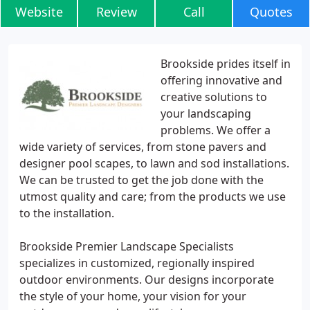
Website
Review
Call
Quotes
Brookside prides itself in
offering innovative and
creative solutions to
your landscaping
problems. We offer a
wide variety of services, from stone pavers and
designer pool scapes, to lawn and sod installations.
We can be trusted to get the job done with the
utmost quality and care; from the products we use
to the installation.
Brookside Premier Landscape Specialists
specializes in customized, regionally inspired
outdoor environments. Our designs incorporate
the style of your home, your vision for your