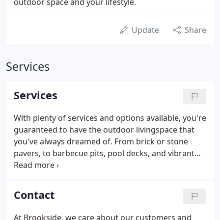
outdoor space and your lifestyle.
Update
Share
Services
Services
With plenty of services and options available, you're
guaranteed to have the outdoor livingspace that
you've always dreamed of. From brick or stone
pavers, to barbecue pits, pool decks, and vibrant
landscape arrangements, we are your premier
landscape designers. Brookside will help to bring
your vision to life.
Contact
At Brookside, we care about our customers and