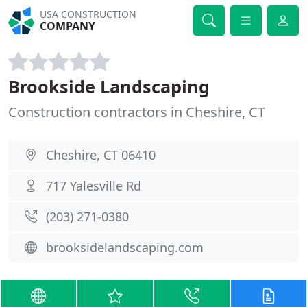
USA CONSTRUCTION
COMPANY
Brookside Landscaping
Construction contractors in Cheshire, CT
Cheshire, CT 06410
717 Yalesville Rd
(203) 271-0380
brooksidelandscaping.com