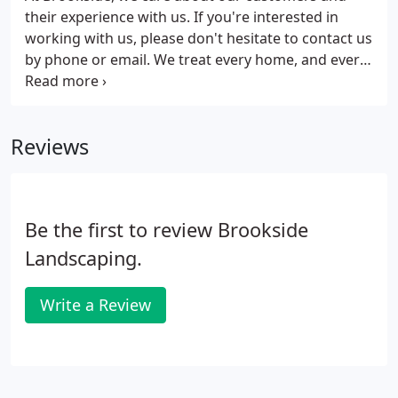
their experience with us. If you're interested in
working with us, please don't hesitate to contact us
by phone or email. We treat every home, and every
job site, with respect and care. After all, our
ultimate goal is to transform your outdoor space
into an extension of your home.
Reviews
Be the first to review Brookside
Landscaping.
Write a Review