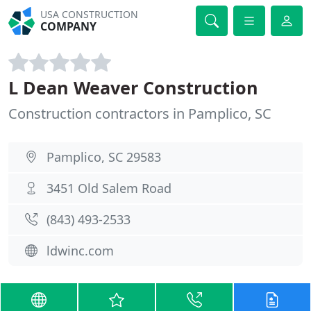
USA CONSTRUCTION
COMPANY
L Dean Weaver Construction
Construction contractors in Pamplico, SC
Pamplico, SC 29583
3451 Old Salem Road
(843) 493-2533
ldwinc.com