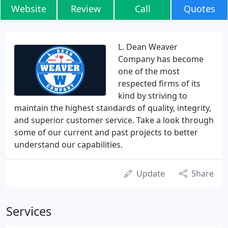
Website
Review
Call
Quotes
L. Dean Weaver
Company has become
one of the most
respected firms of its
kind by striving to
maintain the highest standards of quality, integrity,
and superior customer service. Take a look through
some of our current and past projects to better
understand our capabilities.
Update
Share
Services