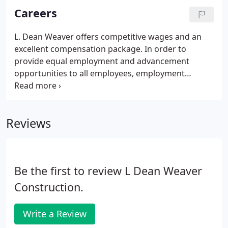
Careers
L. Dean Weaver offers competitive wages and an
excellent compensation package. In order to
provide equal employment and advancement
opportunities to all employees, employment
decisions will be based on merit, qualifications, and
abilities. We focus on safety and providing a career
home for members of the construction industry.
Reviews
Be the first to review L Dean Weaver
Construction.
Write a Review