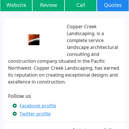
Website
Review
Call
Quotes
Copper Creek
Landscaping. is a
complete service
landscape architectural
consulting and
construction company situated in the Pacific
Northwest. Copper Creek Landscaping. has earned
its reputation on creating exceptional designs and
excellence in construction.
Follow us
Facebook profile
Twitter profile