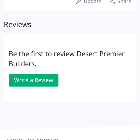
Update
Share
Reviews
Be the first to review Desert Premier
Builders.
Write a Review