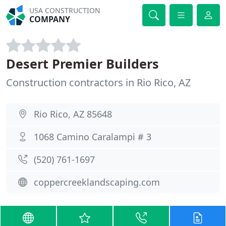
USA CONSTRUCTION
COMPANY
Desert Premier Builders
Construction contractors in Rio Rico, AZ
Rio Rico, AZ 85648
1068 Camino Caralampi # 3
(520) 761-1697
coppercreeklandscaping.com