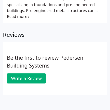
specializing in foundations and pre-engineered
buildings. Pre-engineered metal structures can
offer a 40-50% savings over conventional
construction. These pre-engineered support
systems can be designed for any structure, and
Reviews
each system is designed to be project-specific.
Be the first to review Pedersen
Building Systems.
Write a Review