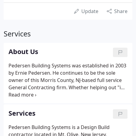
Update
Share
Services
About Us
Pedersen Building Systems was established in 2003
by Ernie Pedersen. He continues to be the sole
owner of this Morris County, NJ-based full service
General Contracting firm. Whether helping out "in
the trenches" or solving complex building design
and budget issues, Pedersen is equally at home. No
question or problem is ever too big, or, as he will be
Services
the first to point out, too small.
Pedersen Building Systems is a Design Build
contractor located in Mt. Olive, New Jersey,