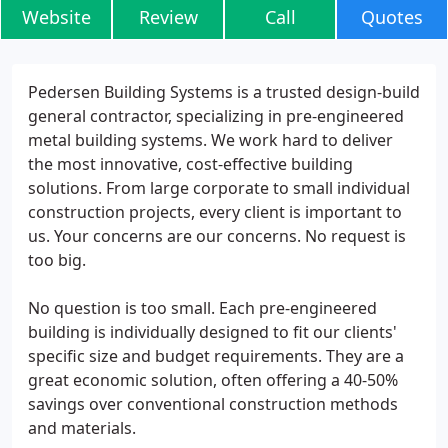
Website
Review
Call
Quotes
Pedersen Building Systems is a trusted design-build
general contractor, specializing in pre-engineered
metal building systems. We work hard to deliver
the most innovative, cost-effective building
solutions. From large corporate to small individual
construction projects, every client is important to
us. Your concerns are our concerns. No request is
too big.
No question is too small. Each pre-engineered
building is individually designed to fit our clients'
specific size and budget requirements. They are a
great economic solution, often offering a 40-50%
savings over conventional construction methods
and materials.