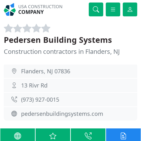
USA CONSTRUCTION
COMPANY
Pedersen Building Systems
Construction contractors in Flanders, NJ
Flanders, NJ 07836
13 Rivr Rd
(973) 927-0015
pedersenbuildingsystems.com