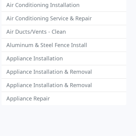
Air Conditioning Installation
Air Conditioning Service & Repair
Air Ducts/Vents - Clean
Aluminum & Steel Fence Install
Appliance Installation
Appliance Installation & Removal
Appliance Installation & Removal
Appliance Repair