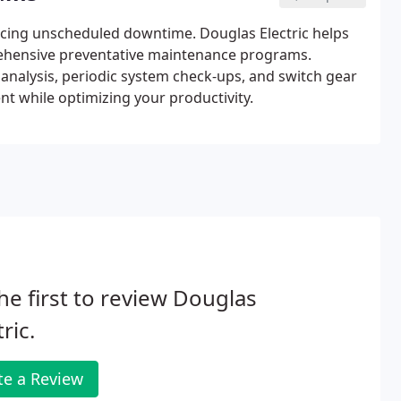
cing unscheduled downtime. Douglas Electric helps
rehensive preventative maintenance programs.
analysis, periodic system check-ups, and switch gear
t while optimizing your productivity.
he first to review Douglas
tric.
te a Review