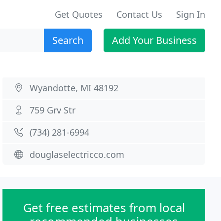
Get Quotes
Contact Us
Sign In
Search
Add Your Business
Wyandotte, MI 48192
759 Grv Str
(734) 281-6994
douglaselectricco.com
Get free estimates from local