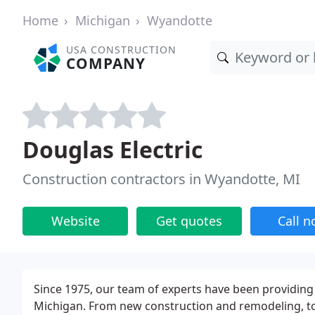
Home
Michigan
Wyandotte
USA CONSTRUCTION
COMPANY
Douglas Electric
Construction contractors in Wyandotte, MI
Website
Get quotes
Call 
Since 1975, our team of experts have been providing 
Michigan. From new construction and remodeling, to 