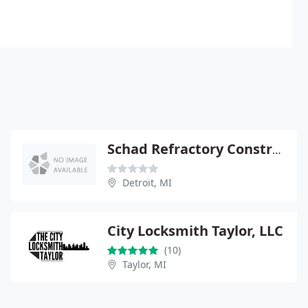
Schad Refractory Construction
Detroit, MI
City Locksmith Taylor, LLC
(10)
Taylor, MI