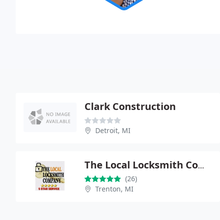
Clark Construction
Detroit, MI
The Local Locksmith Company
(26)
Trenton, MI