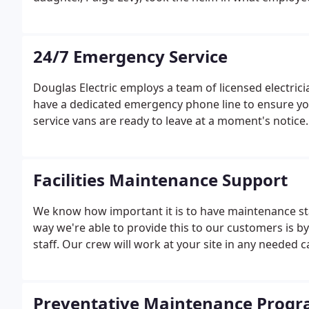
24/7 Emergency Service
Douglas Electric employs a team of licensed electric
have a dedicated emergency phone line to ensure you
service vans are ready to leave at a moment's notice
Facilities Maintenance Support
We know how important it is to have maintenance sta
way we're able to provide this to our customers is b
staff. Our crew will work at your site in any needed c
Preventative Maintenance Prog