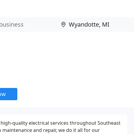
now
high-quality electrical services throughout Southeast
maintenance and repair, we do it all for our