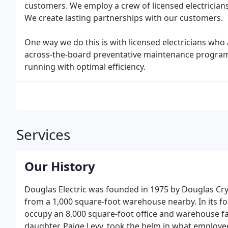
customers. We employ a crew of licensed electrician
We create lasting partnerships with our customers.
One way we do this is with licensed electricians who 
across-the-board preventative maintenance program
running with optimal efficiency.
Services
Our History
Douglas Electric was founded in 1975 by Douglas C
from a 1,000 square-foot warehouse nearby. In its f
occupy an 8,000 square-foot office and warehouse fa
daughter, Paige Levy, took the helm in what employe