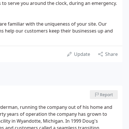
s to serve you around the clock, during an emergency.
are familiar with the uniqueness of your site. Our
s help our customers keep their businesses up and
Update
Share
Report
ryderman, running the company out of his home and
orty years of operation the company has grown to
cility in Wyandotte, Michigan. In 1999 Doug's
es and customers called a seamless transition.