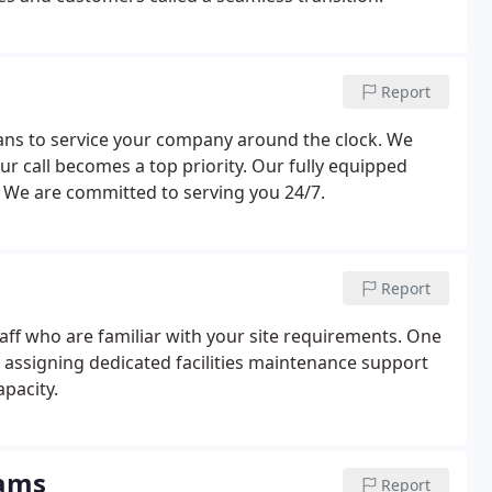
Report
ians to service your company around the clock. We
r call becomes a top priority. Our fully equipped
. We are committed to serving you 24/7.
Report
ff who are familiar with your site requirements. One
y assigning dedicated facilities maintenance support
apacity.
rams
Report