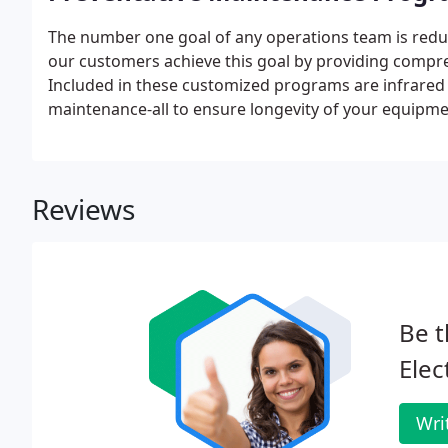
The number one goal of any operations team is redu
our customers achieve this goal by providing comp
Included in these customized programs are infrared 
maintenance-all to ensure longevity of your equipmen
Reviews
Be t
Elec
Wri