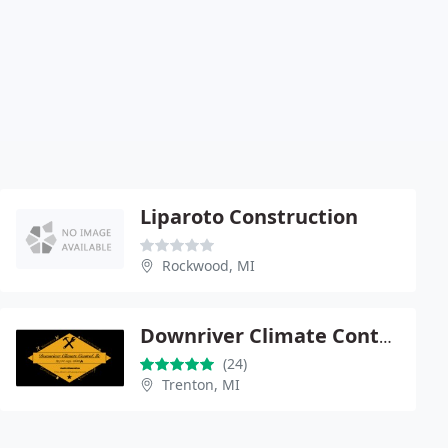
Liparoto Construction
Rockwood, MI
Downriver Climate Control llc
(24)
Trenton, MI