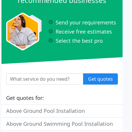
recommended businesses
Send your requirements
Receive free estimates
Select the best pro
Get quotes
Get quotes for:
Above Ground Pool Installation
Above Ground Swimming Pool Installation