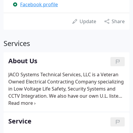
Facebook profile
Update
Share
Services
About Us
JACO Systems Technical Services, LLC is a Veteran
Owned Electrical Contracting Company specializing
in Low Voltage Life Safety, Security Systems and
CCTV Integration. We also have our own U.L. listed
Central Station for monitoring the systems we
provide, install, and service.
Service