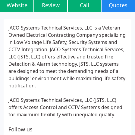
Website
Review
Call
Quotes
JACO Systems Technical Services, LLC is a Veteran
Owned Electrical Contracting Company specializing
in Low Voltage Life Safety, Security Systems and
CCTV Integration. JACO Systems Technical Services,
LLC (JSTS, LLC) offers effective and trusted Fire
Detection & Alarm technology. JSTS, LLC systems
are designed to meet the demanding needs of a
buildings' environment while maximizing life safety
notification.
JACO Systems Technical Services, LLC (JSTS, LLC)
offers Access Control and CCTV Systems designed
for maximum flexibility with unequaled quality.
Follow us