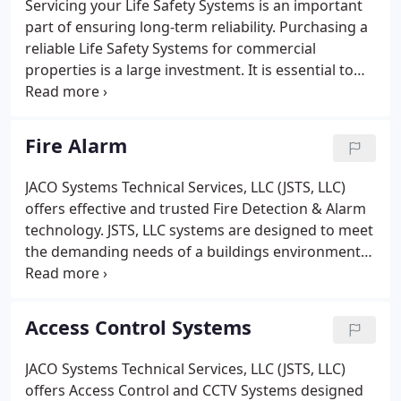
Servicing your Life Safety Systems is an important
part of ensuring long-term reliability. Purchasing a
reliable Life Safety Systems for commercial
properties is a large investment. It is essential to
have the right life safety provider for the
purchasing of the system and also in keeping your
systems operating properly and effectively in order
Fire Alarm
to protect both lives and property.
JACO Systems Technical Services, LLC (JSTS, LLC)
offers effective and trusted Fire Detection & Alarm
technology. JSTS, LLC systems are designed to meet
the demanding needs of a buildings environment
while maximizing life safety notification. Fire
Detection & Alarm Systems are an important
investment in protecting property and saving lives.
Access Control Systems
JACO Systems Technical Services, LLC (JSTS, LLC)
offers Access Control and CCTV Systems designed