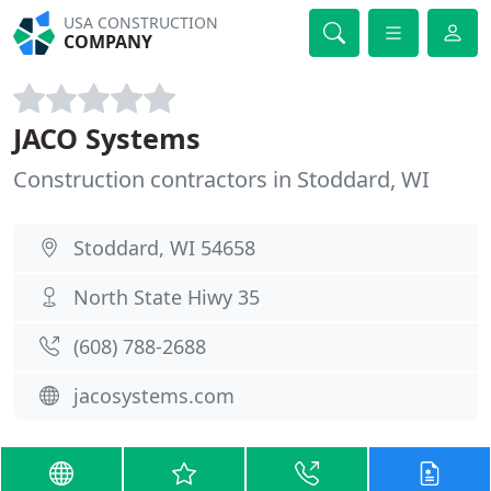
USA CONSTRUCTION
COMPANY
JACO Systems
Construction contractors in Stoddard, WI
Stoddard, WI 54658
North State Hiwy 35
(608) 788-2688
jacosystems.com