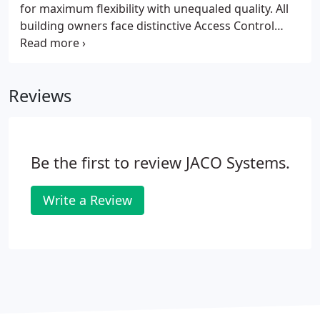
for maximum flexibility with unequaled quality. All
building owners face distinctive Access Control
requirements that require customized solutions.
JSTS, LLC offers Access Control products so building
managers can control and restrict who has access
Reviews
to various parts of a building.
Be the first to review JACO Systems.
Write a Review