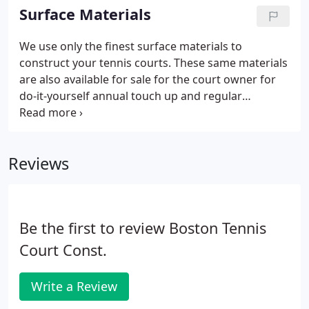
minimum of 48' additional width is allowed for each
Surface Materials
extra court.
We use only the finest surface materials to
construct your tennis courts. These same materials
are also available for sale for the court owner for
do-it-yourself annual touch up and regular
maintenance. Produced here in New England, Fast
Dry is another alternative for your clay court
surface. Northeast Fast Dry is available in both soft
Reviews
green or deep burgundy red.
Be the first to review Boston Tennis
Court Const.
Write a Review