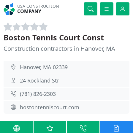
USA CONSTRUCTION
COMPANY
Boston Tennis Court Const
Construction contractors in Hanover, MA
Hanover, MA 02339
24 Rockland Str
(781) 826-2303
bostontenniscourt.com