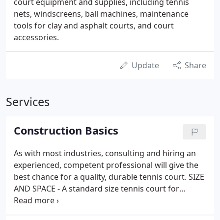
court equipment and supplies, including tennis
nets, windscreens, ball machines, maintenance
tools for clay and asphalt courts, and court
accessories.
Update
Share
Services
Construction Basics
As with most industries, consulting and hiring an
experienced, competent professional will give the
best chance for a quality, durable tennis court. SIZE
AND SPACE - A standard size tennis court for
doubles play measures 60' x 120' from fence to
fence. For batteries of two or more courts, a