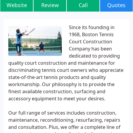
Website
Review
Call
Quotes
Since its founding in
1968, Boston Tennis
Court Construction
Company has been
dedicated to providing
quality court construction and maintenance for
discriminating tennis court owners who appreciate
state-of-the-art tennis products and quality
workmanship. Our philosophy is to provide the
finest available construction, surfacing and
accessory equipment to meet your desires.
Our full range of services includes construction,
maintenance, reconditioning, resurfacing, repairs
and consultation. Plus, we offer a complete line of