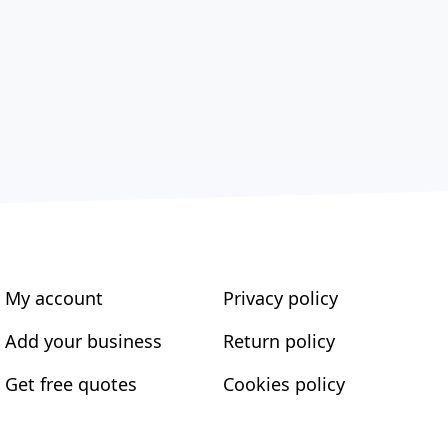
My account
Privacy policy
Add your business
Return policy
Get free quotes
Cookies policy