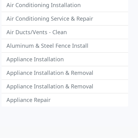
Air Conditioning Installation
Air Conditioning Service & Repair
Air Ducts/Vents - Clean
Aluminum & Steel Fence Install
Appliance Installation
Appliance Installation & Removal
Appliance Installation & Removal
Appliance Repair