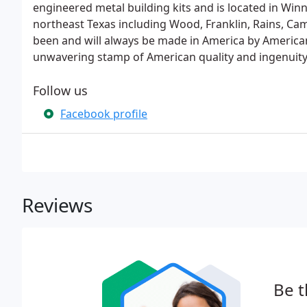
engineered metal building kits and is located in Win
northeast Texas including Wood, Franklin, Rains, C
been and will always be made in America by American
unwavering stamp of American quality and ingenuity
Follow us
Facebook profile
Reviews
Be t