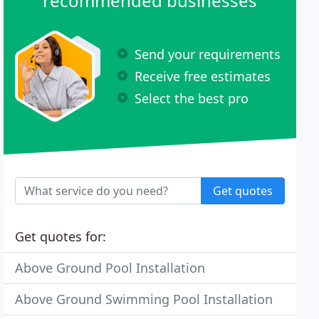
recommended businesses
Send your requirements
Receive free estimates
Select the best pro
Get quotes
Get quotes for:
Above Ground Pool Installation
Above Ground Swimming Pool Installation