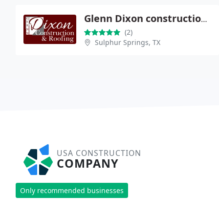
Glenn Dixon construction and Roofing
(2)
Sulphur Springs, TX
USA CONSTRUCTION
COMPANY
Only recommended businesses