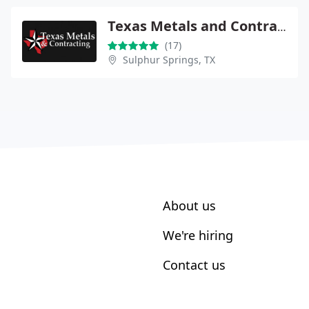
Texas Metals and Contracting
(17)
Sulphur Springs, TX
About us
We're hiring
Contact us