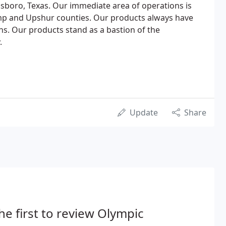
nsboro, Texas. Our immediate area of operations is
amp and Upshur counties. Our products always have
s. Our products stand as a bastion of the
.
Update
Share
he first to review Olympic