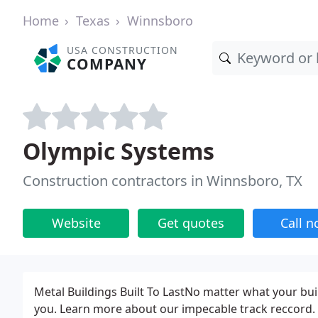
Home
Texas
Winnsboro
USA CONSTRUCTION
COMPANY
Olympic Systems
Construction contractors in Winnsboro, TX
Website
Get quotes
Call 
Metal Buildings Built To LastNo matter what your bu
you. Learn more about our impecable track reccord. 