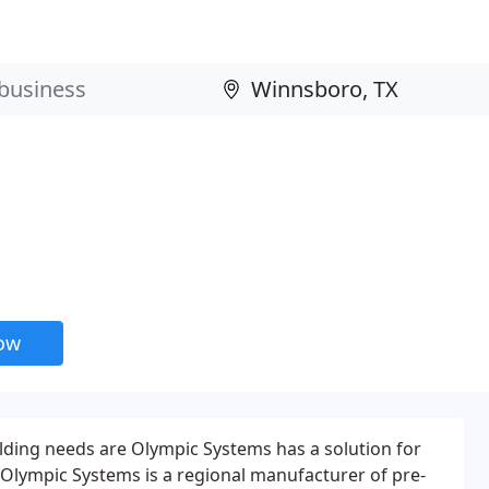
now
ilding needs are Olympic Systems has a solution for
Olympic Systems is a regional manufacturer of pre-