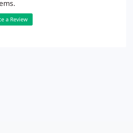
tems.
te a Review