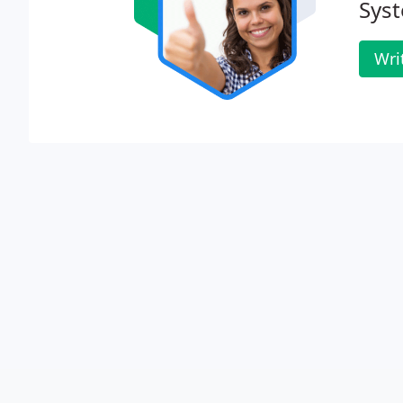
Sys
Wri