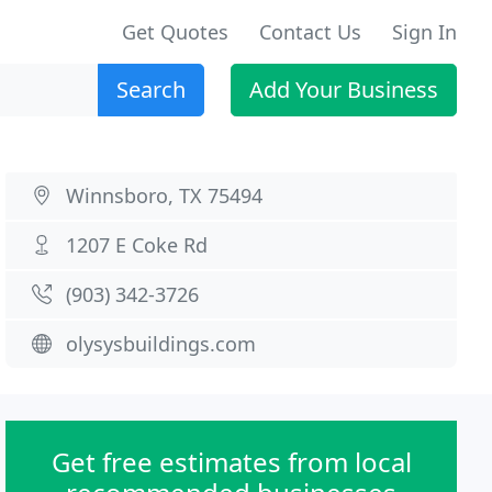
Get Quotes
Contact Us
Sign In
Search
Add Your Business
Winnsboro, TX 75494
1207 E Coke Rd
(903) 342-3726
olysysbuildings.com
Get free estimates from local