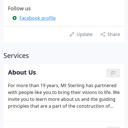
Follow us
Facebook profile
Update
Share
Services
About Us
For more than 19 years, Mt Sterling has partnered
with people like you to bring their visions to life. We
invite you to learn more about us and the guiding
principles that are a part of the construction of
every Mt. In 2004 Justin Cooper of Mt Sterling
Construction and Jeff Jackson of Mid-Valley
Construction joined forces to become one of the