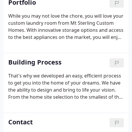
Portfolio
preeminent custom homebuilders in Northern
Utah and Southern Idaho.
While you may not love the chore, you will love your
custom laundry room from Mt Sterling Custom
Homes. With innovative storage options and access
to the best appliances on the market, you will enjoy
this task. Mt Sterling Custom Homes takes pride in
offering Northern Utah and Southern Idaho the
highest quality craftsmanship available.
Building Process
That's why we developed an easy, efficient process
to get you into the home of your dreams. We have
the ability to design and bring to life your vision.
From the home site selection to the smallest of the
finishing touches, our goal is to realize your vision
of your dream home. Your needs, lifestyle, desires,
dreams, and plans for your future will direct the
Contact
design of your home.