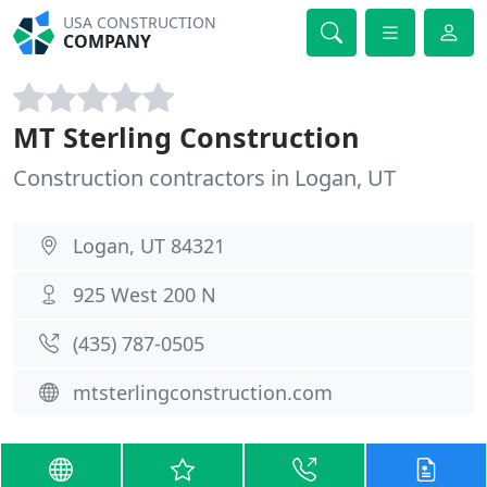
USA CONSTRUCTION
COMPANY
MT Sterling Construction
Construction contractors in Logan, UT
Logan, UT 84321
925 West 200 N
(435) 787-0505
mtsterlingconstruction.com