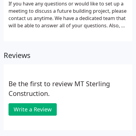
If you have any questions or would like to set up a
meeting to discuss a future building project, please
contact us anytime. We have a dedicated team that
will be able to answer all of your questions. Also, by
signing up you will be able to receive periodic
information about our current offers, promotions,
building tips, and more. We look forward to
Reviews
building your dream home!
Be the first to review MT Sterling
Construction.
Write a Review