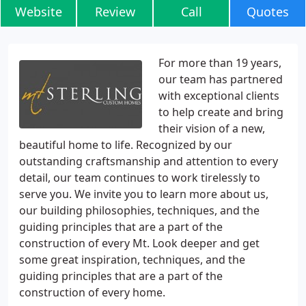
Website
Review
Call
Quotes
For more than 19 years,
our team has partnered
with exceptional clients
to help create and bring
their vision of a new,
beautiful home to life. Recognized by our
outstanding craftsmanship and attention to every
detail, our team continues to work tirelessly to
serve you. We invite you to learn more about us,
our building philosophies, techniques, and the
guiding principles that are a part of the
construction of every Mt. Look deeper and get
some great inspiration, techniques, and the
guiding principles that are a part of the
construction of every home.