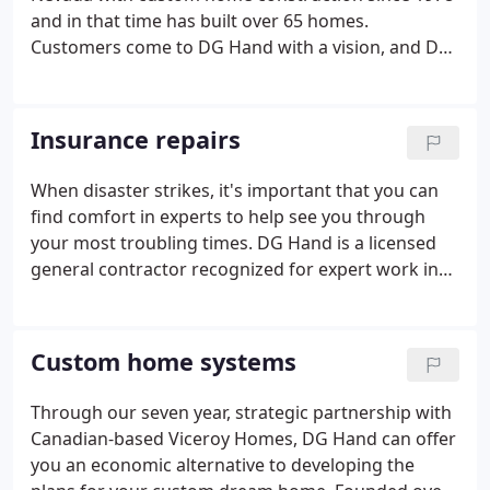
and in that time has built over 65 homes.
Customers come to DG Hand with a vision, and DG
Hand helps materialize that vision into a home of
their dreams. Whether it's a modernized design
with contemporary elements or a timeless project
Insurance repairs
with distinctive architecture, DG Hand has proven
to discerning families that we are the ideal builder
When disaster strikes, it's important that you can
to partner with when undertaking such a large
find comfort in experts to help see you through
investment.DG Hand added so much to our
your most troubling times. DG Hand is a licensed
building experience.
general contractor recognized for expert work in
insurance repair and restoration work. We are
equipped to handle and restore damage to your
home or business that may have been sustained
Custom home systems
from fires, floods, vandalism, soot, smoke, water
and sewage.
Through our seven year, strategic partnership with
Canadian-based Viceroy Homes, DG Hand can offer
you an economic alternative to developing the