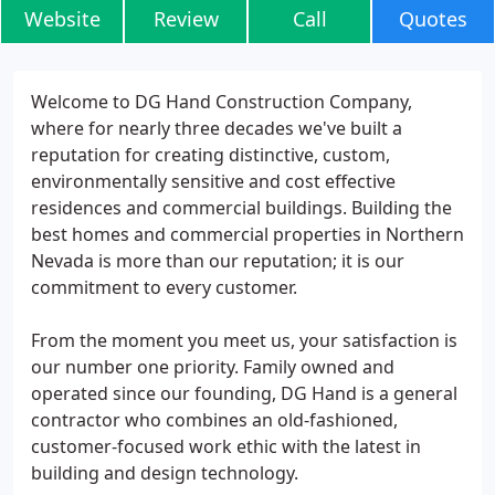
Website
Review
Call
Quotes
Welcome to DG Hand Construction Company,
where for nearly three decades we've built a
reputation for creating distinctive, custom,
environmentally sensitive and cost effective
residences and commercial buildings. Building the
best homes and commercial properties in Northern
Nevada is more than our reputation; it is our
commitment to every customer.
From the moment you meet us, your satisfaction is
our number one priority. Family owned and
operated since our founding, DG Hand is a general
contractor who combines an old-fashioned,
customer-focused work ethic with the latest in
building and design technology.