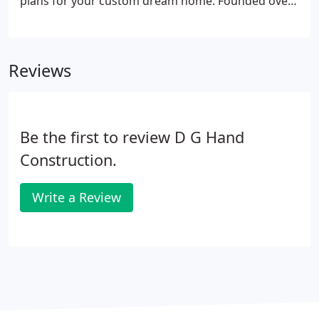
plans for your custom dream home. Founded over
50 years ago, Viceroy Homes has become a leader
in the design, engineering and manufacturing of
custom home packages, whose strength is
Reviews
reflected in the tens of thousands of homes they
have manufactured to date.
Be the first to review D G Hand
Construction.
Write a Review