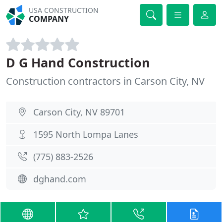
USA CONSTRUCTION
COMPANY
D G Hand Construction
Construction contractors in Carson City, NV
Carson City, NV 89701
1595 North Lompa Lanes
(775) 883-2526
dghand.com