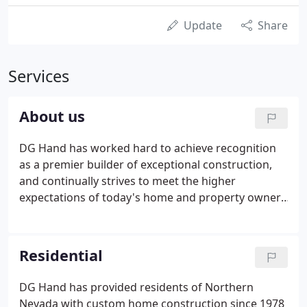
Update
Share
Services
About us
DG Hand has worked hard to achieve recognition
as a premier builder of exceptional construction,
and continually strives to meet the higher
expectations of today's home and property owner.
Our goal is to streamline the process of bringing
our clients' visions to fruition and do so by
coordinating the entire construction project, from
Residential
initial plans to finishing interior touches.
DG Hand has provided residents of Northern
Nevada with custom home construction since 1978