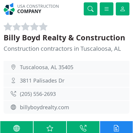
USA CONSTRUCTION
COMPANY
Billy Boyd Realty & Construction
Construction contractors in Tuscaloosa, AL
Tuscaloosa, AL 35405
3811 Palisades Dr
(205) 556-2693
billyboydrealty.com