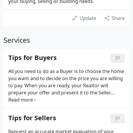
your buying, selling or building needs.
Update
Share
Services
Tips for Buyers
All you need to do as a Buyer is to choose the home
you want and to decide on the price you are willing
to pay. When you are ready, your Realtor will
prepare your offer and present it to the Seller.
During the presentation, the Seller will be
represented by the listing agent, and your Realtor
will negotiate strictly on your behalf.
Tips for Sellers
Request an accurate market evaluation of your