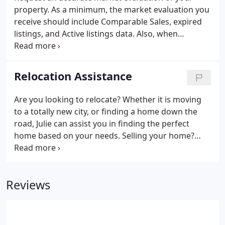
property. As a minimum, the market evaluation you
receive should include Comparable Sales, expired
listings, and Active listings data. Also, when
thinking of selling it is very important to be aware
of and understand current market trends, ask your
Realtor to bring some information for you to
Relocation Assistance
review.
Are you looking to relocate? Whether it is moving
to a totally new city, or finding a home down the
road, Julie can assist you in finding the perfect
home based on your needs. Selling your home?
Julie can also assist you by taking the stress of
selling a home off of you. Please fill out the
following form to submit your request for
Reviews
assistance.