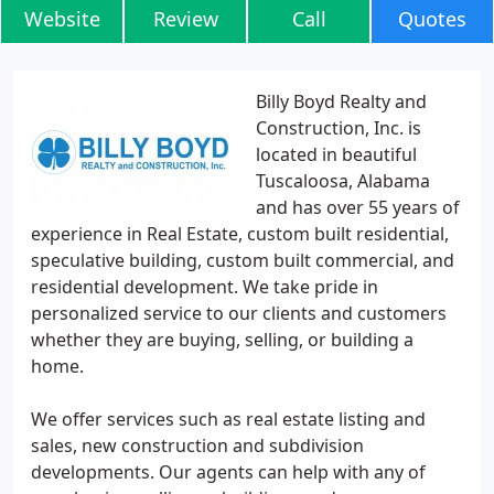
Website
Review
Call
Quotes
Billy Boyd Realty and
Construction, Inc. is
located in beautiful
Tuscaloosa, Alabama
and has over 55 years of
experience in Real Estate, custom built residential,
speculative building, custom built commercial, and
residential development. We take pride in
personalized service to our clients and customers
whether they are buying, selling, or building a
home.
We offer services such as real estate listing and
sales, new construction and subdivision
developments. Our agents can help with any of