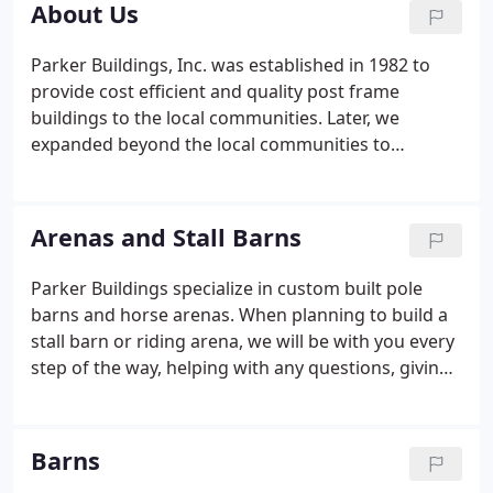
About Us
Parker Buildings, Inc. was established in 1982 to
provide cost efficient and quality post frame
buildings to the local communities. Later, we
expanded beyond the local communities to
surrounding counties. We now proudly serve the
Pacific Northwest and the western half of the
United States. Parker Buildings, Inc. can provide a
Arenas and Stall Barns
standard building or we can custom design your
building project.
Parker Buildings specialize in custom built pole
barns and horse arenas. When planning to build a
stall barn or riding arena, we will be with you every
step of the way, helping with any questions, giving
you ideas, and making sure nothing is forgotten.
We build facilities to meet your specific needs
including stalls, tack rooms, arenas and office
Barns
restrooms.