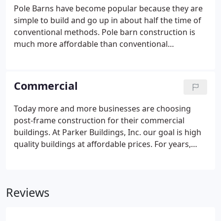
Pole Barns have become popular because they are
simple to build and go up in about half the time of
conventional methods. Pole barn construction is
much more affordable than conventional
construction methods. With a pole barn you do not
have the high cost of a continuous foundation.
Compare a pole barn to a steel building and you
Commercial
will find the savings significant.
Today more and more businesses are choosing
post-frame construction for their commercial
buildings. At Parker Buildings, Inc. our goal is high
quality buildings at affordable prices. For years,
customers have been coming to us hoping that we
could design a building for their unique needs. And
for years, we've been surprising and sometimes
Reviews
astounding customers with what we deliver.