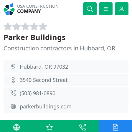
USA CONSTRUCTION
COMPANY
Parker Buildings
Construction contractors in Hubbard, OR
Hubbard, OR 97032
3540 Second Street
(503) 981-0890
parkerbuildings.com