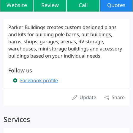
Website
Review
Call
Quotes
Parker Buildings creates custom designed plans
and kits for building pole barns, out buildings,
barns, shops, garages, arenas, RV storage,
warehouses, mini storage buildings and accessory
buildings based on your individual needs.
Follow us
Facebook profile
Update
Share
Services