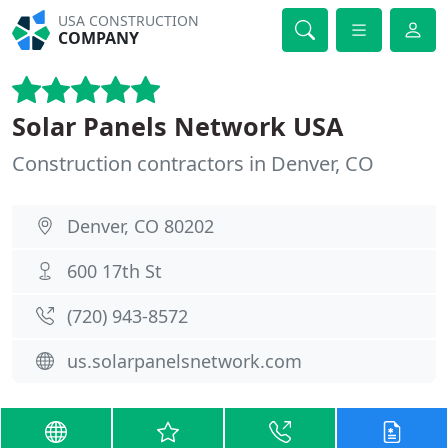
USA CONSTRUCTION
COMPANY
Solar Panels Network USA
Construction contractors in Denver, CO
Denver, CO 80202
600 17th St
(720) 943-8572
us.solarpanelsnetwork.com