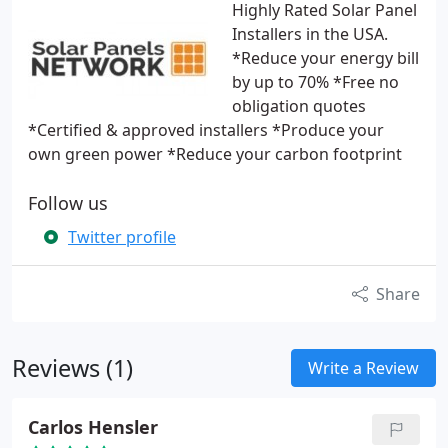
Highly Rated Solar Panel
Installers in the USA.
*Reduce your energy bill
by up to 70% *Free no
obligation quotes
*Certified & approved installers *Produce your
own green power *Reduce your carbon footprint
Follow us
Twitter profile
Share
Reviews (1)
Write a Review
Carlos Hensler