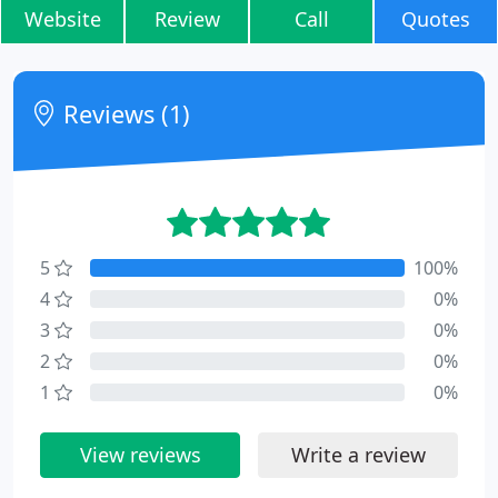
Website
Review
Call
Quotes
Reviews (1)
5
100%
4
0%
3
0%
2
0%
1
0%
View reviews
Write a review