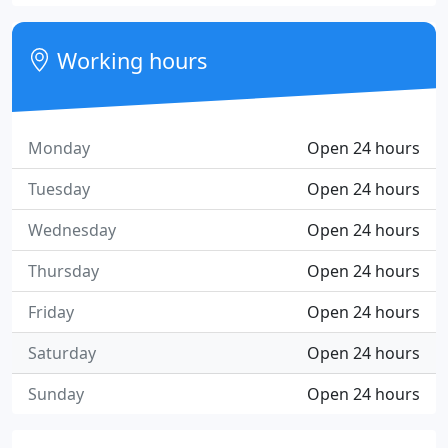
Working hours
Monday
Open 24 hours
Tuesday
Open 24 hours
Wednesday
Open 24 hours
Thursday
Open 24 hours
Friday
Open 24 hours
Saturday
Open 24 hours
Sunday
Open 24 hours