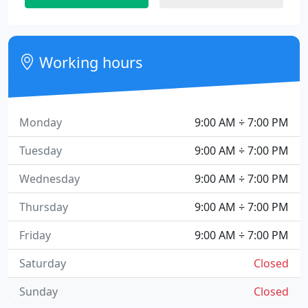
Working hours
Monday
9:00 AM ÷ 7:00 PM
Tuesday
9:00 AM ÷ 7:00 PM
Wednesday
9:00 AM ÷ 7:00 PM
Thursday
9:00 AM ÷ 7:00 PM
Friday
9:00 AM ÷ 7:00 PM
Saturday
Closed
Sunday
Closed