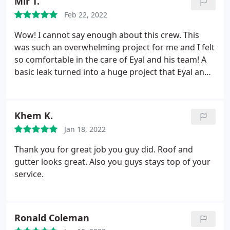
Mir T.
drywall on the inside of the house as well. HIGHLY
Feb 22, 2022
recommend.
Wow! I cannot say enough about this crew. This
was such an overwhelming project for me and I felt
so comfortable in the care of Eyal and his team! A
basic leak turned into a huge project that Eyal and
his crew were able to repair. From the actual roof
replacement to full attic work- They took care of
everything from start to finish and their office was
Khem K.
so helpful along the way too. Easy to work with and
Jan 18, 2022
great quality results.
Thank you for great job you guy did. Roof and
gutter looks great. Also you guys stays top of your
service.
Ronald Coleman