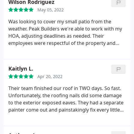
Wilson Rodriguez
friends who visited us after the renovation was
May 05, 2022
completed. Overall, we are super happy with this
contractor, so if you need a renovation done--look
Was looking to cover my small patio from the
no further than Peak Builders!
weather. Peak Builders we're able to work with my
HOA, adjusting deadlines as needed. Their
employees were respectful of the property and
presented workarounds when it mattered most to
get the project done within the budget. Thanks
guys! The roof looks great.
Kaitlyn L.
Apr 20, 2022
Their team finished our roof in TWO days. So fast.
Unfortunately, the roofing nails did some damage
to the exterior exposed eaves. They had a separate
painter come out and painstakingly fix every little
nail. Really happy with the result and their
professionalism. Jonathan was a fantastic project
manager and was a great communicator. I've