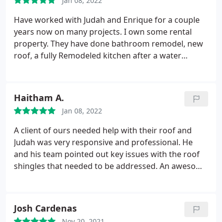
Jan 08, 2022
within a few days of the initial call, which is
especially appreciated considering the timing
Have worked with Judah and Enrique for a couple
around the holidays.
The team was super thorough
years now on many projects. I own some rental
and efficient to get the quality job done quickly.
property. They have done bathroom remodel, new
They removed the 3+ layer existing roofing,
roof, a fully Remodeled kitchen after a water
inspected the wood underneath to see if any
damage. These guys are too notch. Nothing less
needed to be replaced, and then installed and
than 5* All the time. H
torched the new roofing. We would highly
Haitham A.
recommend Bar and the company, and we will use
them for additional work in the future as well.
Jan 08, 2022
Thanks!
A client of ours needed help with their roof and
Judah was very responsive and professional. He
and his team pointed out key issues with the roof
shingles that needed to be addressed. An awesome
experience overall and would absolutely
recommend them.
Josh Cardenas
Nov 20, 2021