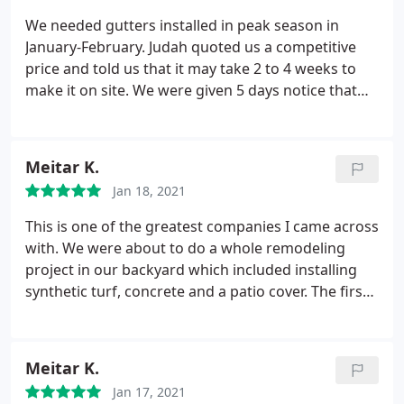
we were promised and they've completed the
We needed gutters installed in peak season in
skylight installation later this afternoon. They then
January-February. Judah quoted us a competitive
showed up the next day for the final touch ups. I
price and told us that it may take 2 to 4 weeks to
would recommend Peak Builders & Roofers to any
make it on site. We were given 5 days notice that
homeowner who's trying to get and roofing related
Luis could come out and do the gutter install. 2
job done.
week wait, 6 hour install. The manager and
installers were professional and friendly. I may
Meitar K.
update after the next hard rain but the work looks
Jan 18, 2021
great and we are very happy with the service.
This is one of the greatest companies I came across
with. We were about to do a whole remodeling
project in our backyard which included installing
synthetic turf, concrete and a patio cover. The first
colony that started this job turned everything into
s**t. They installed the wrong turf and the
concrete was cracking the first day. Peak builders
Meitar K.
were super professional and offered to uninstall
Jan 17, 2021
the bad material free of charge. The workers were