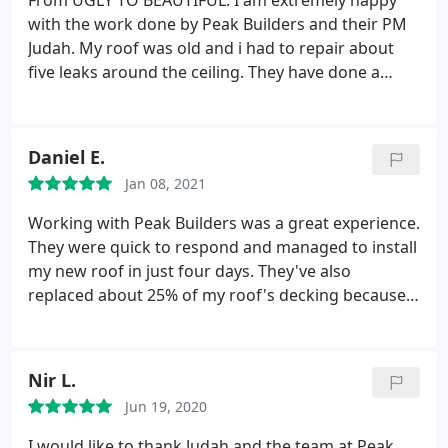
From UGLY TO BEAUTIFUL. I am extremely happy
with the work done by Peak Builders and their PM
Judah. My roof was old and i had to repair about
five leaks around the ceiling. They have done a
phenomenal job and our new roof is definitely the
nicest on the block. Thank you Peak Builders. I am
sure i will use your services again very soon.
Daniel E.
Jan 08, 2021
Working with Peak Builders was a great experience.
They were quick to respond and managed to install
my new roof in just four days. They've also
replaced about 25% of my roof's decking because it
had some water damage and only charged for the
material. The labor was on them. Thank you Peak
Builders. You were absolutely great!
Nir L.
Jun 19, 2020
I would like to thank Judah and the team at Peak