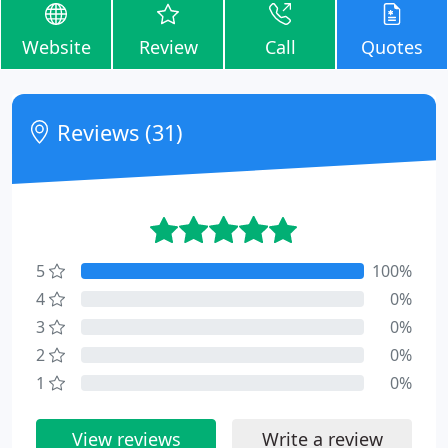
Website
Review
Call
Quotes
Reviews (31)
5
100%
4
0%
3
0%
2
0%
1
0%
View reviews
Write a review