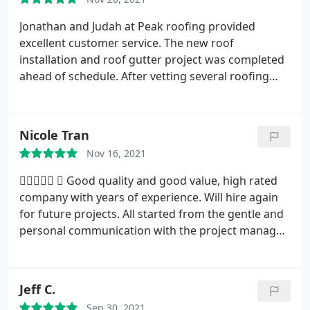
Jonathan and Judah at Peak roofing provided
excellent customer service. The new roof
installation and roof gutter project was completed
ahead of schedule. After vetting several roofing
contractors/companies I decided on Peak builders
because I felt comfortable with the proposed
project after a professional and thorough
Nicole Tran
inspection of my dilapidated roof. Also, their
Nov 16, 2021
pricing was on the lower spectrum of several
quotes I received. I highly recommend Peak
 
Good quality and good value, high rated
Builders for anyone that is considering a roofing
company with years of experience. Will hire again
project. Signed: Satisfied Home Owner!
for future projects. All started from the gentle and
personal communication with the project manager
who explains in details and make the process
understandable into the quality of work snd great
warranty on the material and labor. Much
Jeff C.
appreciated.
Sep 30, 2021