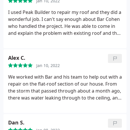
Jan 10, 2022
I used Peak Builder to repair my roof and they did a
wonderful job. I can't say enough about Bar Cohen
who handled the project. He was able to come in
and explain the problem with existing roof and the
best course of action to repair the roof. I was very
satisfied with the clean too. Service: Roof
installation
Alex C.
Jan 10, 2022
We worked with Bar and his team to help out with a
repair on the flat-roof section of our house. From
the storm that passed through about a month ago,
there was water leaking through to the ceiling, and
given that much more rain was coming through
over the holidays, we were in urgent need of help.
Bar and the Peak team were super helpful and
Dan S.
accommodating, fitting us into their schedule