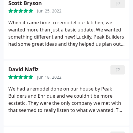
Scott Bryson
Jun 25, 2022
When it came time to remodel our kitchen, we
wanted more than just a basic update. We wanted
something different and new! Luckily, Peak Builders
had some great ideas and they helped us plan out
what would work best. Jonathan was so patient
with us and worked around our schedule too. We
finally settled on getting new flooring as well as
David Nafiz
updating cabinets and appliances.
Through the
Jun 18, 2022
entire process, Jonathan made sure we were
satisfied with every step of the project before
We had a remodel done on our house by Peak
continuing. His workers were also very detailed-
Builders and Enrique and we couldn't be more
oriented and they completed everything in a timely
ecstatic. They were the only company we met with
manner too.
that seemed to really listen to what we wanted. The
designers spent hours getting every detail perfect
for us, and the builders followed their lead. Their
team is amazing!