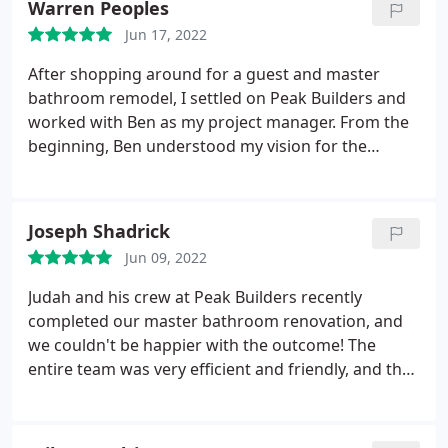
Warren Peoples
Jun 17, 2022
After shopping around for a guest and master
bathroom remodel, I settled on Peak Builders and
worked with Ben as my project manager. From the
beginning, Ben understood my vision for the
remodel and gave me good advice in choosing the
vanities, tiles and other materials for the 2
bathrooms. Throughout the construction, Ben kept
Joseph Shadrick
me informed and always contacted me for any
Jun 09, 2022
adjustments that had to be made.
The crew he
hired did a fantastic job. They paid attention to
Judah and his crew at Peak Builders recently
details, answered any questions I had and were
completed our master bathroom renovation, and
really respectful, cleaning up at the end of the day.
we couldn't be happier with the outcome! The
Very happy with the end result and would hire
entire team was very efficient and friendly, and they
them again.
really knew what they were doing. The bathroom
turned out to be beautiful and original, and we got
many compliments from our family members and