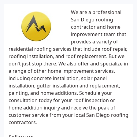
We are a professional
San Diego roofing
contractor and home
improvement team that
provides a variety of
residential roofing services that include roof repair,
roofing installation, and roof replacement. But we
don't just stop there. We also offer and specialize in
a range of other home improvement services,
including concrete installation, solar panel
installation, gutter installation and replacement,
painting, and home additions. Schedule your
consultation today for your roof inspection or
home addition inquiry and receive the peak of
customer service from your local San Diego roofing
contractors.