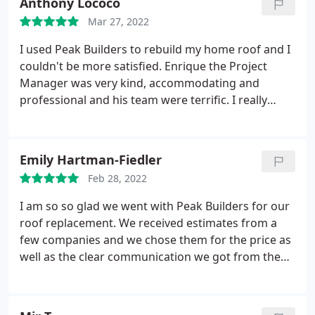
Anthony Lococo
already recommended them to friends.
Mar 27, 2022
I used Peak Builders to rebuild my home roof and I
couldn't be more satisfied. Enrique the Project
Manager was very kind, accommodating and
professional and his team were terrific. I really
can't say anything more other than I'm totally
impressed with everything and it definitely
exceeded my expectations. I will use Peak Builders
Emily Hartman-Fiedler
again in the future and HIGHLY recommended
Feb 28, 2022
them! Awesome job!
I am so so glad we went with Peak Builders for our
roof replacement. We received estimates from a
few companies and we chose them for the price as
well as the clear communication we got from them
from the start. Their team was very efficient and
completed the job in just a couple days. The roof
looks GREAT and they even fixed some of the