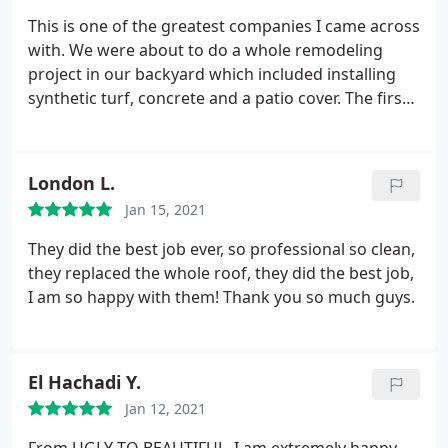
always on time and we got noticed up front of any
This is one of the greatest companies I came across
gangs were to take place. Most importantly the job
with. We were about to do a whole remodeling
turned out to be amazing and absolutely beautiful!
project in our backyard which included installing
synthetic turf, concrete and a patio cover. The first
colony that started this job turned everything into
s**t. They installed the wrong turf and the
concrete was cracking the first day. Peak builders
London L.
were super professional and offered to uninstall
Jan 15, 2021
the bad material free of charge. The workers were
always on time and we got noticed up front of any
They did the best job ever, so professional so clean,
gangs were to take place. Most importantly the job
they replaced the whole roof, they did the best job,
turned out to be amazing and absolutely beautiful!!
I am so happy with them! Thank you so much guys.
El Hachadi Y.
Jan 12, 2021