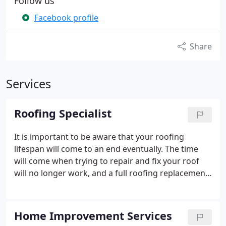
Follow us
Facebook profile
Share
Services
Roofing Specialist
It is important to be aware that your roofing
lifespan will come to an end eventually. The time
will come when trying to repair and fix your roof
will no longer work, and a full roofing replacement
will be required. At Peak Builders & Roofers of San
Diego, we have provided quality roof replacements
for hundreds of homeowners in San Diego County.
Home Improvement Services
Our team of roofing specialists will go above and