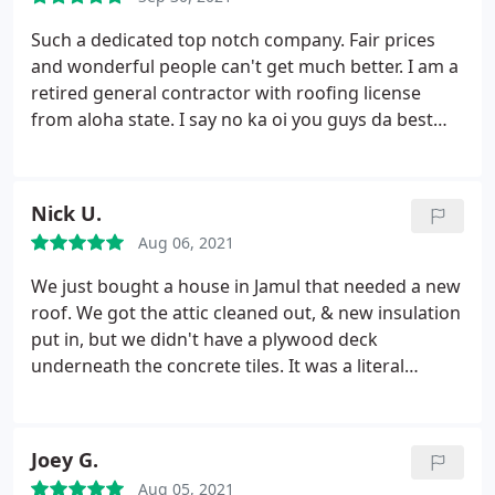
Such a dedicated top notch company. Fair prices
and wonderful people can't get much better. I am a
retired general contractor with roofing license
from aloha state. I say no ka oi you guys da best
with plenty kind ohana. Keep up the 5 star effort it
is something to be very proud of mahalo and aloha,
jeffrey ching
Nick U.
Aug 06, 2021
We just bought a house in Jamul that needed a new
roof. We got the attic cleaned out, & new insulation
put in, but we didn't have a plywood deck
underneath the concrete tiles. It was a literal
graveyard of rats up there! Attica (who did the attic
restoration) recommended Enrique with Peak
Builders. He is a hard working man, great with
Joey G.
communication, & good guy to deal with. My roof
Aug 05, 2021