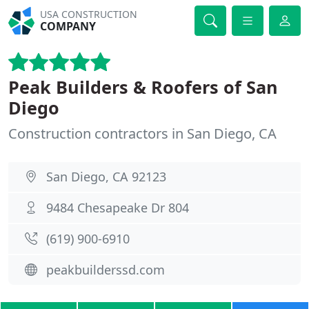
USA CONSTRUCTION
COMPANY
Peak Builders & Roofers of San
Diego
Construction contractors in San Diego, CA
San Diego, CA 92123
9484 Chesapeake Dr 804
(619) 900-6910
peakbuilderssd.com