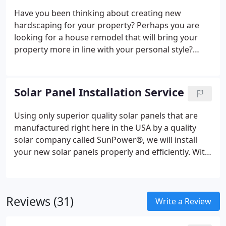
beyond to best serve all of our residential and
Have you been thinking about creating new
commercial roofing customers.
hardscaping for your property? Perhaps you are
looking for a house remodel that will bring your
property more in line with your personal style?
You'll be pleased to know that Peak Builders &
Roofers of San Diego can help with your next home
remodeling project.
We provide professional
Solar Panel Installation Service
construction and home remodeling services for
residents in and around San Diego. From Concrete
Using only superior quality solar panels that are
pavers and driveways, kitchen and bathroom
manufactured right here in the USA by a quality
remodeling, brand new home additions, and
solar company called SunPower®, we will install
insulation installation — our team of expert
your new solar panels properly and efficiently. With
contractors can help.
the cutting-edge technology that SunPower® uses
to produce their solar panels combined with their
superior warranty and reliability, there is no
Reviews (31)
question that switching to solar energy is one of
Write a Review
the best investments you will make in your home.