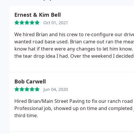
Ernest & Kim Bell
Oct 01, 2021
We hired Brian and his crew to re-configure our dri
wanted road base used. Brian came out ran the meas
know hat if there were any changes to let him know.
the tear drop idea I had. Over the weekend I decided 
and included my RV pad. Brian had a no problem repl
applied, and again no problems. We are amazed how
around. The whole project went from appr 3600sq fee
Bob Carwell
through and Main Street worked on correcting all of 
Jun 04, 2020
you have a job like this, call them first, you won't be 
for the money and time involved. I highly recommend
Hired Brian/Main Street Paving to fix our ranch road 
Professional job, showed up on time and completed j
third time.