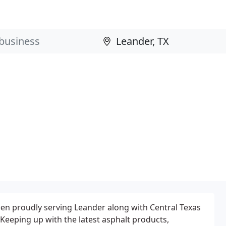
en proudly serving Leander along with Central Texas
 Keeping up with the latest asphalt products,