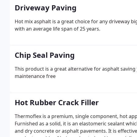
Driveway Paving
Hot mix asphalt is a great choice for any driveway b
with an average life span of 25 years.
Chip Seal Paving
This product is a great alternative for asphalt saving
maintenance free
Hot Rubber Crack Filler
Thermoflex is a premium, single component, hot appl
Furnished as a solid, it is an elastomeric sealant wh
and dry concrete or asphalt pavements. It is effective i