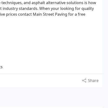
techniques, and asphalt alternative solutions is how
t industry standards. When your looking for quality
e prices contact Main Street Paving for a free
ts
Share