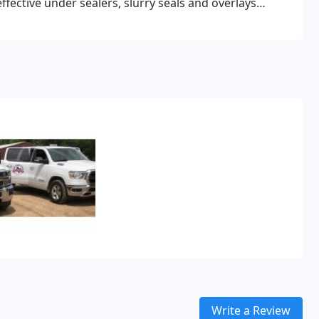
ffective under sealers, slurry seals and overlays
Write a Review