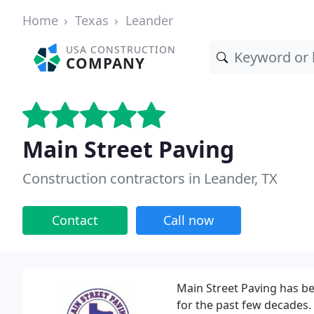
Home
Texas
Leander
USA CONSTRUCTION
COMPANY
Main Street Paving
Construction contractors in Leander, TX
Contact
Call now
Main Street Paving has be
for the past few decades.