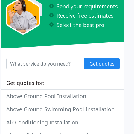
Send your requirements
Receive free estimates
Select the best pro
Get quotes
Get quotes for:
Above Ground Pool Installation
Above Ground Swimming Pool Installation
Air Conditioning Installation