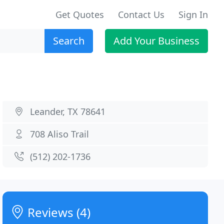
Get Quotes
Contact Us
Sign In
Search
Add Your Business
Leander, TX 78641
708 Aliso Trail
(512) 202-1736
Reviews (4)