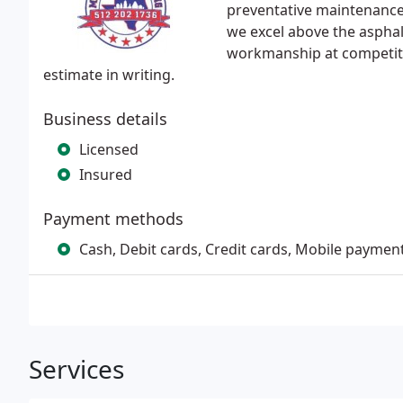
preventative maintenance 
we excel above the asphal
workmanship at competitiv
estimate in writing.
Business details
Licensed
Insured
Payment methods
Cash, Debit cards, Credit cards, Mobile paymen
Services