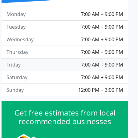
Monday
7:00 AM ÷ 9:00 PM
Tuesday
7:00 AM ÷ 9:00 PM
Wednesday
7:00 AM ÷ 9:00 PM
Thursday
7:00 AM ÷ 9:00 PM
Friday
7:00 AM ÷ 9:00 PM
Saturday
7:00 AM ÷ 9:00 PM
Sunday
12:00 PM ÷ 3:00 PM
Get free estimates from local
recommended businesses