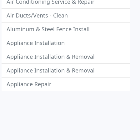
Air Conditioning Service & Repair
Air Ducts/Vents - Clean
Aluminum & Steel Fence Install
Appliance Installation
Appliance Installation & Removal
Appliance Installation & Removal
Appliance Repair