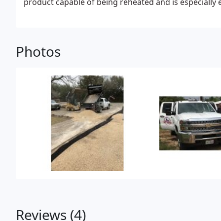
product capable of being reheated and is especially e
because it will not bleed through.
Photos
Reviews (4)