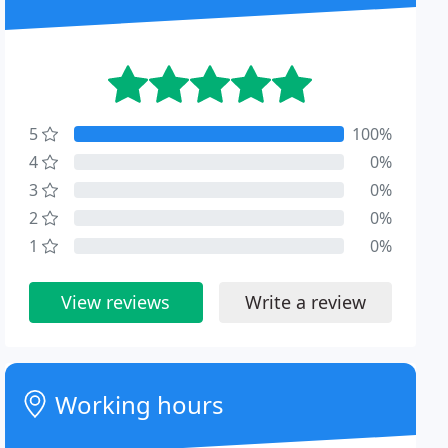
5
100%
4
0%
3
0%
2
0%
1
0%
View reviews
Write a review
Working hours