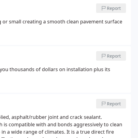
Report
ig or small creating a smooth clean pavement surface
Report
 you thousands of dollars on installation plus its
Report
ied, asphalt/rubber joint and crack sealant.
ich is compatible with and bonds aggressively to clean
n a wide range of climates. It is a true direct fire