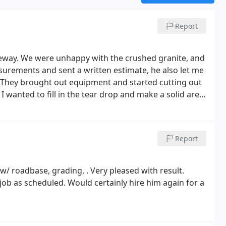
Report
veway. We were unhappy with the crushed granite, and
urements and sent a written estimate, he also let me
 They brought out equipment and started cutting out
I wanted to fill in the tear drop and make a solid area
y and got to work.
I then asked to have the chip seal
 good the area looks and how it changed things
t to 5,550 sq feet. The chip seal did show some leak
Report
that. We could not be more happy with the results. If
sorry. Brian and Luis are fair and deliver a fantastic job
 Mail Street Paving to everyone. Thanks guys.
w/ roadbase, grading, . Very pleased with result.
ob as scheduled. Would certainly hire him again for a