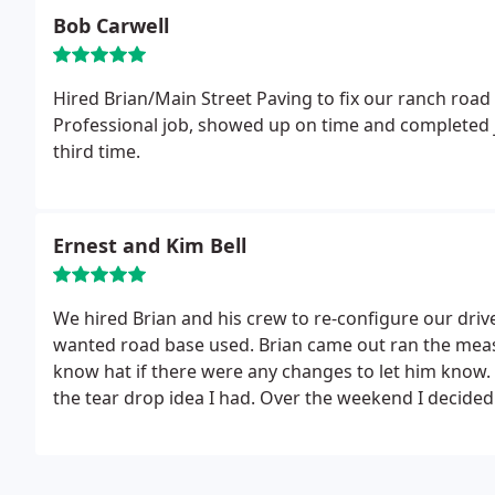
Bob Carwell
Hired Brian/Main Street Paving to fix our ranch road 
Professional job, showed up on time and completed j
third time.
Ernest and Kim Bell
We hired Brian and his crew to re-configure our dri
wanted road base used. Brian came out ran the meas
know hat if there were any changes to let him know.
the tear drop idea I had. Over the weekend I decided 
and included my RV pad. Brian had a no problem repl
applied, and again no problems. We are amazed how
around. The whole project went from appr 3600sq fee