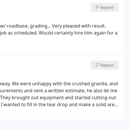
Report
w/ roadbase, grading... Very pleased with result.
ob as scheduled. Would certainly hire him again for a
Report
veway. We were unhappy with the crushed granite, and
urements and sent a written estimate, he also let me
 They brought out equipment and started cutting out
I wanted to fill in the tear drop and make a solid area
y and got to work.
I then asked to have the chip seal
 good the area looks and how it changed things
t to 5,550 sq feet. The chip seal did show some leak