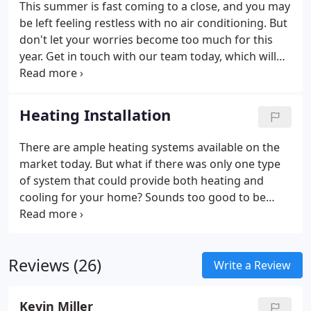
This summer is fast coming to a close, and you may
be left feeling restless with no air conditioning. But
don't let your worries become too much for this
year. Get in touch with our team today, which will
help guide what type of upgrade would best suit
the needs at hand while remaining cost-effective.
From central AC to ductless split systems, we've got
Heating Installation
you covered.
Your home deserves the best this
summer, so call us now and let us get started on
There are ample heating systems available on the
making sure that your days spent inside are just as
market today. But what if there was only one type
enjoyable as the ones out in the sun. We have
of system that could provide both heating and
experts trained in helping find solutions explicitly
cooling for your home? Sounds too good to be
tailored around any budget or structure size – give
true. Actually, it's not! A heat pump system is a
us an opportunity by contacting our team.
great way to keep your home comfortable all year
round while saving you money on your energy bills.
Reviews (26)
Heating your home is one of the essential parts of
Write a Review
living in it. But as with anything, having an old
system can lead to problems and leave you feeling
Kevin Miller