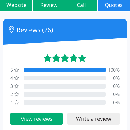
Website
Review
Call
Quotes
Reviews (26)
5
100%
4
0%
3
0%
2
0%
1
0%
View reviews
Write a review