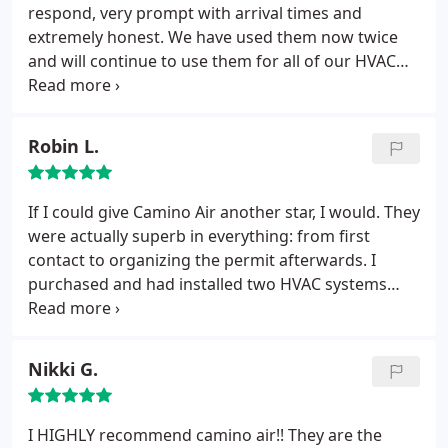
to be done. I have found my new AC company !
respond, very prompt with arrival times and
extremely honest. We have used them now twice
and will continue to use them for all of our HVAC
needs. You will not find a more reputable and
trustworthy company.
Robin L.
If I could give Camino Air another star, I would. They
were actually superb in everything: from first
contact to organizing the permit afterwards. I
purchased and had installed two HVAC systems
(one for upstairs and one for downstairs). I
couldn't have had a better experience. It's a small
company compared to some of the others and
Nikki G.
hard to choose between this and a large company,
which was recommended by a neighbor.
Both had
nearly identical quotes and either may have been
I HIGHLY recommend camino air!! They are the