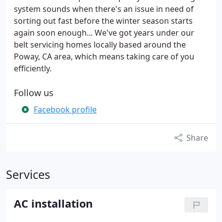
system sounds when there's an issue in need of
sorting out fast before the winter season starts
again soon enough... We've got years under our
belt servicing homes locally based around the
Poway, CA area, which means taking care of you
efficiently.
Follow us
Facebook profile
Share
Services
AC installation