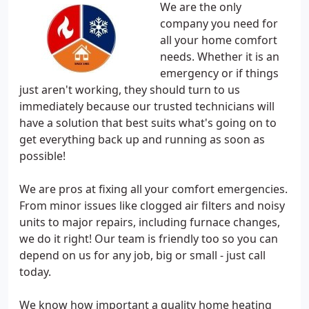
We are the only
company you need for
all your home comfort
needs. Whether it is an
emergency or if things
just aren't working, they should turn to us
immediately because our trusted technicians will
have a solution that best suits what's going on to
get everything back up and running as soon as
possible!
We are pros at fixing all your comfort emergencies.
From minor issues like clogged air filters and noisy
units to major repairs, including furnace changes,
we do it right! Our team is friendly too so you can
depend on us for any job, big or small - just call
today.
We know how important a quality home heating