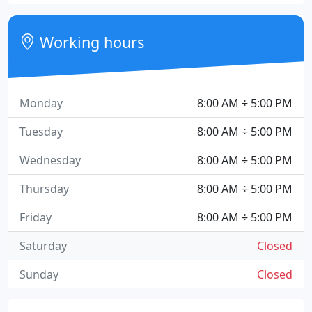
Working hours
Monday
8:00 AM ÷ 5:00 PM
Tuesday
8:00 AM ÷ 5:00 PM
Wednesday
8:00 AM ÷ 5:00 PM
Thursday
8:00 AM ÷ 5:00 PM
Friday
8:00 AM ÷ 5:00 PM
Saturday
Closed
Sunday
Closed