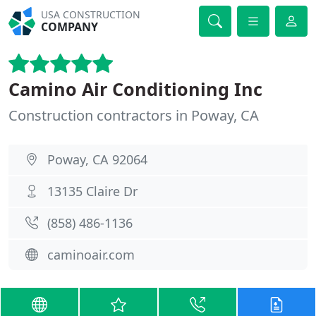
USA CONSTRUCTION
COMPANY
Camino Air Conditioning Inc
Construction contractors in Poway, CA
Poway, CA 92064
13135 Claire Dr
(858) 486-1136
caminoair.com