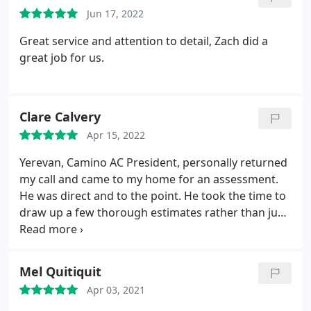
cold all winter long- unless fixed. When deciding
Jun 17, 2022
whether it's time for a change or want some
updates on how well things are working now. Don't
Great service and attention to detail, Zach did a
worry, because we understand what makes people
great job for us.
happy customers. So take this opportunity while
thinking about installing something new. Our team
will help ensure that next year's heating bills won't
Clare Calvery
bust any budgets.
Apr 15, 2022
Yerevan, Camino AC President, personally returned
my call and came to my home for an assessment.
He was direct and to the point. He took the time to
draw up a few thorough estimates rather than just
writing down a number on the spot. We did not
choose Camino for the install, but I sincerely
appreciated the professionalism. My neighbor was
Mel Quitiquit
the one that referred me and had only good things
Apr 03, 2021
to say.