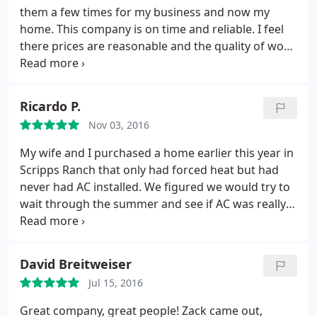
in tight crawl spaces & in the attic. They also
them a few times for my business and now my
cleaned up every night before they left for the day.
home. This company is on time and reliable. I feel
(Shout out to Zack and Pepe). I highly recommend
there prices are reasonable and the quality of work
CaminoAir. Give them a call, you won't be
is top notch! I trust that they are only doing the
disappointed!
work that needs to be done and doing it right. They
don't try and sell you on things that do not need
Ricardo P.
repair or replacement. Thanks everyone at Camino
Nov 03, 2016
Air!
My wife and I purchased a home earlier this year in
Scripps Ranch that only had forced heat but had
never had AC installed. We figured we would try to
wait through the summer and see if AC was really
going to be necessary, assuming it wouldn't get too
hot since the previous owners never seemed to
need it. Boy were we wrong! Summer was brutal
David Breitweiser
and we decided to start looking at AC installers.
I
Jul 15, 2016
called a total 4 companies I found on Yelp since I
knew this would probably be pretty pricey. I got a
Great company, great people! Zack came out,