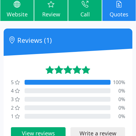
Website
Review
Call
Quotes
Reviews (1)
5
100%
4
0%
3
0%
2
0%
1
0%
View reviews
Write a review