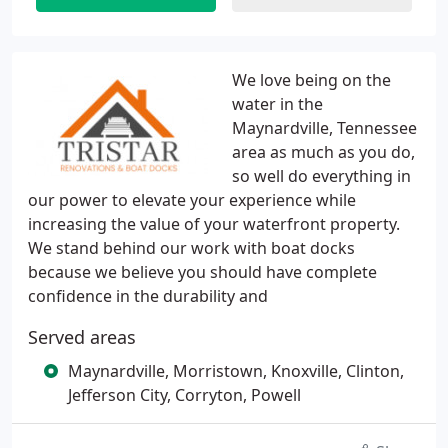
We love being on the
water in the
Maynardville, Tennessee
area as much as you do,
so well do everything in
our power to elevate your experience while
increasing the value of your waterfront property.
We stand behind our work with boat docks
because we believe you should have complete
confidence in the durability and
Served areas
Maynardville, Morristown, Knoxville, Clinton,
Jefferson City, Corryton, Powell