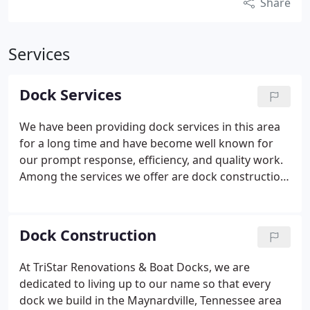
Share
Services
Dock Services
We have been providing dock services in this area
for a long time and have become well known for
our prompt response, efficiency, and quality work.
Among the services we offer are dock construction,
dock adjustment services, dock leveler
maintenance, dock moving, and dock restoration.
Dock Construction
At TriStar Renovations & Boat Docks, we are
dedicated to living up to our name so that every
dock we build in the Maynardville, Tennessee area