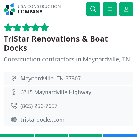
USA CONSTRUCTION
COMPANY
TriStar Renovations & Boat
Docks
Construction contractors in Maynardville, TN
Maynardville, TN 37807
6315 Maynardville Highway
(865) 256-7657
tristardocks.com