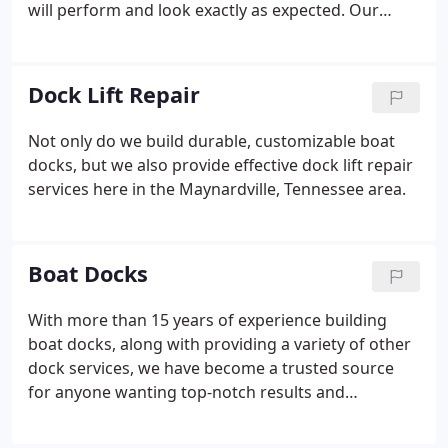
will perform and look exactly as expected. Our
background is in construction. We started out in
dock construction more than 15 years ago with a
firm understanding of structural integrity and what
Dock Lift Repair
it means to put quality first.
Not only do we build durable, customizable boat
docks, but we also provide effective dock lift repair
services here in the Maynardville, Tennessee area.
Boat Docks
With more than 15 years of experience building
boat docks, along with providing a variety of other
dock services, we have become a trusted source
for anyone wanting top-notch results and
unrivalled customer service.