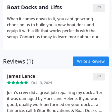
Boat Docks and Lifts
When it comes down to it, you cant go wrong
choosing us to build you a new boat dock and
equip it with a lift that works perfectly with the
setup. Contact us today to learn more about our
capabilities and to schedule an estimate for your
new dock.
Reviews (1)
Write a Review
James Lance
Oct 13, 2024
Josh's crew did a great job repairing my dock after
it was damaged by Hurricane Helene. If you want
good, quality work performed on your dock at a
fair price, call TriStar Renovations & Boat Docks -