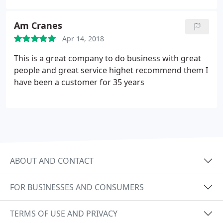
Am Cranes
Apr 14, 2018
This is a great company to do business with great
people and great service highet recommend them I
have been a customer for 35 years
ABOUT AND CONTACT
FOR BUSINESSES AND CONSUMERS
TERMS OF USE AND PRIVACY