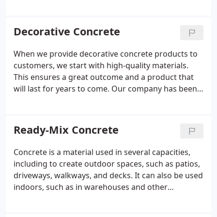
apart from other concrete companies. Give us a
chance for your next project, and we are confident
you will not be disappointed with the quality of our
Decorative Concrete
products or our concrete services.
When we provide decorative concrete products to
customers, we start with high-quality materials.
This ensures a great outcome and a product that
will last for years to come. Our company has been
providing concrete products to customers in and
around Greensboro, North Carolina for more than
seven decades, including ready-mix concrete,
Ready-Mix Concrete
aggregate, and other products. We have what you
need to create a beautiful decorative concrete
Concrete is a material used in several capacities,
space on your property.
including to create outdoor spaces, such as patios,
driveways, walkways, and decks. It can also be used
indoors, such as in warehouses and other
commercial settings, as flooring that is easy to
maintain and very durable. Ready-mix concrete is a