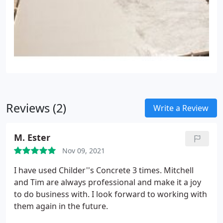
Reviews (2)
Write a Review
M. Ester
Nov 09, 2021
I have used Childer''s Concrete 3 times. Mitchell
and Tim are always professional and make it a joy
to do business with. I look forward to working with
them again in the future.