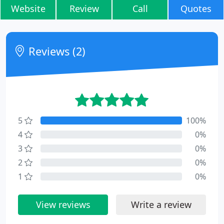
Website
Review
Call
Quotes
Reviews (2)
5
100%
4
0%
3
0%
2
0%
1
0%
View reviews
Write a review