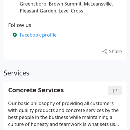
Greensboro, Brown Summit, McLeansville,
Pleasant Garden, Level Cross
Follow us
Facebook profile
Share
Services
Concrete Services
Our basic philosophy of providing all customers
with quality products and concrete services by the
best people in the business while maintaining a
culture of honesty and teamwork is what sets us