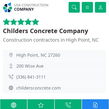
USA CONSTRUCTION
COMPANY
Childers Concrete Company
Construction contractors in High Point, NC
High Point, NC 27260
200 Wise Ave
(336) 841-3111
childersconcrete.com