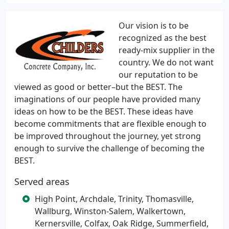
Our vision is to be
recognized as the best
ready-mix supplier in the
country. We do not want
our reputation to be
viewed as good or better–but the BEST. The
imaginations of our people have provided many
ideas on how to be the BEST. These ideas have
become commitments that are flexible enough to
be improved throughout the journey, yet strong
enough to survive the challenge of becoming the
BEST.
Served areas
High Point, Archdale, Trinity, Thomasville,
Wallburg, Winston-Salem, Walkertown,
Kernersville, Colfax, Oak Ridge, Summerfield,