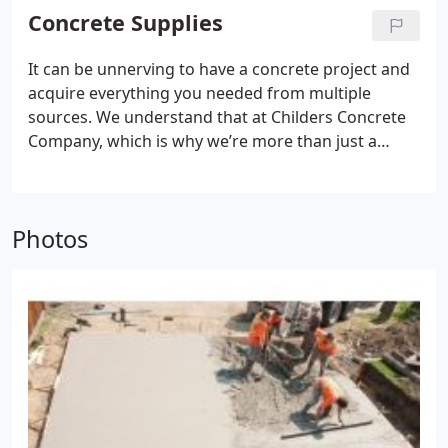
type of material that is manufactured at a batch
Concrete Supplies
plant, based on an engineered design, and then
delivered to the jobsite via a ready-mix truck.
It can be unnerving to have a concrete project and
acquire everything you needed from multiple
sources. We understand that at Childers Concrete
Company, which is why we’re more than just a
supplier of ready-mix concrete. By also carrying
concrete supplies, we can be your one-stop shop
for your upcoming concrete project.
Photos