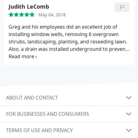
of installation we have had a dry, odor free
Judith LeComb
basement and we couldn't be happier.
May 04, 2018
Greg and his employees did an excellent job of
installing window wells, removing 6 overgrown
shrubs, landscaping, planting, and reseeding lawn.
Also, a drain was installed underground to prevent
seepage into foundation. Each visit resulted in
superb cleanup. Very experienced and
conscientious company. Before and after pictures.
ABOUT AND CONTACT
FOR BUSINESSES AND CONSUMERS
TERMS OF USE AND PRIVACY