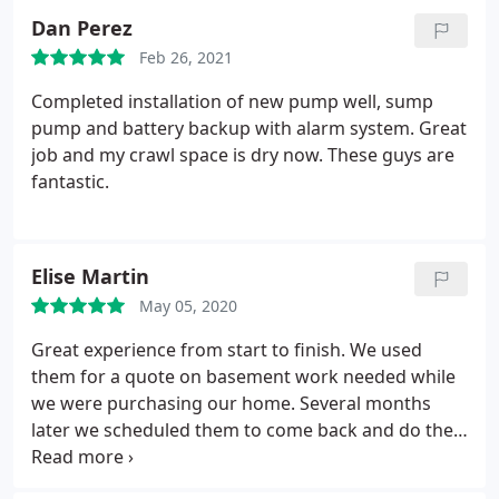
Dan Perez
Feb 26, 2021
Completed installation of new pump well, sump
pump and battery backup with alarm system. Great
job and my crawl space is dry now. These guys are
fantastic.
Elise Martin
May 05, 2020
Great experience from start to finish. We used
them for a quote on basement work needed while
we were purchasing our home. Several months
later we scheduled them to come back and do the
work. Very transparent pricing and they explained
all the steps of the repair. They have a kind and