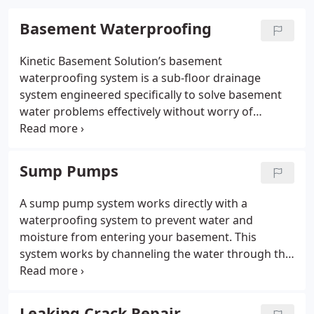
Basement Waterproofing
Kinetic Basement Solution’s basement
waterproofing system is a sub-floor drainage
system engineered specifically to solve basement
water problems effectively without worry of
clogging from soils under the floor. Our systems
can be designed to meet the needs of any home,
regardless of age or size.
Sump Pumps
A sump pump system works directly with a
waterproofing system to prevent water and
moisture from entering your basement. This
system works by channeling the water through the
perimeter drainage system to the sump pump
system, which then quickly pumps the water out of
your home. The sump pump system is usually
Leaking Crack Repair