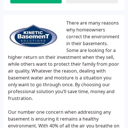
There are many reasons
why homeowners
correct the environment
in their basements.
Some are looking for a
higher return on their investment when they sell,
while others want to protect their family from poor
air quality. Whatever the reason, dealing with
basement water and moisture is a situation you
only want to go through once. By choosing our
professional solution you’ll save time, money and
frustration.
Our number one concern when addressing any
basement is ensuring it remains a healthy
environment. With 40% of all the air you breathe on