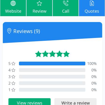
Website
Review
Call
Quotes
Reviews (9)
5
100%
4
0%
3
0%
2
0%
1
0%
View reviews
Write a review