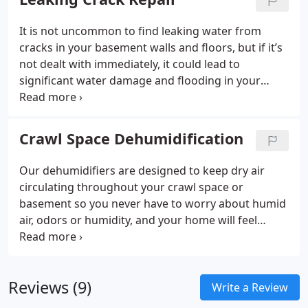
installed in the lowest part of your basement or
crawl space to keep the area completely dry all the
It is not uncommon to find leaking water from
time.
cracks in your basement walls and floors, but if it’s
not dealt with immediately, it could lead to
significant water damage and flooding in your
home. Kinetic Basement Solutions knows just what
to do when it comes to leaking crack repairs. We
have a variety of systems designed to repair each
Crawl Space Dehumidification
specific type of leak in your basement or
foundation.
Our dehumidifiers are designed to keep dry air
circulating throughout your crawl space or
basement so you never have to worry about humid
air, odors or humidity, and your home will feel
cleaner than ever. Following each dehumidification
system installation, you’ll also receive a full written
warranty from our installers.
Reviews (9)
Write a Review