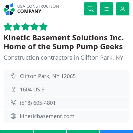
USA CONSTRUCTION
COMPANY
Kinetic Basement Solutions Inc.
Home of the Sump Pump Geeks
Construction contractors in Clifton Park, NY
Clifton Park, NY 12065
1604 US 9
(518) 605-4801
kineticbasement.com