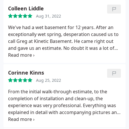
Colleen Liddle
Aug 31, 2022
We've had a wet basement for 12 years. After an
exceptionally wet spring, desperation caused us to
call Greg at Kinetic Basement. He came right out
and gave us an estimate. No doubt it was a lot of
money, but compared to the estimates we got 8
years ago from another company, the price was
competitive. And Greg actually talked us out of
Corinne Kinns
additional work we thought we needed, so I trust
Aug 25, 2022
him.
They installed their drainage system with a
new sump pump and a second pump with a battery
From the initial walk-through estimate, to the
backup for when the electricity goes out. Put a
completion of installation and clean-up, the
vapor barrier on the walls and replaced the
experience was very professional. Everything was
supports that hold up the first floor. They also did
explained in detail with accompanying pictures and
work outside including burying our gutter lines,
all questions were fully answered. The work crew
and the pipes where the sump pump leaves the
was on- time and friendly. Constant communication