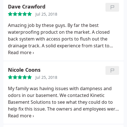
responsive office staff who helped schedule and
Dave Crawford
process payments. I feel secure knowing that there
Jul 25, 2018
is a 25 year warranty included with the work.
Amazing job by these guys. By far the best
waterproofing product on the market. A closed
back system with access ports to flush out the
drainage track. A solid experience from start to
finish. Keep up the great work!
Nicole Coons
Jul 25, 2018
My family was having issues with dampness and
odors in our basement. We contacted Kinetic
Basement Solutions to see what they could do to
help fix this issue. The owners and employees were
very kind, helpful and knowledgeable. They
installed a Wise Air 90 dehumidifier. Since the date