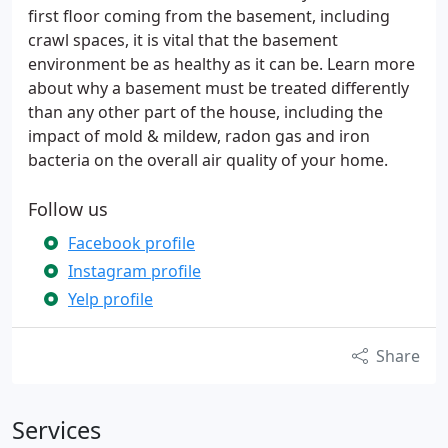
first floor coming from the basement, including
crawl spaces, it is vital that the basement
environment be as healthy as it can be. Learn more
about why a basement must be treated differently
than any other part of the house, including the
impact of mold & mildew, radon gas and iron
bacteria on the overall air quality of your home.
Follow us
Facebook profile
Instagram profile
Yelp profile
Share
Services