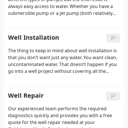
always easy access to water. Whether you have a
submersible pump or a jet pump (both relatively
common), we are able to assist you with repairs,
servicing, installation, and more.
Well Installation
The thing to keep in mind about well installation is
that you don’t want just any water. You want clean,
uncontaminated water. That doesn’t happen if you
go into a well project without covering all the
bases. Whether you want quality water for your
family, to ensure safe water for your customers, or
to raise your livestock to be as healthy as possible,
Well Repair
you can count on us to help you have the best
water possible at your property in the Goldsboro,
Our experienced team performs the required
North Carolina area.
diagnostics quickly and provides you with a free
quote for the well repair needed at your