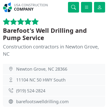
USA CONSTRUCTION
COMPANY
Barefoot's Well Drilling and
Pump Service
Construction contractors in Newton Grove,
NC
Newton Grove, NC 28366
11104 NC 50 HWY South
(919) 524-2824
barefootswelldrilling.com