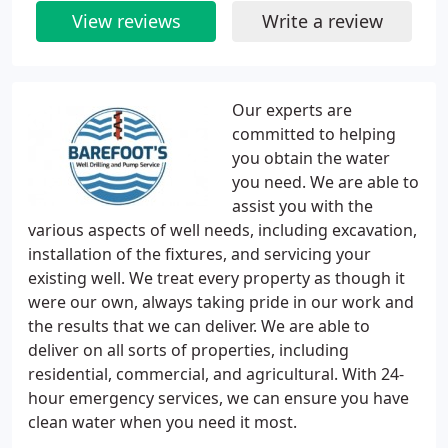
View reviews
Write a review
Our experts are
committed to helping
you obtain the water
you need. We are able to
assist you with the
various aspects of well needs, including excavation,
installation of the fixtures, and servicing your
existing well. We treat every property as though it
were our own, always taking pride in our work and
the results that we can deliver. We are able to
deliver on all sorts of properties, including
residential, commercial, and agricultural. With 24-
hour emergency services, we can ensure you have
clean water when you need it most.