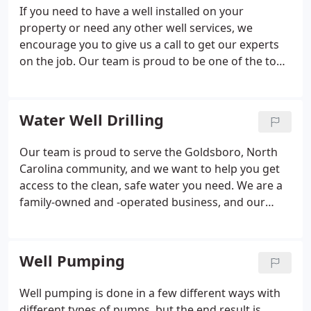
If you need to have a well installed on your
property or need any other well services, we
encourage you to give us a call to get our experts
on the job. Our team is proud to be one of the top
well drilling companies in the Goldsboro, North
Carolina area, and we want to help you get the
clean water you need to stay healthy and
Water Well Drilling
comfortable. If you are looking for well drilling
experts you can count on, just give us a call.
Our team is proud to serve the Goldsboro, North
Carolina community, and we want to help you get
access to the clean, safe water you need. We are a
family-owned and -operated business, and our
technicians are determined to provide the top-
notch service and results you deserve.
Well Pumping
Well pumping is done in a few different ways with
different types of pumps, but the end result is