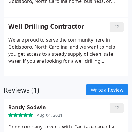
Goldsboro, North Carolina home, business, or
farm. You’ll know what to expect and have ample
opportunity to ask any questions that you might
have about your well, well pump, or our company.
Well Drilling Contractor
We are proud to serve the community here in
Goldsboro, North Carolina, and we want to help
you get access to a steady supply of clean, safe
water. If you are looking for a well drilling
contractor you can count on to deliver top-notch
results, we encourage you to reach out to our team
today.
Reviews (1)
Write a Review
Randy Godwin
Aug 04, 2021
Good company to work with. Can take care of all