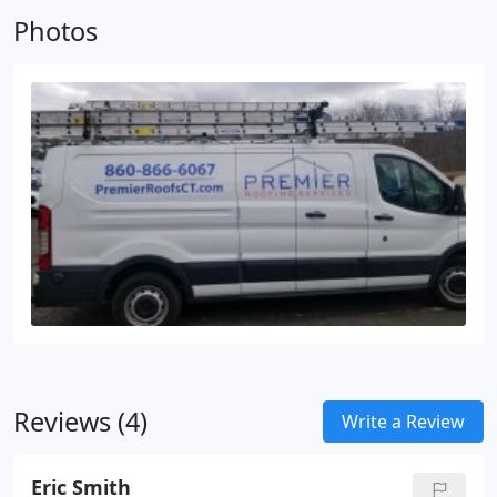
Photos
Reviews (4)
Write a Review
Eric Smith