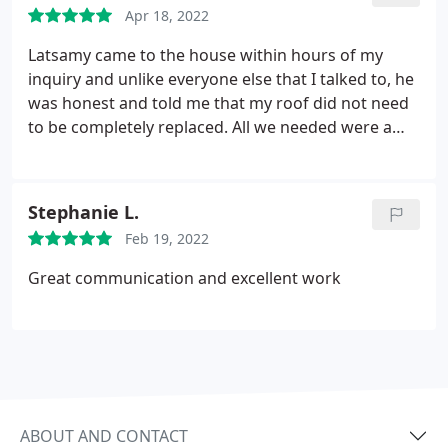
Apr 18, 2022
Latsamy came to the house within hours of my
inquiry and unlike everyone else that I talked to, he
was honest and told me that my roof did not need
to be completely replaced. All we needed were a
few areas repaired. They did a phenomenal job
with the repair. They were neat and everything
looked great afterwards. An overall fantastic
Stephanie L.
experience.
Feb 19, 2022
Great communication and excellent work
ABOUT AND CONTACT