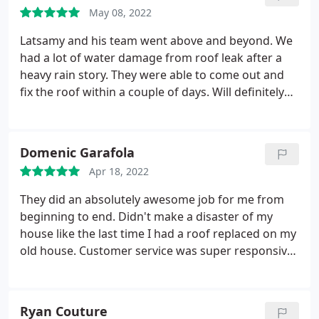
May 08, 2022
Latsamy and his team went above and beyond. We
had a lot of water damage from roof leak after a
heavy rain story. They were able to come out and
fix the roof within a couple of days. Will definitely
be using them again in the future when we replace
the whole roof. Services:Roof repair, Roof
inspection
Domenic Garafola
Apr 18, 2022
They did an absolutely awesome job for me from
beginning to end. Didn't make a disaster of my
house like the last time I had a roof replaced on my
old house. Customer service was super responsive
and really nice too. Definitely will recommend to
anybody I know needing a roof! Service:Roof
installation
Ryan Couture