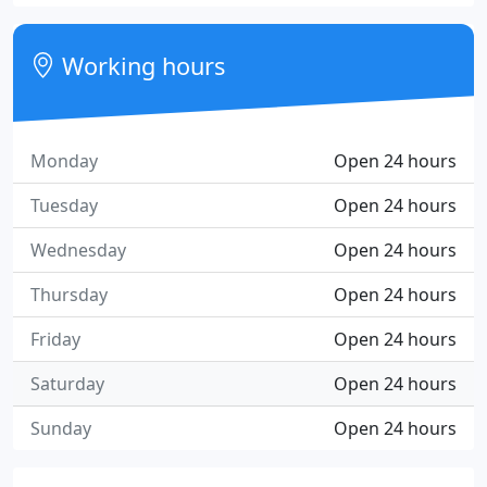
Working hours
Monday
Open 24 hours
Tuesday
Open 24 hours
Wednesday
Open 24 hours
Thursday
Open 24 hours
Friday
Open 24 hours
Saturday
Open 24 hours
Sunday
Open 24 hours