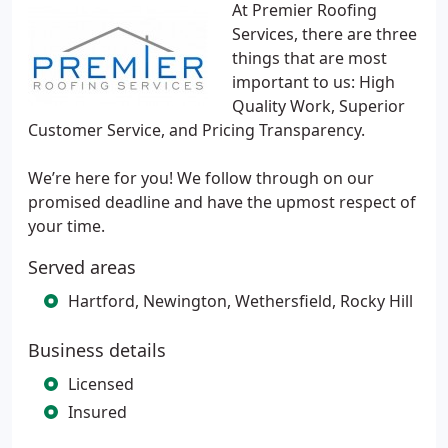
At Premier Roofing
Services, there are three
things that are most
important to us: High
Quality Work, Superior
Customer Service, and Pricing Transparency.
We’re here for you! We follow through on our
promised deadline and have the upmost respect of
your time.
Served areas
Hartford, Newington, Wethersfield, Rocky Hill
Business details
Licensed
Insured