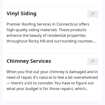
to resolve any issues we find. Whether you’re
worried that your roof is wearing down, or you
Vinyl Siding
want to prevent future structural damage, we’re
here to help.
Premier Roofing Services in Connecticut offers
high-quality siding materials. These products
enhance the beauty of residential properties
throughout Rocky Hill and surrounding counties.
We offer a variety of essential siding and other
home improvement services to assist our
customers!
Chimney Services
When you find out your chimney is damaged and in
need of repair, it’s natural to feel a bit overwhelmed
— there’s a lot to consider. You have to figure out
what your budget is for those repairs, which
repairs you should tackle first, and who you can
trust to make the repairs.