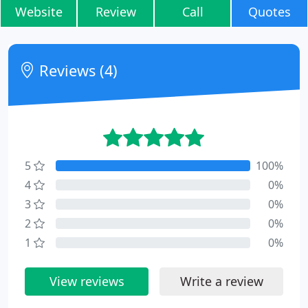
Website
Review
Call
Quotes
Reviews (4)
5
100%
4
0%
3
0%
2
0%
1
0%
View reviews
Write a review