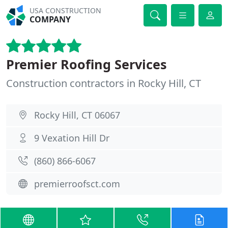
USA CONSTRUCTION
COMPANY
Premier Roofing Services
Construction contractors in Rocky Hill, CT
Rocky Hill, CT 06067
9 Vexation Hill Dr
(860) 866-6067
premierroofsct.com