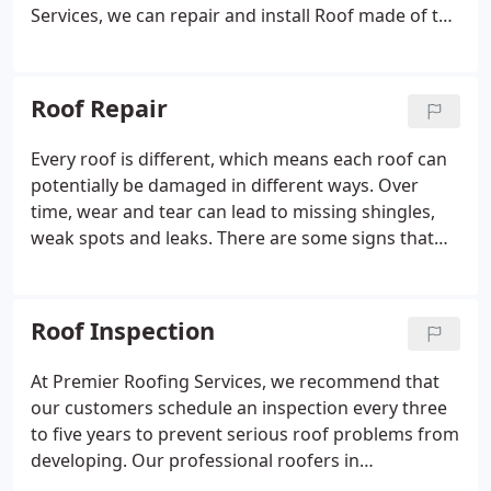
Services, we can repair and install Roof made of the
following: Asphalt, Wood, Slate, Flagstone, Metal
and Plastic. With a wealth of experience in the field
of roofing, you can rely on our expert roofers to
Roof Repair
complete your project with speed, accuracy, and
efficiency.
Every roof is different, which means each roof can
potentially be damaged in different ways. Over
time, wear and tear can lead to missing shingles,
weak spots and leaks. There are some signs that
indicate an obvious problem with your roof, such
as a consistent leak or fallen objects. However,
other types of issues may be less obvious.
Roof Inspection
Whatever the situation may be, calling for repair
from our Connecticut roofers sooner rather than
At Premier Roofing Services, we recommend that
later is in your best interest to prevent further
our customers schedule an inspection every three
damage.
to five years to prevent serious roof problems from
developing. Our professional roofers in
Connecticut know exactly what to look for and how