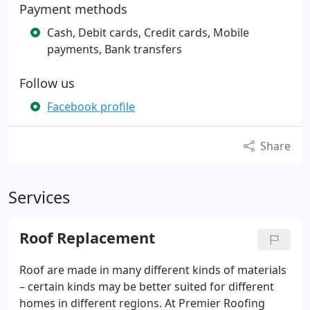
Payment methods
Cash, Debit cards, Credit cards, Mobile
payments, Bank transfers
Follow us
Facebook profile
Share
Services
Roof Replacement
Roof are made in many different kinds of materials
– certain kinds may be better suited for different
homes in different regions. At Premier Roofing