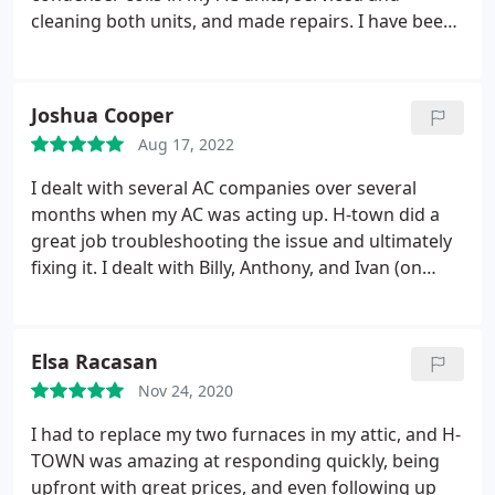
cleaning both units, and made repairs. I have been
very pleased with their thorough and professional
service. When our units stopped working, they
were responsive and came out right away. Dmitri is
Joshua Cooper
very knowledgeable, professional, and respectful
Aug 17, 2022
of my home.
He identified the issue and had team
out to replace condenser coils next day so we
I dealt with several AC companies over several
didn't have to go long without AC. Their pricing is
months when my AC was acting up. H-town did a
fair. It's been three years now and they are the only
great job troubleshooting the issue and ultimately
are my go to for AC/HVAC issues.
fixing it. I dealt with Billy, Anthony, and Ivan (on
separate occasions) and they were all wonderful,
especially Billy. One thing I really appreciated was
they showed up when they said they would.
Elsa Racasan
Another company I tried would tell me they would
Nov 24, 2020
show up between 12-3pm, and then not show up
until 6pm (and that was after I checked in with
I had to replace my two furnaces in my attic, and H-
them at 4pm and 5pm.) Great work and I would
TOWN was amazing at responding quickly, being
recommend them to others.
upfront with great prices, and even following up