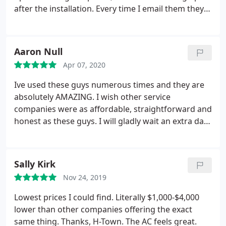
after the installation. Every time I email them they
respond very quick and can be at your house very
soon. Highly recommend!
Aaron Null
Apr 07, 2020
Ive used these guys numerous times and they are
absolutely AMAZING. I wish other service
companies were as affordable, straightforward and
honest as these guys. I will gladly wait an extra day
or two for service from h-town than get much
worse service same-day from some other company.
Can't recommend these guys enough
Sally Kirk
Nov 24, 2019
Lowest prices I could find. Literally $1,000-$4,000
lower than other companies offering the exact
same thing. Thanks, H-Town. The AC feels great.