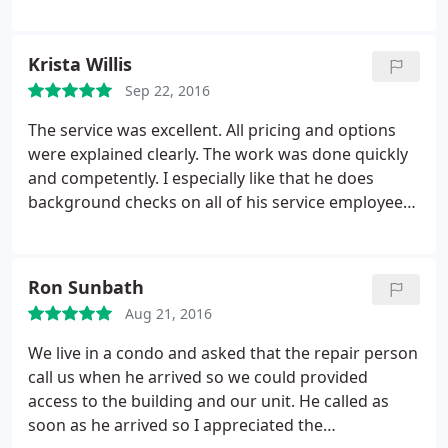
and his friend showed up on time both days,
worked hard and took good care of our home.
They were both a pleasure to work with.
Krista Willis
Sep 22, 2016
The service was excellent. All pricing and options
were explained clearly. The work was done quickly
and competently. I especially like that he does
background checks on all of his service employees.
I found them to be friendly, capable and
trustworthy. I had my air conditioner replaced
about 10 years ago and it had never cooled the
Ron Sunbath
entire house properly and rusted out from the
Aug 21, 2016
bottom requiring replacement. Kevin, the owner,
explained the reason, solved the problem and now
We live in a condo and asked that the repair person
I need to wear a sweater in the house if I keep the
call us when he arrived so we could provided
air conditioner on too long. I couldn't be happier!
access to the building and our unit. He called as
soon as he arrived so I appreciated the