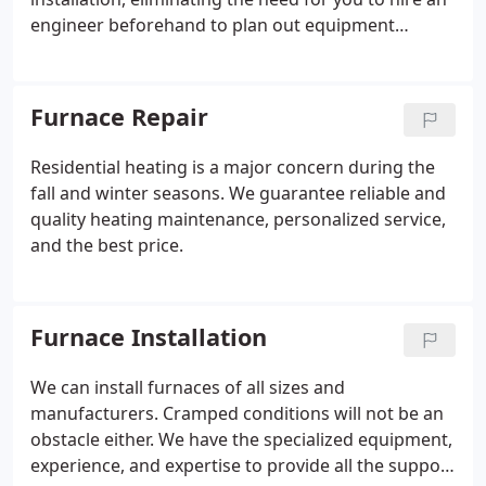
engineer beforehand to plan out equipment
installation.
Furnace Repair
Residential heating is a major concern during the
fall and winter seasons. We guarantee reliable and
quality heating maintenance, personalized service,
and the best price.
Furnace Installation
We can install furnaces of all sizes and
manufacturers. Cramped conditions will not be an
obstacle either. We have the specialized equipment,
experience, and expertise to provide all the support