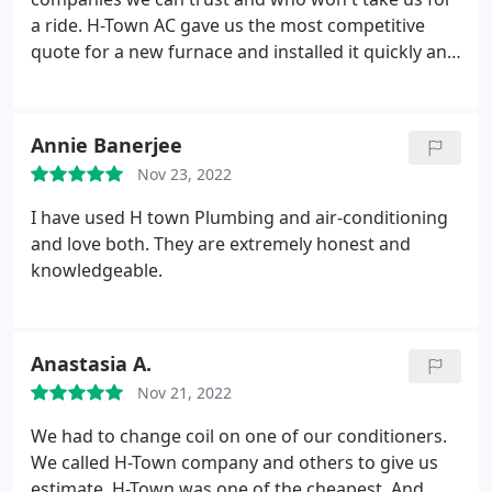
been working flawlessly, and I have been delighted
a ride. H-Town AC gave us the most competitive
with the level of comfort it has brought to my
quote for a new furnace and installed it quickly and
home. I would highly recommend H Town AC
professionally. When I followed up to make sure
Repair in Cypress to anyone in need of air
things were running correctly, they sent
conditioning installation services. Their team of
technicians to our door within hours. Anthony and
skilled technicians, combined with their excellent
Annie Banerjee
Brianna were great about diagnosing and fixing
customer service, make them a standout choice in
Nov 23, 2022
any issues -- I just wish I could remember the HVAC
the Katy area.
installers because they were also great. H-Town AC
I have used H town Plumbing and air-conditioning
stands behind their word and their work.
and love both. They are extremely honest and
knowledgeable.
Anastasia A.
Nov 21, 2022
We had to change coil on one of our conditioners.
We called H-Town company and others to give us
estimate. H-Town was one of the cheapest. And