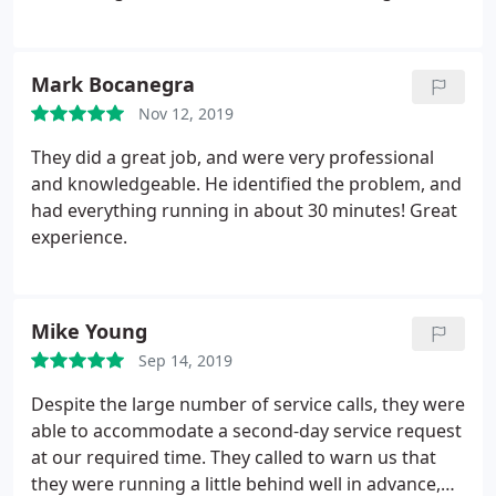
Mark Bocanegra
Nov 12, 2019
They did a great job, and were very professional
and knowledgeable. He identified the problem, and
had everything running in about 30 minutes! Great
experience.
Mike Young
Sep 14, 2019
Despite the large number of service calls, they were
able to accommodate a second-day service request
at our required time. They called to warn us that
they were running a little behind well in advance,