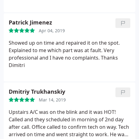
a lot! Thumbs up
second time I used their services and would
definitively recommend them.
Patrick Jimenez
Apr 04, 2019
Showed up on time and repaired it on the spot.
Explained to me which part was at fault. Very
professional and I have no complaints. Thanks
Dimitri
Dmitriy Trukhanskiy
Mar 14, 2019
Upstairs A/C was on the blink and it was HOT!
Called and they scheduled in morning of 2nd day
after call. Office called to confirm tech on way. Tech
arrived on time and went straight to work. He was