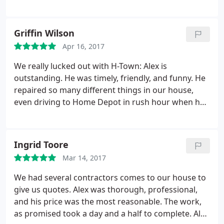
Griffin Wilson
Apr 16, 2017
We really lucked out with H-Town: Alex is
outstanding. He was timely, friendly, and funny. He
repaired so many different things in our house,
even driving to Home Depot in rush hour when he
didn't have enough parts (we need two toilets
repaired!). He spent quite a while fixing our
dishwasher even after saying he thought it would
Ingrid Toore
need an appliance professional, and charged us so
Mar 14, 2017
much less than we imagine it would cost. We'll hire
them again any time we need plumbing or AC work.
We had several contractors comes to our house to
give us quotes. Alex was thorough, professional,
and his price was the most reasonable. The work,
as promised took a day and a half to complete. Alex