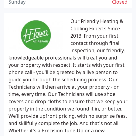
Sunday
Closed
Our Friendly Heating &
Cooling Experts Since
2013. From your first
contact through final
inspection, our friendly,
knowledgeable professionals will treat you and
your property with respect. It starts with your first
phone call - you'll be greeted by a live person to
guide you through the scheduling process. Our
Technicians will then arrive at your property - on
time, every time. Our Technicians will use shoe
covers and drop cloths to ensure that we keep your
property in the condition we found it in, or better.
We'll provide upfront pricing, with no surprise fees,
and skillfully complete the job. And that's not all!
Whether it's a Precision Tune-Up or a new