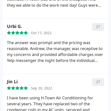
they we able to do the work next day! Guys were
knowledgeable and did an amazing work just in a
couple of hours. I'm so glad that we chose this
company over others! I would recommend this
Urbi G.
company to my friends!
Oct 17, 2022
The answer was prompt and the pricing was
reasonable. Andrew, the manager, was receptive to
my concerns and provided affordable charges over
Yelp messenger the night before the individual
arrived. A terrific experience. prompt, Messenger
Jin Li
Sep 20, 2022
I have been using H-Town Air Conditioning for
several years. They have replaced two of the
condenser coils in my AC units, serviced and