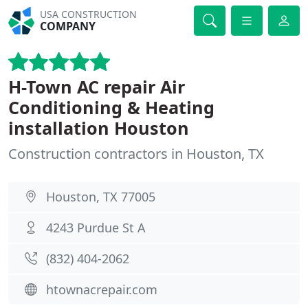
USA CONSTRUCTION
COMPANY
H-Town AC repair Air
Conditioning & Heating
installation Houston
Construction contractors in Houston, TX
Houston, TX 77005
4243 Purdue St A
(832) 404-2062
htownacrepair.com