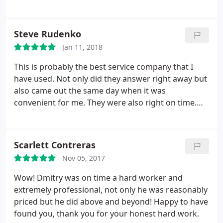
repair. Overall satisfied!
Steve Rudenko
Jan 11, 2018
This is probably the best service company that I
have used. Not only did they answer right away but
also came out the same day when it was
convenient for me. They were also right on time.
The technician Dimitri was excellent. He was very
knowledgeable and knew what he was doing. He
also showed me what he did and demonstrated the
Scarlett Contreras
results. He answered all my questions and was very
Nov 05, 2017
easy to deal with. Pricing is very fair.
I was installing
a maintenance item that another company
Wow! Dmitry was on time a hard worker and
recommended during a recent checkup but wanted
extremely professional, not only he was reasonably
to upcharge by nearly 200%. I am definitely using H-
priced but he did above and beyond! Happy to have
Town for all my HVAC needs in the future and will
found you, thank you for your honest hard work.
recommend them to others as well.