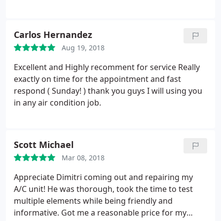
very professional and worked without my feeling
the need to watch him. Wrote up invoice neatly and
explained it. Was responsive with pricing for my
Carlos Hernandez
question about maintenance deal, but did not try to
Aug 19, 2018
upsell. We will be doing the maintenance deal with
them, moving from a highly advertised provider. We
Excellent and Highly recomment for service Really
are very pleased with our experience.
exactly on time for the appointment and fast
respond ( Sunday! ) thank you guys I will using you
in any air condition job.
Scott Michael
Mar 08, 2018
Appreciate Dimitri coming out and repairing my
A/C unit! He was thorough, took the time to test
multiple elements while being friendly and
informative. Got me a reasonable price for my