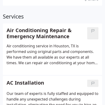
Services
Air Conditioning Repair &
Emergency Maintenance
Air conditioning service in Houston, TX is
performed using original parts and components.
We have them all available as our experts at all
times. We can repair air conditioning at your home
or your office, depending on the complexity of the
work.
AC Installation
Our team of experts is fully staffed and equipped to
handle any unexpected challenges during
installation, eliminating the need for you to hire an