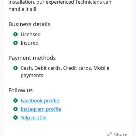
installation, our experienced Technicians can
handle it all!
Business details
Licensed
Insured
Payment methods
Cash, Debit cards, Credit cards, Mobile
payments
Follow us
Facebook profile
Instagram profile
Yelp profile
Share