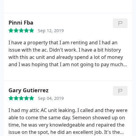
and instead ended up arriving early. The service
tech was very knowledgeable, diagnosed the issue
quickly, and had the system up and running in
Pinni Fba
nothing flat, even with going to pick up needed
Sep 12, 2019
parts. Great job, great service, and the rate was
about half of what was expected for the type of
I have a property that I am renting and I had an
repair. Highly recommended!
issue with the ac. Didn't work. I have a bit history
with this ac unit and already spend a lot of money
and I was hoping that I am not going to pay much
right now. I was calling to h-town and answer a
polite person. I was scheduled an appointment and
needed to reschedule and that was not an issue.
Gary Gutierrez
When dimitry the tech come he was not spending
Sep 04, 2019
time, figure out the problem ( some disconnected
wires and some electrical issue) and fix it
I had my attic AC unit leaking. I called and they were
immediately. The fixing was include in the service
able to come the same day. Semeon showed up on
call. Everything done professionally from start and I
time, he was very knowledgeable and repaired the
had to write this review show appreciation. Thanks
issue on the spot, he did an excellent job. It's the