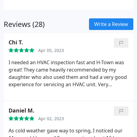
work for your heater installation.
Reviews (28)
Write a Review
Chi T.
Apr 05, 2023
I needed an HVAC inspection fast and H-Town was
great! They came heavily recommended by my
daughter who also used them and had a very good
experience for servicing an HVAC unit. Very
thorough and affordable! I definitely recommend!
Daniel M.
Apr 02, 2023
As cold weather gave way to spring, I noticed our