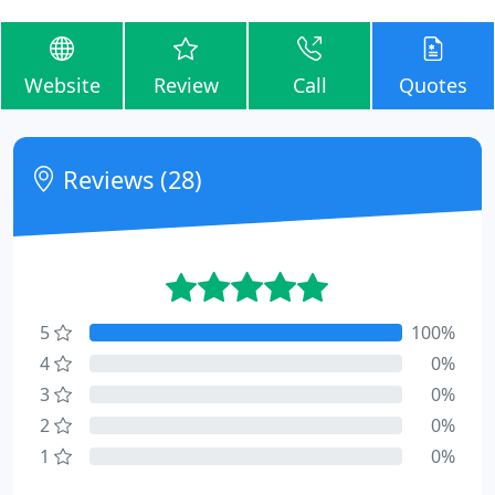
Website
Review
Call
Quotes
Reviews (28)
5
100%
4
0%
3
0%
2
0%
1
0%