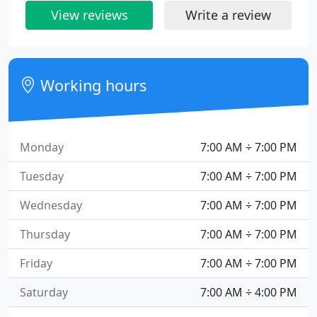
View reviews
Write a review
Working hours
Monday
7:00 AM ÷ 7:00 PM
Tuesday
7:00 AM ÷ 7:00 PM
Wednesday
7:00 AM ÷ 7:00 PM
Thursday
7:00 AM ÷ 7:00 PM
Friday
7:00 AM ÷ 7:00 PM
Saturday
7:00 AM ÷ 4:00 PM