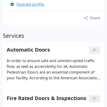
Youtube profile
Share
Services
Automatic Doors
In order to ensure safe and uninterrupted traffic
flow, as well as accessibility for all, Automatic
Pedestrian Doors are an essential component of
your facility. According to the American Association
of Automatic Door Manufacturers (AAADM), an
annual inspection by a certified AAADM inspector in
accordance with ANSI Standard A156.10 is
Fire Rated Doors & Inspections
recommended.