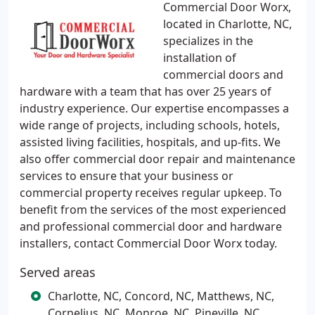
Commercial Door Worx,
located in Charlotte, NC,
specializes in the
installation of
commercial doors and
hardware with a team that has over 25 years of
industry experience. Our expertise encompasses a
wide range of projects, including schools, hotels,
assisted living facilities, hospitals, and up-fits. We
also offer commercial door repair and maintenance
services to ensure that your business or
commercial property receives regular upkeep. To
benefit from the services of the most experienced
and professional commercial door and hardware
installers, contact Commercial Door Worx today.
Served areas
Charlotte, NC, Concord, NC, Matthews, NC,
Cornelius, NC, Monroe, NC, Pineville, NC,