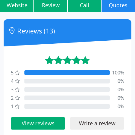
Website
Review
Call
Quotes
Reviews (13)
5
100%
4
0%
3
0%
2
0%
1
0%
View reviews
Write a review