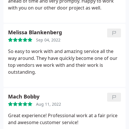
ahead of time and very promptly. Happy to work
with you on our other door project as well.
Melissa Blankenberg
Sep 04, 2022
So easy to work with and amazing service all the
way around. They have quickly become one of our
top vendors we work with and their work is
outstanding.
Mach Bobby
Aug 11, 2022
Great experience! Professional work at a fair price
and awesome customer service!