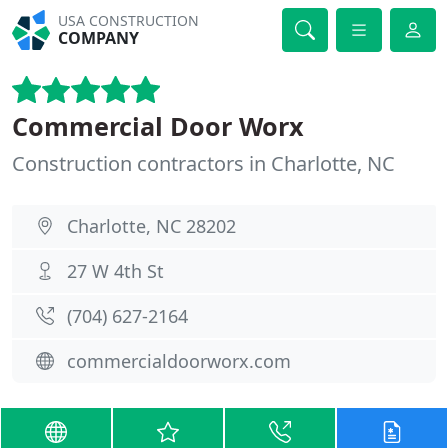
USA CONSTRUCTION
COMPANY
Commercial Door Worx
Construction contractors in Charlotte, NC
Charlotte, NC 28202
27 W 4th St
(704) 627-2164
commercialdoorworx.com