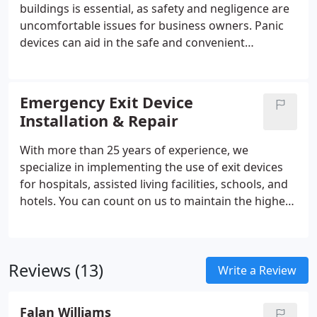
buildings is essential, as safety and negligence are
uncomfortable issues for business owners. Panic
devices can aid in the safe and convenient
evacuation of a building during an emergency,
reducing the burden of liability on the owner.
Emergency Exit Device
Installation & Repair
With more than 25 years of experience, we
specialize in implementing the use of exit devices
for hospitals, assisted living facilities, schools, and
hotels. You can count on us to maintain the highest
standards of customer satisfaction by working on
your behalf until you’re fully satisfied.
Reviews (13)
Write a Review
Falan Williams