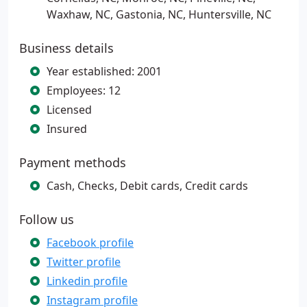
Waxhaw, NC, Gastonia, NC, Huntersville, NC
Business details
Year established: 2001
Employees: 12
Licensed
Insured
Payment methods
Cash, Checks, Debit cards, Credit cards
Follow us
Facebook profile
Twitter profile
Linkedin profile
Instagram profile