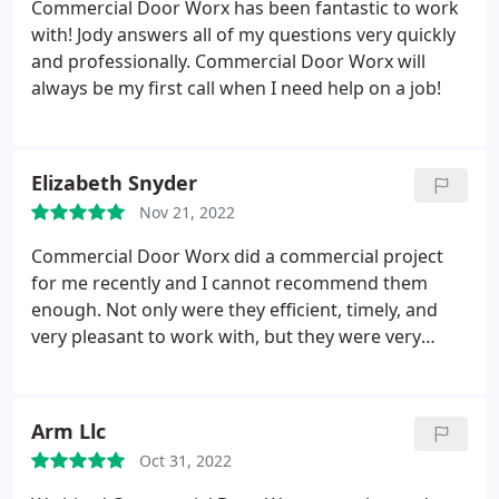
Commercial Door Worx has been fantastic to work
with! Jody answers all of my questions very quickly
and professionally. Commercial Door Worx will
always be my first call when I need help on a job!
Elizabeth Snyder
Nov 21, 2022
Commercial Door Worx did a commercial project
for me recently and I cannot recommend them
enough. Not only were they efficient, timely, and
very pleasant to work with, but they were very
reasonable. I had other quotes and vendors take a
look at this project and in comparison, Commercial
Door Worx was the most professional, had the best
Arm Llc
price, and were the best to work with. I highly
Oct 31, 2022
recommend them for any of your relevant
needs/projects.