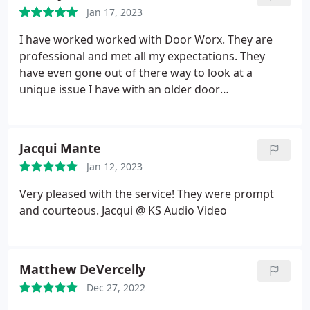
accurate / under budget in their cost estimates).
Jan 17, 2023
Jody was a joy to work with, and always on top of it.
Would highly recommend!
I have worked worked with Door Worx. They are
professional and met all my expectations. They
have even gone out of there way to look at a
unique issue I have with an older door
configuration. I highly recommend Door Worx.
Jacqui Mante
Jan 12, 2023
Very pleased with the service! They were prompt
and courteous. Jacqui @ KS Audio Video
Matthew DeVercelly
Dec 27, 2022