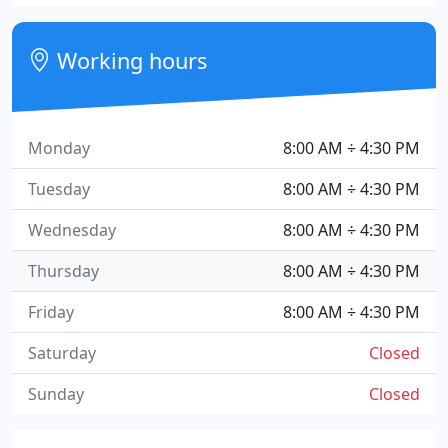
Working hours
Monday
8:00 AM ÷ 4:30 PM
Tuesday
8:00 AM ÷ 4:30 PM
Wednesday
8:00 AM ÷ 4:30 PM
Thursday
8:00 AM ÷ 4:30 PM
Friday
8:00 AM ÷ 4:30 PM
Saturday
Closed
Sunday
Closed