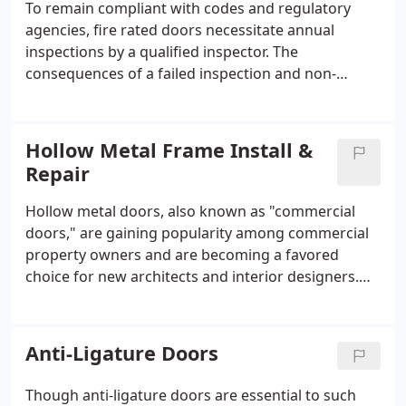
To remain compliant with codes and regulatory
agencies, fire rated doors necessitate annual
inspections by a qualified inspector. The
consequences of a failed inspection and non-
compliance with regulations are the last thing a
facility manager wants to face. NFPA 80 regulations
mandate that fire doors must be fully functional
Hollow Metal Frame Install &
and free of damage that could impede their
Repair
operation.
Hollow metal doors, also known as "commercial
doors," are gaining popularity among commercial
property owners and are becoming a favored
choice for new architects and interior designers.
Essentially, these doors consist of a thick sheet of
metal folded into a hollow door structure, as the
name implies.
Anti-Ligature Doors
Though anti-ligature doors are essential to such