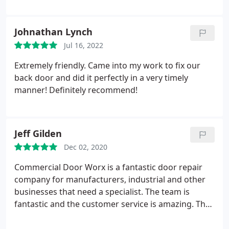
Johnathan Lynch
Jul 16, 2022
Extremely friendly. Came into my work to fix our
back door and did it perfectly in a very timely
manner! Definitely recommend!
Jeff Gilden
Dec 02, 2020
Commercial Door Worx is a fantastic door repair
company for manufacturers, industrial and other
businesses that need a specialist. The team is
fantastic and the customer service is amazing. They
made the process for our door installation real
easy.