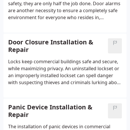
safety, they are only half the job done. Door alarms
are another necessity to ensure a completely safe
environment for everyone who resides in,
maintains, or oversees such an institution.
Door Closure Installation &
Repair
Locks keep commercial buildings safe and secure,
while maximizing privacy. An uninstalled lockset or
an improperly installed lockset can spell danger
with suspecting thieves and criminals lurking about
the premises.
Panic Device Installation &
Repair
The installation of panic devices in commercial