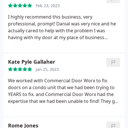
Feb 23, 2023
I highly recommend this business, very
professional, prompt! Danial was very nice and he
actually cared to help with the problem I was
having with my door at my place of business
@Famous Toastery Uptown! At first they wasn't
going to be able to come out until Monday cause
they was booked "I can see why" but the lady who
Kate Pyle Gallaher
answered called seen they had a cancellation and
Jan 25, 2023
called me back immediately and worked me in! Very
happy and satisfied with the service they provided!
We worked with Commercial Door Worx to fix
doors on a condo unit that we had been trying to
YEARS to fix. and Commercial Door Worx had the
expertise that we had been unable to find! They got
it done quickly, had impressive communication
(keeping us up to date on status of parts being
ordered, expected completion date, and were
Rome Jones