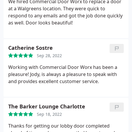
We hired Commercial Door Worx to replace a door
at a Walgreens location. They were quick to
respond to any emails and got the job done quickly
as well. Door looks beautiful!
Catherine Sostre
Sep 28, 2022
Working with Commercial Door Worx has been a
pleasure! Jody, is always a pleasure to speak with
and provides excellent customer service.
The Barker Lounge Charlotte
Sep 18, 2022
Thanks for getting our lobby door completed