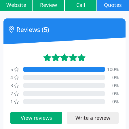
Website
Review
Call
Quotes
Reviews (5)
5
100%
4
0%
3
0%
2
0%
1
0%
View reviews
Write a review