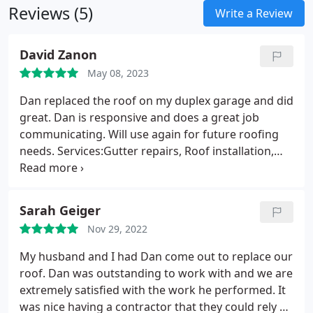
Reviews (5)
them with comprehensive compensation and
Write a Review
liability coverage for added protection.
David Zanon
May 08, 2023
Dan replaced the roof on my duplex garage and did
great. Dan is responsive and does a great job
communicating. Will use again for future roofing
needs. Services:Gutter repairs, Roof installation,
Roof repair
Sarah Geiger
Nov 29, 2022
My husband and I had Dan come out to replace our
roof. Dan was outstanding to work with and we are
extremely satisfied with the work he performed. It
was nice having a contractor that they could rely on