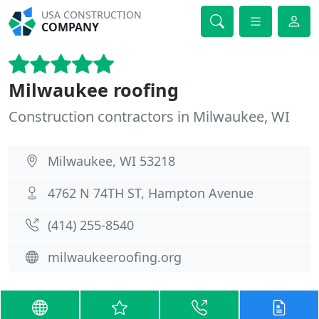
USA CONSTRUCTION
COMPANY
Milwaukee roofing
Construction contractors in Milwaukee, WI
Milwaukee, WI 53218
4762 N 74TH ST, Hampton Avenue
(414) 255-8540
milwaukeeroofing.org