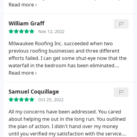
and was very thorough with our job. We 100%
recommend!
William Graff
Nov 12, 2022
Milwaukee Roofing Inc. succeeded when two
previous roofing businesses and three different
efforts failed. I can get some shut-eye now that the
waterfall in the bedroom has been eliminated.
Many, many thanks!! That was a fantastic time.
Samuel Coquillage
Oct 25, 2022
All my concerns have been addressed. You cared
about helping me out in the long run. You outlined
the plan of action. I didn't hand over my money
until you verified my satisfaction with the service.