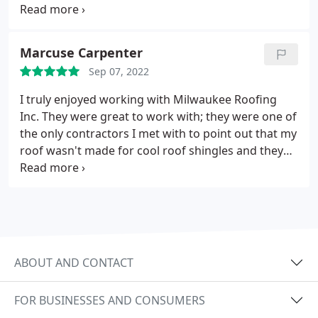
Milwaukee Roofing Inc. comes highly
recommended by me.
Marcuse Carpenter
Sep 07, 2022
I truly enjoyed working with Milwaukee Roofing
Inc. They were great to work with; they were one of
the only contractors I met with to point out that my
roof wasn't made for cool roof shingles and they
thoroughly described the job's specifics. They were
on time, highly communicative, and even took care
of unforeseen problems like fixing rotted out roof
portions and assisting me in removing plastic
corrugated patio panels without costing more. My
new roof was installed on schedule and on a
ABOUT AND CONTACT
budget! His team was really tidy and well-run!
FOR BUSINESSES AND CONSUMERS