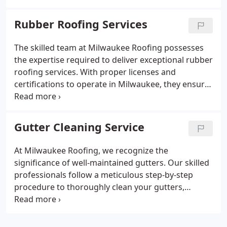
strength and safety. The company is licensed,
insured, and bonded, ensuring their dependability
Rubber Roofing Services
for all your chimney repair requirements.
The skilled team at Milwaukee Roofing possesses
the expertise required to deliver exceptional rubber
roofing services. With proper licenses and
certifications to operate in Milwaukee, they ensure
a professional and reliable job. By staying updated
with the latest industry standards and techniques,
they strive to provide the highest quality service
Gutter Cleaning Service
possible.
At Milwaukee Roofing, we recognize the
significance of well-maintained gutters. Our skilled
professionals follow a meticulous step-by-step
procedure to thoroughly clean your gutters,
eliminating all dirt and debris. Equipped with the
latest safety gear and technology, we prioritize the
safety of our team. Furthermore, we have insured