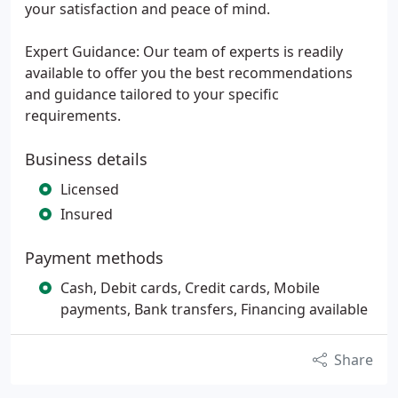
your satisfaction and peace of mind.
Expert Guidance: Our team of experts is readily
available to offer you the best recommendations
and guidance tailored to your specific
requirements.
Business details
Licensed
Insured
Payment methods
Cash, Debit cards, Credit cards, Mobile
payments, Bank transfers, Financing available
Share