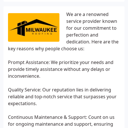
We are a renowned
service provider known
for our commitment to
perfection and
dedication. Here are the
key reasons why people choose us:
Prompt Assistance: We prioritize your needs and
provide timely assistance without any delays or
inconvenience.
Quality Service: Our reputation lies in delivering
reliable and top-notch service that surpasses your
expectations.
Continuous Maintenance & Support: Count on us
for ongoing maintenance and support, ensuring