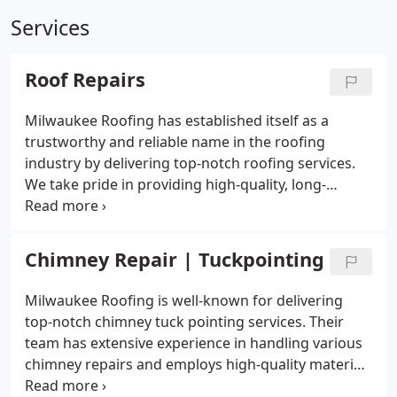
Services
Roof Repairs
Milwaukee Roofing has established itself as a
trustworthy and reliable name in the roofing
industry by delivering top-notch roofing services.
We take pride in providing high-quality, long-
lasting, and cost-effective roofing solutions. Here
are some of the reasons why homeowners should
choose Milwaukee Roofing for all their roofing
Chimney Repair | Tuckpointing
needs:
Milwaukee Roofing is well-known for delivering
top-notch chimney tuck pointing services. Their
team has extensive experience in handling various
chimney repairs and employs high-quality materials
and equipment to guarantee your chimney's