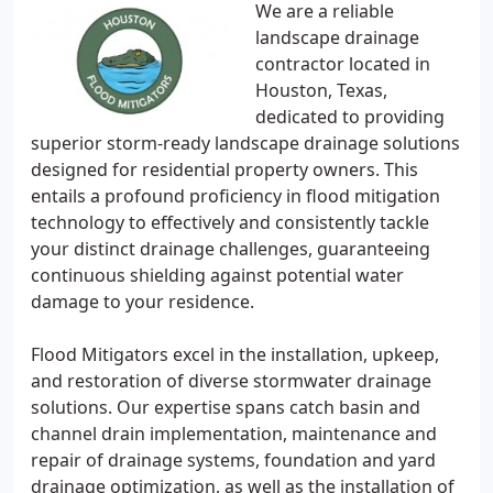
We are a reliable
landscape drainage
contractor located in
Houston, Texas,
dedicated to providing
superior storm-ready landscape drainage solutions
designed for residential property owners. This
entails a profound proficiency in flood mitigation
technology to effectively and consistently tackle
your distinct drainage challenges, guaranteeing
continuous shielding against potential water
damage to your residence.
Flood Mitigators excel in the installation, upkeep,
and restoration of diverse stormwater drainage
solutions. Our expertise spans catch basin and
channel drain implementation, maintenance and
repair of drainage systems, foundation and yard
drainage optimization, as well as the installation of