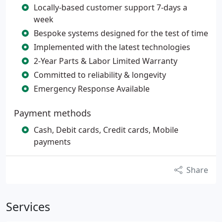
Locally-based customer support 7-days a
week
Bespoke systems designed for the test of time
Implemented with the latest technologies
2-Year Parts & Labor Limited Warranty
Committed to reliability & longevity
Emergency Response Available
Payment methods
Cash, Debit cards, Credit cards, Mobile
payments
Share
Services