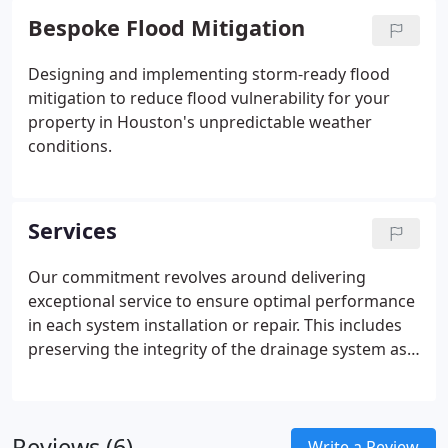
Bespoke Flood Mitigation
Designing and implementing storm-ready flood
mitigation to reduce flood vulnerability for your
property in Houston's unpredictable weather
conditions.
Services
Our commitment revolves around delivering
exceptional service to ensure optimal performance
in each system installation or repair. This includes
preserving the integrity of the drainage system as
much as possible, regardless of weather
conditions.
Reviews (6)
Write a Review