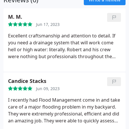
M. M.
Jun 17, 2023
Excellent craftsmanship and attention to detail. If
you need a drainage system that will work come
hell or high water: literally. Robert and his crew
were nothing but professionals throughout the
entire process. All questions and concerns were
addressed ahead of time with the proper design
and plan of execution to follow up. The project was
Candice Stacks
completed in 2 short days and covered every
Jun 09, 2023
square inch of our exterior property.
The risk of not
having an optimally engineered drainage system is
I recently had Flood Management come in and take
far too great for Houston weather. Thank you so
care of a major flooding problem in my backyard.
much for taking care of us and providing such
They were extremely professional, efficient and did
exceptional peace of mind!
an amazing job. They were able to quickly assess
the situation and take the necessary steps to