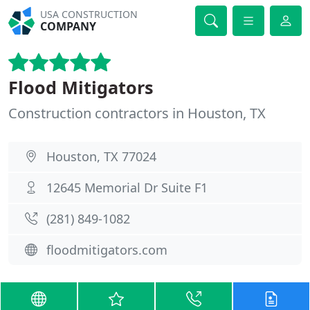
USA CONSTRUCTION
COMPANY
Flood Mitigators
Construction contractors in Houston, TX
Houston, TX 77024
12645 Memorial Dr Suite F1
(281) 849-1082
floodmitigators.com