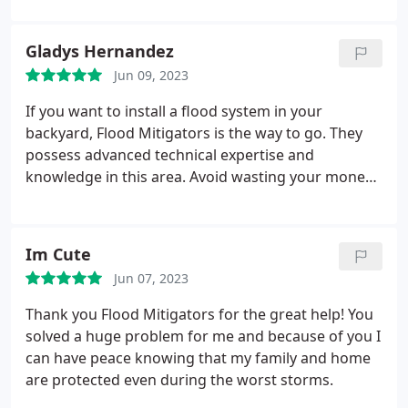
restore my backyard to its former glory. Thank you
flood Mitigators!
Gladys Hernandez
Jun 09, 2023
If you want to install a flood system in your
backyard, Flood Mitigators is the way to go. They
possess advanced technical expertise and
knowledge in this area. Avoid wasting your money
on old-fashioned and substandard solutions.
Im Cute
Jun 07, 2023
Thank you Flood Mitigators for the great help! You
solved a huge problem for me and because of you I
can have peace knowing that my family and home
are protected even during the worst storms.