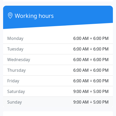
Working hours
Monday
6:00 AM ÷ 6:00 PM
Tuesday
6:00 AM ÷ 6:00 PM
Wednesday
6:00 AM ÷ 6:00 PM
Thursday
6:00 AM ÷ 6:00 PM
Friday
6:00 AM ÷ 6:00 PM
Saturday
9:00 AM ÷ 5:00 PM
Sunday
9:00 AM ÷ 5:00 PM