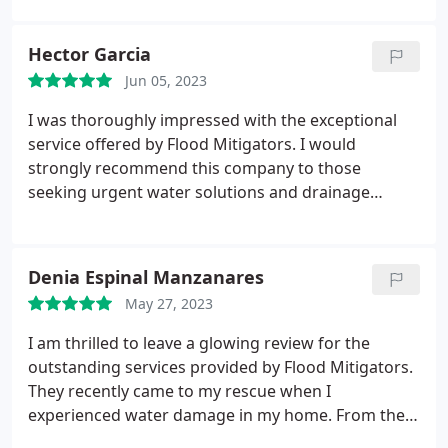
Hector Garcia
Jun 05, 2023
I was thoroughly impressed with the exceptional
service offered by Flood Mitigators. I would
strongly recommend this company to those
seeking urgent water solutions and drainage
services. Many thanks for your outstanding efforts!
Denia Espinal Manzanares
May 27, 2023
I am thrilled to leave a glowing review for the
outstanding services provided by Flood Mitigators.
They recently came to my rescue when I
experienced water damage in my home. From the
very first phone call, their team was professional,