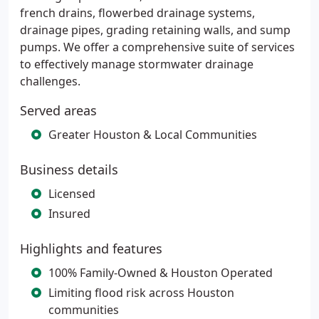
french drains, flowerbed drainage systems,
drainage pipes, grading retaining walls, and sump
pumps. We offer a comprehensive suite of services
to effectively manage stormwater drainage
challenges.
Served areas
Greater Houston & Local Communities
Business details
Licensed
Insured
Highlights and features
100% Family-Owned & Houston Operated
Limiting flood risk across Houston
communities