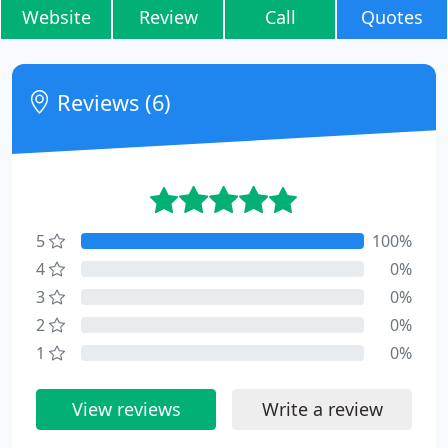
Website
Review
Call
Quotes
Reviews (6)
5
100%
4
0%
3
0%
2
0%
1
0%
View reviews
Write a review