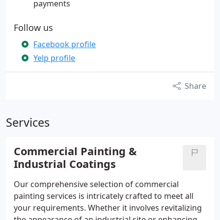
payments
Follow us
Facebook profile
Yelp profile
Share
Services
Commercial Painting &
Industrial Coatings
Our comprehensive selection of commercial
painting services is intricately crafted to meet all
your requirements. Whether it involves revitalizing
the appearance of an industrial site or enhancing