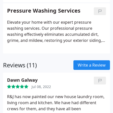
repainted cabinets can attain a fresh, new look,
presenting an economical alternative to the
Pressure Washing Services
expense of purchasing new cabinetry and covering
installation costs.
Elevate your home with our expert pressure
washing services. Our professional pressure
washing effectively eliminates accumulated dirt,
grime, and mildew, restoring your exterior siding,
brick walkways, wooden fences, and other areas to
a pristine, like-new condition. Experience a
renewed curb appeal for your property.
Reviews (11)
Write a Review
Dawn Galway
Jul 08, 2022
R&J has now painted our new house laundry room,
living room and kitchen. We have had different
crews for them, and they have all been