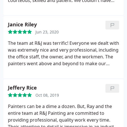
courteous, skilled and patient. We couldn't have
asked for a better job or a better crew
Services:Power/pressure washing, Paint indoors,
Door painting, Exterior painting
Janice Riley
Jun 23, 2020
The team at R&J was terrific! Everyone we dealt with
was extremely nice and very professional, including
the office staff, the owner, and the workmen. The
painters went above and beyond to make our
house look great. They fixed rotten woodwork,
removed a wasp nest, cleaned off the windows, and
made sure they painted parts that we couldn't even
Jeffery Rice
see from the ground. They were very neat and
Oct 08, 2019
respected our property. The paint job looks great! I
would highly recommend R&J.
Painters can be a dime a dozen. But, Ray and the
entire team at R&J Painting are committed to
providing professional, quality work every time.
Their attention to detail is impressive in an industry