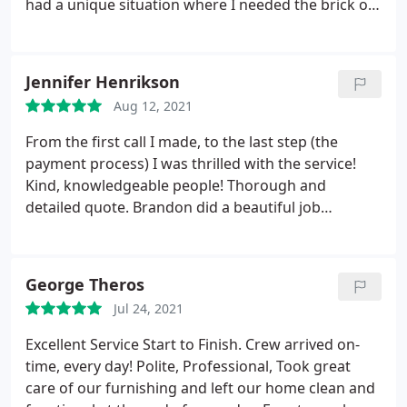
had a unique situation where I needed the brick on
a 100 year old fireplace painted and Ray worked
with me on the best way to seal the brick and paint
it. It looks lovely! Darin the painter who was
Jennifer Henrikson
assigned to our job was a pleasure to work with.
Aug 12, 2021
He was professional, clean and pleasant. When
everyone is working from home during the
From the first call I made, to the last step (the
pandemic it was nice to have such a respectful
payment process) I was thrilled with the service!
person in my clients home.
Kind, knowledgeable people! Thorough and
detailed quote. Brandon did a beautiful job
smoothing out my walls and painting! (Even the
inside edges of the window casing - which I never
even thought about!) I highly recommend R&J
George Theros
Painting! Services:Paint indoors, Interior painting,
Jul 24, 2021
Drywall repair
Excellent Service Start to Finish. Crew arrived on-
time, every day! Polite, Professional, Took great
care of our furnishing and left our home clean and