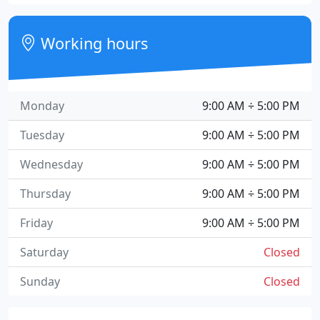
Working hours
Monday
9:00 AM ÷ 5:00 PM
Tuesday
9:00 AM ÷ 5:00 PM
Wednesday
9:00 AM ÷ 5:00 PM
Thursday
9:00 AM ÷ 5:00 PM
Friday
9:00 AM ÷ 5:00 PM
Saturday
Closed
Sunday
Closed