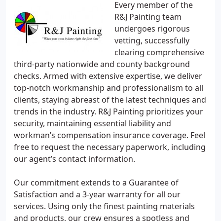
Every member of the
R&J Painting team
undergoes rigorous
vetting, successfully
clearing comprehensive
third-party nationwide and county background
checks. Armed with extensive expertise, we deliver
top-notch workmanship and professionalism to all
clients, staying abreast of the latest techniques and
trends in the industry. R&J Painting prioritizes your
security, maintaining essential liability and
workman’s compensation insurance coverage. Feel
free to request the necessary paperwork, including
our agent’s contact information.
Our commitment extends to a Guarantee of
Satisfaction and a 3-year warranty for all our
services. Using only the finest painting materials
and products, our crew ensures a spotless and