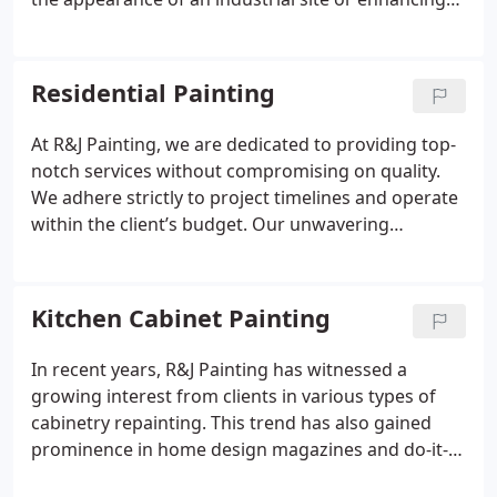
the aesthetics of a precast facility, our skilled team
of commercial painting professionals is prepared
to take on any project with determination and
Residential Painting
expertise.
At R&J Painting, we are dedicated to providing top-
notch services without compromising on quality.
We adhere strictly to project timelines and operate
within the client’s budget. Our unwavering
commitment to these principles guarantees
ultimate customer satisfaction, transforming living
spaces beautifully without causing inconvenience
Kitchen Cabinet Painting
or stress.
In recent years, R&J Painting has witnessed a
growing interest from clients in various types of
cabinetry repainting. This trend has also gained
prominence in home design magazines and do-it-
yourself forums. When executed with precision,