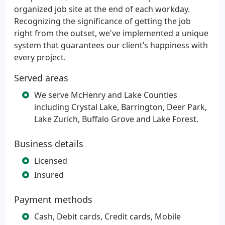
organized job site at the end of each workday.
Recognizing the significance of getting the job
right from the outset, we've implemented a unique
system that guarantees our client’s happiness with
every project.
Served areas
We serve McHenry and Lake Counties
including Crystal Lake, Barrington, Deer Park,
Lake Zurich, Buffalo Grove and Lake Forest.
Business details
Licensed
Insured
Payment methods
Cash, Debit cards, Credit cards, Mobile