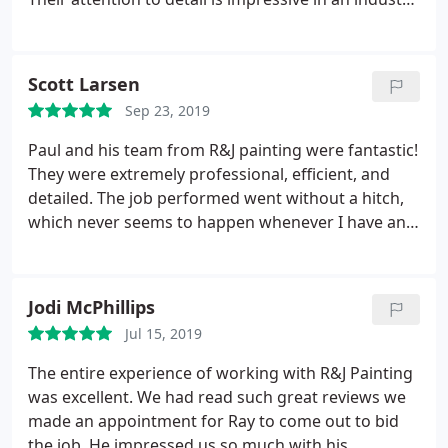
plagued by quality and dependability issues. From
proposal to follow-up, their focus on customer
satisfaction is obvious both in the delivery of their
Scott Larsen
product and the way they run their business. While
Sep 23, 2019
you might find cheaper, you won't find better!
Worth every penny!
Paul and his team from R&J painting were fantastic!
They were extremely professional, efficient, and
detailed. The job performed went without a hitch,
which never seems to happen whenever I have any
work done on the house. Thanks Ray for having
such a great crew on your team, including Tonya in
the office. I highly recommend R&J Painting for
Jodi McPhillips
your interior and exterior painting needs.
Jul 15, 2019
The entire experience of working with R&J Painting
was excellent. We had read such great reviews we
made an appointment for Ray to come out to bid
the job. He impressed us so much with his