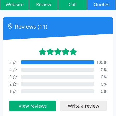
Website
Review
Call
Quotes
Reviews (11)
5
100%
4
0%
3
0%
2
0%
1
0%
View reviews
Write a review