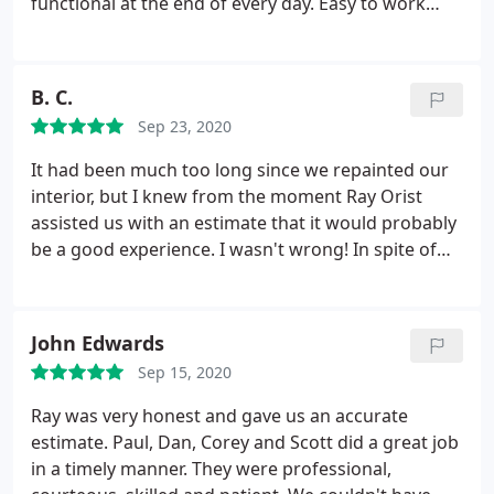
functional at the end of every day. Easy to work
with and paid a lot of attention to detail. I would
request them for future work and recommend
them to anyone in need of painting. They take
B. C.
great pride in their work!
Sep 23, 2020
It had been much too long since we repainted our
interior, but I knew from the moment Ray Orist
assisted us with an estimate that it would probably
be a good experience. I wasn't wrong! In spite of
unfortunate and stubborn wallpaper and 20 years
of chips and dents, Paul and his amazing crew
created perfection. Their professionalism and skills
John Edwards
are unsurpassed, and the addition of kindness and
Sep 15, 2020
good humor made the week's project stress free. I
am so grateful to Ray, Tonya, Paul and the amazing
Ray was very honest and gave us an accurate
guys for helping me love my home again. See you
estimate. Paul, Dan, Corey and Scott did a great job
next year for the exterior!
in a timely manner. They were professional,