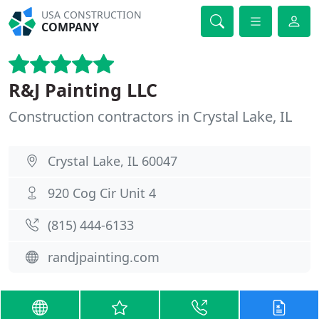
USA CONSTRUCTION
COMPANY
R&J Painting LLC
Construction contractors in Crystal Lake, IL
Crystal Lake, IL 60047
920 Cog Cir Unit 4
(815) 444-6133
randjpainting.com