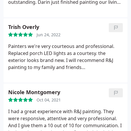
outstanding. Darin just finished painting our living
room, and I couldn't be happier! It looks so fresh
and new! The estimate process was easy, and Tonya
and Ray kept in contact with us to make sure we
Trish Overly
were satisfied and happy with the work. We are
Jun 24, 2022
beyond thrilled to have our house looking SO much
nicer than when we bought it! Thank you R&J! I
Painters we're very courteous and professional.
would give you 100 stars if I could!
Replaced porch LED lights as a courtesy. the
exterior looks brand new. I will recommend R&J
painting to my family and friends
Services:Power/pressure washing, Exterior painting
Nicole Montgomery
Oct 04, 2021
I had a great experience with R&J painting. They
were responsive, attentive and very professional.
And I give them a 10 out of 10 for communication. I