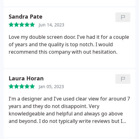
allowing us to still see our beautiful backyard. The
powerscreens are perfect for our needs, allowing
Sandra Pate
airflow through the house, while keeping our pets
Jun 14, 2023
in and the bugs out. The Install team was prompt
and professional. Highly recommend HIS Clearview.
Love my double screen door. I've had it for a couple
of years and the quality is top notch. I would
recommend this company with out hesitation.
Laura Horan
Jan 05, 2023
I'm a designer and I've used clear view for around 7
years and they do not disappoint. Very
knowledgeable and helpful and always go above
and beyond. I do not typically write reviews but I
want to spread the word for this business that they
really do well and treat their clients/designers very