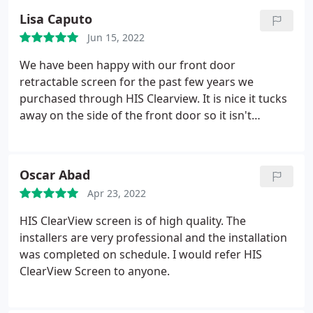
well!
Lisa Caputo
Jun 15, 2022
We have been happy with our front door
retractable screen for the past few years we
purchased through HIS Clearview. It is nice it tucks
away on the side of the front door so it isn't
obvious and perfect to slide closed when we want
some air flow through the house and deter our cat
from just walking out the front door and escaping.
Oscar Abad
We didn't like the metal door look and we
Apr 23, 2022
recommend this to anyone wanting to enhance
their front door.
HIS ClearView screen is of high quality. The
installers are very professional and the installation
was completed on schedule. I would refer HIS
ClearView Screen to anyone.