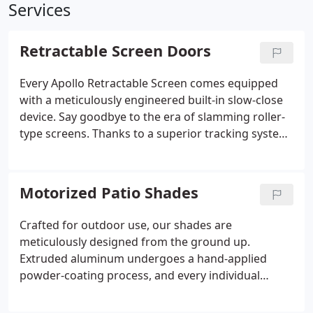
Services
Retractable Screen Doors
Every Apollo Retractable Screen comes equipped
with a meticulously engineered built-in slow-close
device. Say goodbye to the era of slamming roller-
type screens. Thanks to a superior tracking system
and a well-conceived design, Apollo Screens are
designed to sit as flush as possible against your
doorway. This guarantees that each time you use
Motorized Patio Shades
your screen, it effortlessly expands and retracts, all
while minimizing the effort required on your part.
Crafted for outdoor use, our shades are
meticulously designed from the ground up.
Extruded aluminum undergoes a hand-applied
powder-coating process, and every individual
component is engineered to thrive in an outdoor
environment.