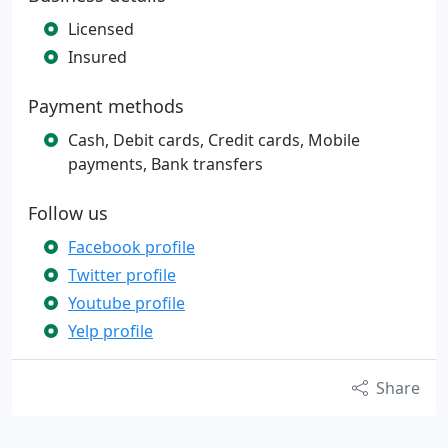
Licensed
Insured
Payment methods
Cash, Debit cards, Credit cards, Mobile
payments, Bank transfers
Follow us
Facebook profile
Twitter profile
Youtube profile
Yelp profile
Share