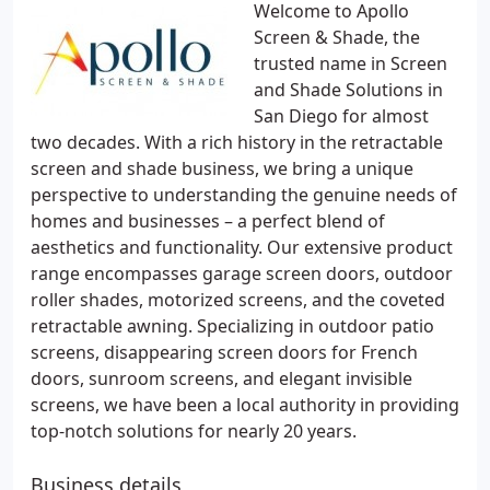
Welcome to Apollo
Screen & Shade, the
trusted name in Screen
and Shade Solutions in
San Diego for almost
two decades. With a rich history in the retractable
screen and shade business, we bring a unique
perspective to understanding the genuine needs of
homes and businesses – a perfect blend of
aesthetics and functionality. Our extensive product
range encompasses garage screen doors, outdoor
roller shades, motorized screens, and the coveted
retractable awning. Specializing in outdoor patio
screens, disappearing screen doors for French
doors, sunroom screens, and elegant invisible
screens, we have been a local authority in providing
top-notch solutions for nearly 20 years.
Business details