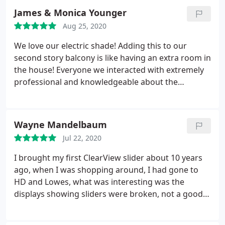
James & Monica Younger
Aug 25, 2020
We love our electric shade! Adding this to our
second story balcony is like having an extra room in
the house! Everyone we interacted with extremely
professional and knowledgeable about the
product. Install was quick and the individuals wore
PPE. I would highly recommend this company to
anyone looking to add shade or privacy to a
Wayne Mandelbaum
particular area of their home.
Jul 22, 2020
I brought my first ClearView slider about 10 years
ago, when I was shopping around, I had gone to
HD and Lowes, what was interesting was the
displays showing sliders were broken, not a good
sign. I looked up Clearview from their advertising.
Well 10 years later, I needed a repair to my screen,