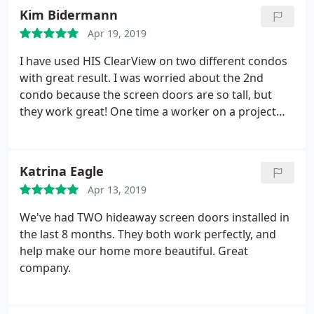
not very visible. They also eventually fell off.
So I
Kim Bidermann
came up with the best solution.duct tape. Since I
Apr 19, 2019
had a white screen door, I put a piece of white duct
tape horizontally across the mid section. It looks
I have used HIS ClearView on two different condos
like it came with the screen door. It has stayed on
with great result. I was worried about the 2nd
very well, no one walks into it, and it is clearly
condo because the screen doors are so tall, but
visible. It also looks great.
they work great! One time a worker on a project
broke the screen. I called for a repair, sent pictures,
and set up an appointment. HIS sent along a video
of how to self repair it. It was easy for us to fix
Katrina Eagle
without a service call. Great company to work with!
Apr 13, 2019
We've had TWO hideaway screen doors installed in
the last 8 months. They both work perfectly, and
help make our home more beautiful. Great
company.