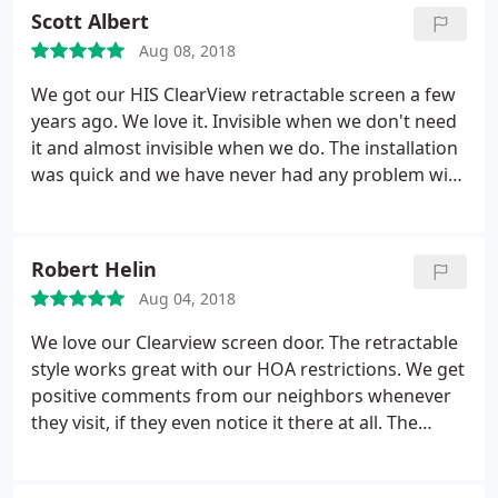
Scott Albert
Aug 08, 2018
We got our HIS ClearView retractable screen a few
years ago. We love it. Invisible when we don't need
it and almost invisible when we do. The installation
was quick and we have never had any problem with
it's operation. We definitely recommend this
product.
Robert Helin
Aug 04, 2018
We love our Clearview screen door. The retractable
style works great with our HOA restrictions. We get
positive comments from our neighbors whenever
they visit, if they even notice it there at all. The
durability is great, as it's been "walked through" a
couple of times with no damage. It just snaps back