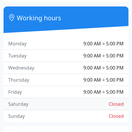
Working hours
Monday
9:00 AM ÷ 5:00 PM
Tuesday
9:00 AM ÷ 5:00 PM
Wednesday
9:00 AM ÷ 5:00 PM
Thursday
9:00 AM ÷ 5:00 PM
Friday
9:00 AM ÷ 5:00 PM
Saturday
Closed
Sunday
Closed