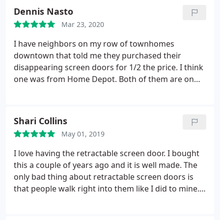
called ClearView, they came out within days,
Dennis Nasto
repaired, and serviced my screen.
You will pay a
Mar 23, 2020
little more, but to have something this long and
used so much, was worth every penny. You are bot
I have neighbors on my row of townhomes
saving anything by buying cheaper. Product is great
downtown that told me they purchased their
quality, what's more important, the service is
disappearing screen doors for 1/2 the price. I think
Excellent.
one was from Home Depot. Both of them are on
their 3rd door with one in 4 and the other in 6 years
and they don't look anywhere near as nice as clear
view. They don't work as well either. Best
Shari Collins
investment I've made for my townhouse. Strongly
May 01, 2019
recommend!
I love having the retractable screen door. I bought
this a couple of years ago and it is well made. The
only bad thing about retractable screen doors is
that people walk right into them like I did to mine. I
replaced the screen for about $100. I then tried
decals for these screens but they were small and