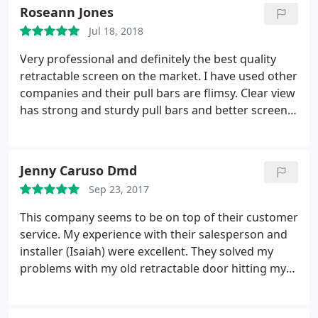
into place. The guys at HIS did a great job installing
Roseann Jones
it and even came out to make sure it was opening
Jul 18, 2018
and closing smoothly a couple of years later.
Very professional and definitely the best quality
retractable screen on the market. I have used other
companies and their pull bars are flimsy. Clear view
has strong and sturdy pull bars and better screens.
I would only use them in the future.
Jenny Caruso Dmd
Sep 23, 2017
This company seems to be on top of their customer
service. My experience with their salesperson and
installer (Isaiah) were excellent. They solved my
problems with my old retractable door hitting my
doorknob when they installed the new screen on
the outerside of my door frame. It feels must