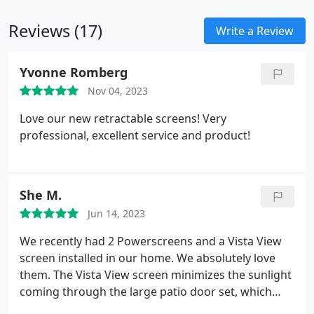
Reviews (17)
Write a Review
Yvonne Romberg
Nov 04, 2023
Love our new retractable screens! Very
professional, excellent service and product!
She M.
Jun 14, 2023
We recently had 2 Powerscreens and a Vista View
screen installed in our home. We absolutely love
them. The Vista View screen minimizes the sunlight
coming through the large patio door set, which
gets intense in the afternoons until sunset, while