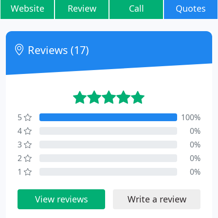
Website
Review
Call
Quotes
Reviews (17)
5
100%
4
0%
3
0%
2
0%
1
0%
View reviews
Write a review