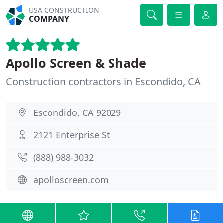
USA CONSTRUCTION
COMPANY
Apollo Screen & Shade
Construction contractors in Escondido, CA
Escondido, CA 92029
2121 Enterprise St
(888) 988-3032
apolloscreen.com