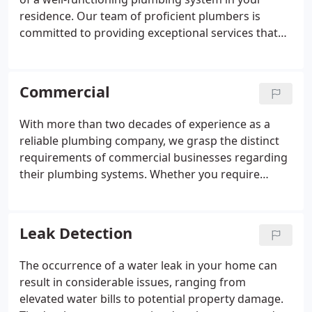
residence. Our team of proficient plumbers is
committed to providing exceptional services that
address all your plumbing needs. Whether it
involves repairing a troublesome leak, installing a
new fixture, or managing any unexpected
Commercial
plumbing emergency, we've got you covered.
With more than two decades of experience as a
reliable plumbing company, we grasp the distinct
requirements of commercial businesses regarding
their plumbing systems. Whether you require
regular maintenance, prompt plumbing repairs, or
emergency plumbing assistance, we are here to
meet your needs.
Leak Detection
The occurrence of a water leak in your home can
result in considerable issues, ranging from
elevated water bills to potential property damage.