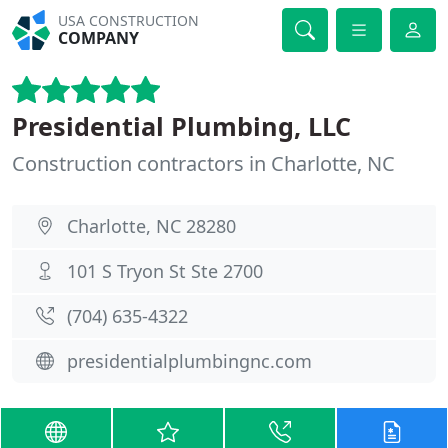
USA CONSTRUCTION
COMPANY
Presidential Plumbing, LLC
Construction contractors in Charlotte, NC
Charlotte, NC 28280
101 S Tryon St Ste 2700
(704) 635-4322
presidentialplumbingnc.com