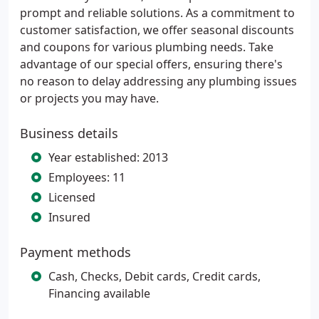
prompt and reliable solutions. As a commitment to
customer satisfaction, we offer seasonal discounts
and coupons for various plumbing needs. Take
advantage of our special offers, ensuring there's
no reason to delay addressing any plumbing issues
or projects you may have.
Business details
Year established: 2013
Employees: 11
Licensed
Insured
Payment methods
Cash, Checks, Debit cards, Credit cards,
Financing available