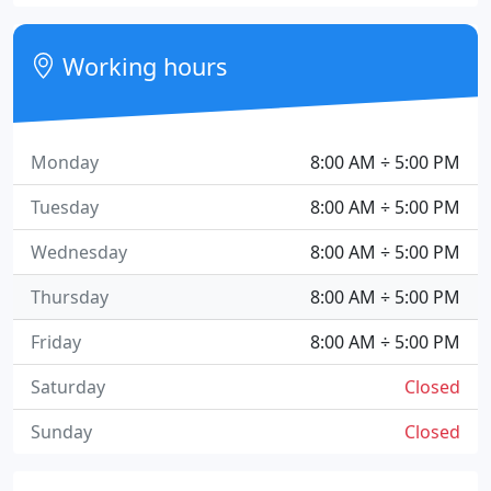
Working hours
Monday
8:00 AM ÷ 5:00 PM
Tuesday
8:00 AM ÷ 5:00 PM
Wednesday
8:00 AM ÷ 5:00 PM
Thursday
8:00 AM ÷ 5:00 PM
Friday
8:00 AM ÷ 5:00 PM
Saturday
Closed
Sunday
Closed