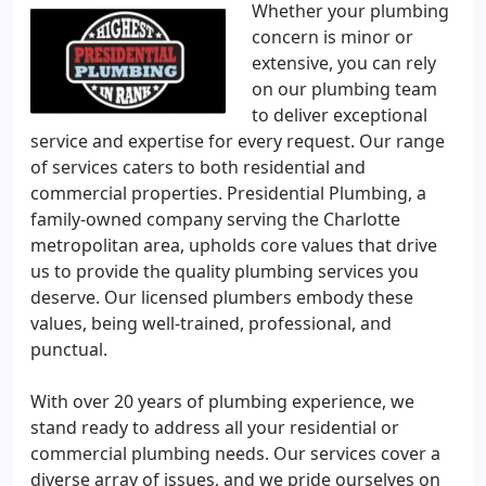
Whether your plumbing
concern is minor or
extensive, you can rely
on our plumbing team
to deliver exceptional
service and expertise for every request. Our range
of services caters to both residential and
commercial properties. Presidential Plumbing, a
family-owned company serving the Charlotte
metropolitan area, upholds core values that drive
us to provide the quality plumbing services you
deserve. Our licensed plumbers embody these
values, being well-trained, professional, and
punctual.
With over 20 years of plumbing experience, we
stand ready to address all your residential or
commercial plumbing needs. Our services cover a
diverse array of issues, and we pride ourselves on