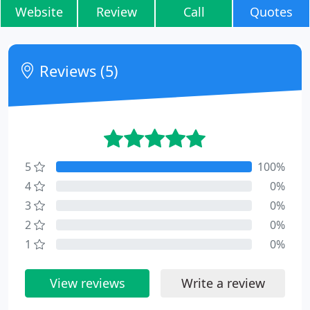
Website
Review
Call
Quotes
Reviews (5)
5
100%
4
0%
3
0%
2
0%
1
0%
View reviews
Write a review