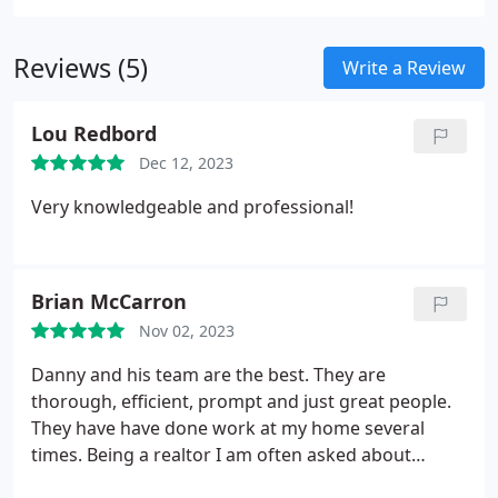
importance of a well-designed and functional
bathroom in elevating your home's appeal and
Reviews (5)
comfort. Whether you are looking for a
Write a Review
comprehensive bath remodel or a revitalizing
shower upgrade, we possess the expertise to
Lou Redbord
transform your vision into reality.
Dec 12, 2023
Very knowledgeable and professional!
Brian McCarron
Nov 02, 2023
Danny and his team are the best. They are
thorough, efficient, prompt and just great people.
They have have done work at my home several
times. Being a realtor I am often asked about
contractors/home repair vendors and I