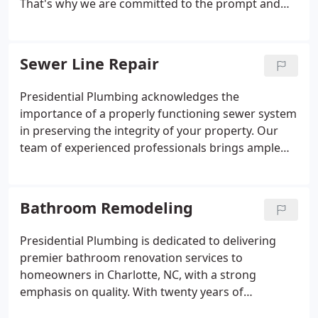
That's why we are committed to the prompt and
precise detection of leaks, employing state-of-the-
art technology to pinpoint issues in your pipes. Our
team of licensed plumbers is well-prepared to
Sewer Line Repair
address any leak repairs, guaranteeing the
maintenance of your plumbing system in top
Presidential Plumbing acknowledges the
condition.
importance of a properly functioning sewer system
in preserving the integrity of your property. Our
team of experienced professionals brings ample
expertise to each project, guaranteeing flawless
execution for every sewer line installation. Whether
you require immediate sewer line repair in
Bathroom Remodeling
Charlotte or are considering the installation of an
optimal sewer line to protect your property's
Presidential Plumbing is dedicated to delivering
longevity, we are prepared to surpass your
premier bathroom renovation services to
expectations.
homeowners in Charlotte, NC, with a strong
emphasis on quality. With twenty years of
experience in the industry, we recognize the