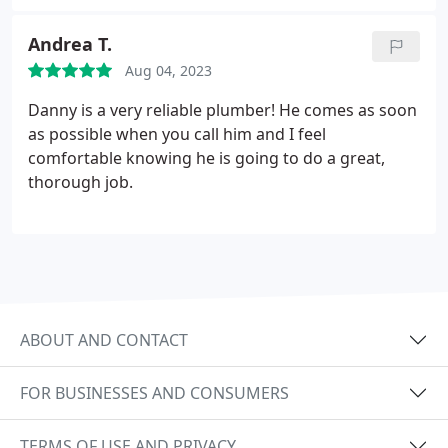
Andrea T.
Aug 04, 2023
Danny is a very reliable plumber! He comes as soon
as possible when you call him and I feel
comfortable knowing he is going to do a great,
thorough job.
ABOUT AND CONTACT
FOR BUSINESSES AND CONSUMERS
TERMS OF USE AND PRIVACY