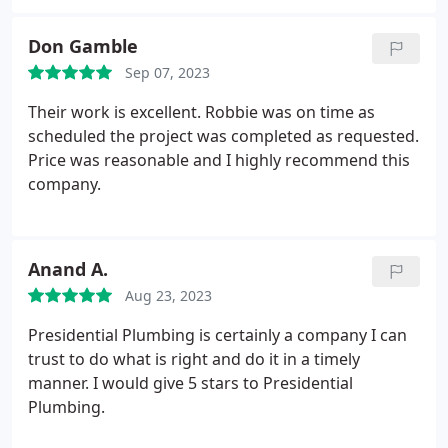
recommend presidential plumbing without
hesitation every single time!
Don Gamble
Sep 07, 2023
Their work is excellent. Robbie was on time as
scheduled the project was completed as requested.
Price was reasonable and I highly recommend this
company.
Anand A.
Aug 23, 2023
Presidential Plumbing is certainly a company I can
trust to do what is right and do it in a timely
manner. I would give 5 stars to Presidential
Plumbing.