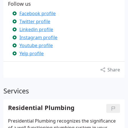
Follow us
Facebook profile
Twitter profile
Linkedin profile
Instagram profile
Youtube profile
Yelp profile
Share
Services
Residential Plumbing
Presidential Plumbing recognizes the significance
of a well-functioning plumbing system in your