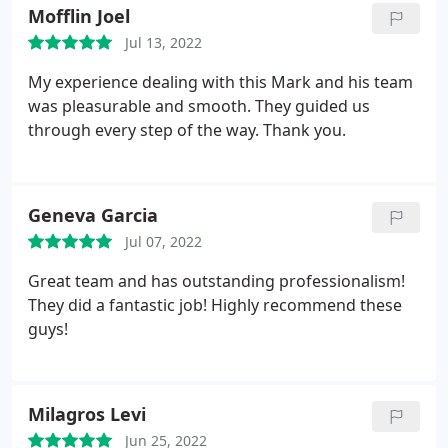
Mofflin Joel
Jul 13, 2022
My experience dealing with this Mark and his team
was pleasurable and smooth. They guided us
through every step of the way. Thank you.
Geneva Garcia
Jul 07, 2022
Great team and has outstanding professionalism!
They did a fantastic job! Highly recommend these
guys!
Milagros Levi
Jun 25, 2022