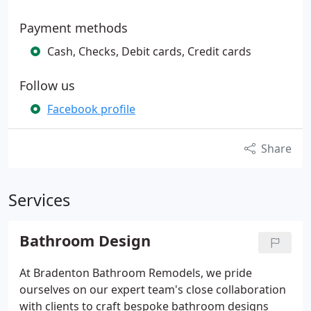
Payment methods
Cash, Checks, Debit cards, Credit cards
Follow us
Facebook profile
Share
Services
Bathroom Design
At Bradenton Bathroom Remodels, we pride
ourselves on our expert team's close collaboration
with clients to craft bespoke bathroom designs