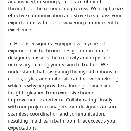
and insured, ensuring your peace of mind
throughout the remodeling process. We emphasize
effective communication and strive to surpass your
expectations with our unwavering commitment to
excellence.
In-House Designers: Equipped with years of
experience in bathroom design, our in-house
designers possess the creativity and expertise
necessary to bring your vision to fruition. We
understand that navigating the myriad options in
colors, styles, and materials can be overwhelming,
which is why we provide tailored guidance and
insights gleaned from extensive home
improvement experience. Collaborating closely
with our project managers, our designers ensure
seamless coordination and communication,
resulting in a dream bathroom that exceeds your
expectations.