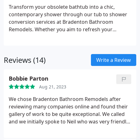
meets your storage requirements but also
Transform your obsolete bathtub into a chic,
enhances the overall functionality and elegance of
contemporary shower through our tub to shower
your space.
conversion services at Bradenton Bathroom
Remodels. Whether you aim to refresh your
bathroom for aesthetic appeal or enhance
accessibility, our skilled team is here to assist. We
manage every phase of the conversion process
Reviews (14)
with adeptness and efficacy, ensuring a smooth
Write a Review
transition and remarkable outcomes that elevate
both the value and functionality of your space.
Bobbie Parton
Aug 21, 2023
We chose Bradenton Bathroom Remodels after
reviewing many companies online and found their
gallery of work to be quite exceptional. We called
and we initially spoke to Neil who was very friendly
and he set up an appointment for us to meet Mark
who would be overseeing the project. Mark came