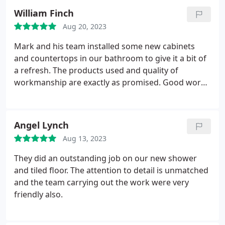
to our home and it was very obvious that he knew
William Finch
what he was doing.
He had some great ideas for
Aug 20, 2023
our new bathroom design and gave us some space
saving tips as well as we wanted to incorporate
Mark and his team installed some new cabinets
some extra features. When the project started we
and countertops in our bathroom to give it a bit of
were kept up to date every steo of the way and
a refresh. The products used and quality of
were never left wondering what was going on.
workmanship are exactly as promised. Good work
Overall the project was a complete success and we
mark thanks for all your help buddy!
have a beautiful new bathroom. Thank you to
everyone involved you all did a great job.
Angel Lynch
Aug 13, 2023
They did an outstanding job on our new shower
and tiled floor. The attention to detail is unmatched
and the team carrying out the work were very
friendly also.