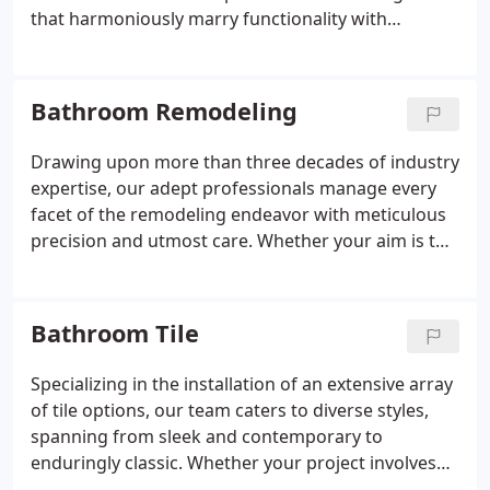
that harmoniously marry functionality with
aesthetics. Recognizing that each homeowner
possesses distinct preferences and needs, we place
paramount importance on communication and
Bathroom Remodeling
meticulous attention to detail throughout the
design journey.
Drawing upon more than three decades of industry
expertise, our adept professionals manage every
facet of the remodeling endeavor with meticulous
precision and utmost care. Whether your aim is to
contemporize your space, enhance functionality, or
elevate resale value, rest assured, we're committed
to delivering outstanding outcomes that surpass
Bathroom Tile
your expectations.
Specializing in the installation of an extensive array
of tile options, our team caters to diverse styles,
spanning from sleek and contemporary to
enduringly classic. Whether your project involves
rejuvenating shower walls, revitalizing flooring, or