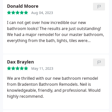
Donald Moore
Aug 04, 2023
I can not get over how incredible our new
bathroom looks! The results are just outstanding!
We had a major remodel for our master bathroom,
everything from the bath, lights, tiles were
replaced. It was a major project and we are very
happy we chose them to do the work! Anyone who
is looking for a reliable company to carry out any
Dax Braylen
bathroom work doesn't need to look any further!
May 11, 2023
We are thrilled with our new bathroom remodel
from Bradenton Bathroom Remodels. Neil is
knowledgeable, friendly, and professional. Would
highly recommend.