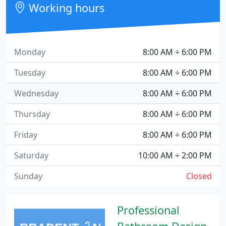
Working hours
Monday
8:00 AM ÷ 6:00 PM
Tuesday
8:00 AM ÷ 6:00 PM
Wednesday
8:00 AM ÷ 6:00 PM
Thursday
8:00 AM ÷ 6:00 PM
Friday
8:00 AM ÷ 6:00 PM
Saturday
10:00 AM ÷ 2:00 PM
Sunday
Closed
Professional