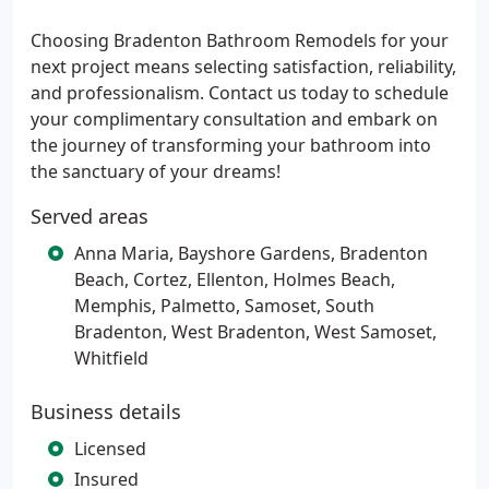
Choosing Bradenton Bathroom Remodels for your
next project means selecting satisfaction, reliability,
and professionalism. Contact us today to schedule
your complimentary consultation and embark on
the journey of transforming your bathroom into
the sanctuary of your dreams!
Served areas
Anna Maria, Bayshore Gardens, Bradenton
Beach, Cortez, Ellenton, Holmes Beach,
Memphis, Palmetto, Samoset, South
Bradenton, West Bradenton, West Samoset,
Whitfield
Business details
Licensed
Insured