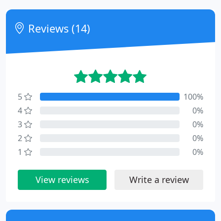
Reviews (14)
5
100%
4
0%
3
0%
2
0%
1
0%
View reviews
Write a review