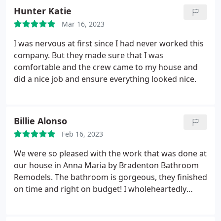
Hunter Katie
Mar 16, 2023
I was nervous at first since I had never worked this
company. But they made sure that I was
comfortable and the crew came to my house and
did a nice job and ensure everything looked nice.
Billie Alonso
Feb 16, 2023
We were so pleased with the work that was done at
our house in Anna Maria by Bradenton Bathroom
Remodels. The bathroom is gorgeous, they finished
on time and right on budget! I wholeheartedly
recommend them for your next bathroom remodel
project- you won't regret it!