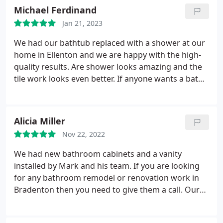
Michael Ferdinand
Jan 21, 2023
We had our bathtub replaced with a shower at our
home in Ellenton and we are happy with the high-
quality results. Are shower looks amazing and the
tile work looks even better. If anyone wants a bath
tub to shower conversion done in Bradenton, these
are the guys you need to call. Speak to Miriam and
she will get you sorted!
Alicia Miller
Nov 22, 2022
We had new bathroom cabinets and a vanity
installed by Mark and his team. If you are looking
for any bathroom remodel or renovation work in
Bradenton then you need to give them a call. Our
new cabinets look amazing, thank you so much for
all your hard work!