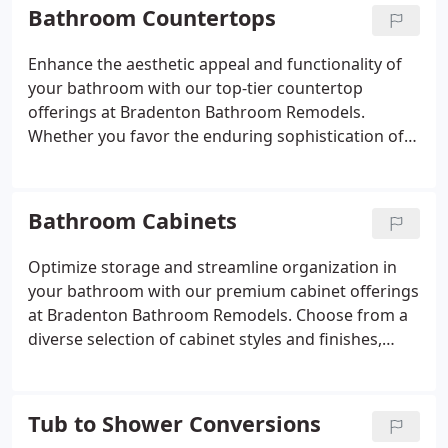
contemporary, streamlined enclosure, rely on our
Bathroom Countertops
expertise to deliver a shower that surpasses your
expectations, seamlessly blending style with
Enhance the aesthetic appeal and functionality of
functionality.
your bathroom with our top-tier countertop
offerings at Bradenton Bathroom Remodels.
Whether you favor the enduring sophistication of
marble, the resilience of quartz, or the cost-
effectiveness of laminate, we boast a diverse range
of materials to cater to your preferences. Count on
Bathroom Cabinets
our seasoned team to assist you in selecting the
ideal countertop to harmonize with your design
Optimize storage and streamline organization in
vision and elevate the practicality of your space.
your bathroom with our premium cabinet offerings
at Bradenton Bathroom Remodels. Choose from a
diverse selection of cabinet styles and finishes,
spanning from classic to modern, tailored to suit
any aesthetic preference. Collaborating closely with
our skilled team, we'll craft custom cabinetry
Tub to Shower Conversions
precisely to your specifications, ensuring it not only