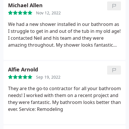
Michael Allen
Nov 12, 2022
We had a new shower installed in our bathroom as
I struggle to get in and out of the tub in my old age!
I contacted Neil and his team and they were
amazing throughout. My shower looks fantastic
and I have already recommended them to a friend
who is getting a new shower installed by them.
Alfie Arnold
Sep 19, 2022
They are the go-to contractor for all your bathroom
needs! I worked with them on a recent project and
they were fantastic. My bathroom looks better than
ever. Service: Remodeling