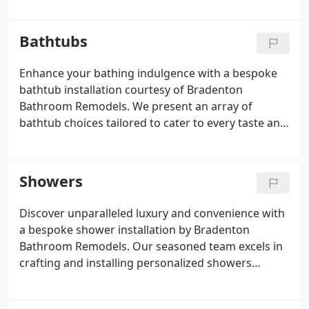
crafting a captivating backsplash, count on our
expertise to realize your vision with meticulous
Bathtubs
attention to detail and impeccable craftsmanship.
Enhance your bathing indulgence with a bespoke
bathtub installation courtesy of Bradenton
Bathroom Remodels. We present an array of
bathtub choices tailored to cater to every taste and
requirement, ranging from sumptuous soaking
tubs to compact, space-efficient designs.
Collaborating closely with you, our team will guide
Showers
the selection process to match you with the ideal
bathtub, guaranteeing flawless installation that
Discover unparalleled luxury and convenience with
promises years of comfort and relaxation.
a bespoke shower installation by Bradenton
Bathroom Remodels. Our seasoned team excels in
crafting and installing personalized showers
precisely to your preferences. Whether you
envision a roomy walk-in shower or a