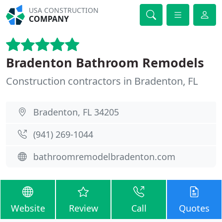
USA CONSTRUCTION
COMPANY
Bradenton Bathroom Remodels
Construction contractors in Bradenton, FL
Bradenton, FL 34205
(941) 269-1044
bathroomremodelbradenton.com
Website
Review
Call
Quotes