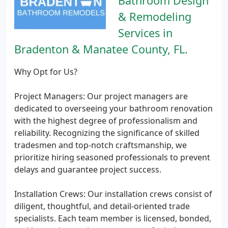
Bathroom Design
& Remodeling
Services in
Bradenton & Manatee County, FL.
Why Opt for Us?
Project Managers: Our project managers are
dedicated to overseeing your bathroom renovation
with the highest degree of professionalism and
reliability. Recognizing the significance of skilled
tradesmen and top-notch craftsmanship, we
prioritize hiring seasoned professionals to prevent
delays and guarantee project success.
Installation Crews: Our installation crews consist of
diligent, thoughtful, and detail-oriented trade
specialists. Each team member is licensed, bonded,