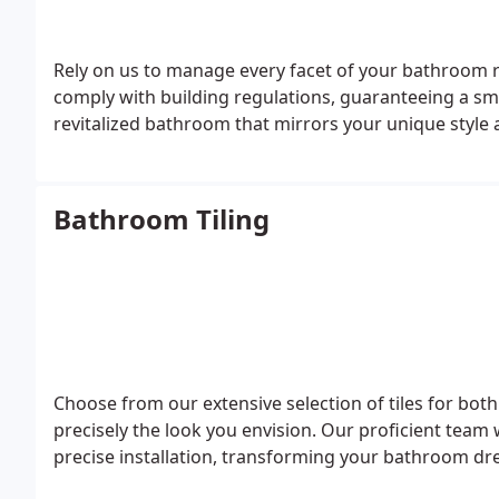
Rely on us to manage every facet of your bathroom
comply with building regulations, guaranteeing a sm
revitalized bathroom that mirrors your unique style 
Bathroom Tiling
Choose from our extensive selection of tiles for both
precisely the look you envision. Our proficient team w
precise installation, transforming your bathroom dre