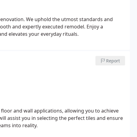
 renovation. We uphold the utmost standards and
ooth and expertly executed remodel. Enjoy a
and elevates your everyday rituals.
Report
 floor and wall applications, allowing you to achieve
ill assist you in selecting the perfect tiles and ensure
ams into reality.