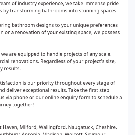
ears of industry experience, we take immense pride
ns by transforming bathrooms into stunning spaces.
iloring bathroom designs to your unique preferences
n or a renovation of your existing space, we possess
 we are equipped to handle projects of any scale,
al renovations. Regardless of your project's size,
y results.
sfaction is our priority throughout every stage of
d deliver exceptional results. Take the first step
s via phone or our online enquiry form to schedule a
urney together!
Haven, Milford, Wallingford, Naugatuck, Cheshire,
outhbury, Ansonia, Madison, Wolcott, Seymour,