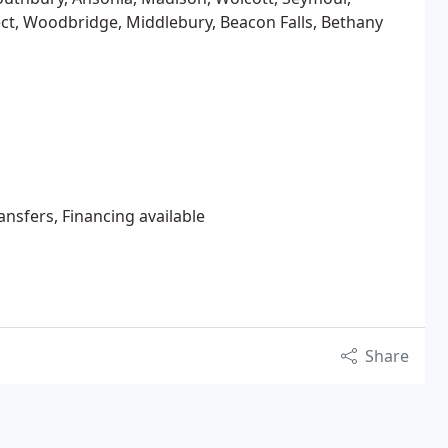
ct, Woodbridge, Middlebury, Beacon Falls, Bethany
ansfers, Financing available
Share