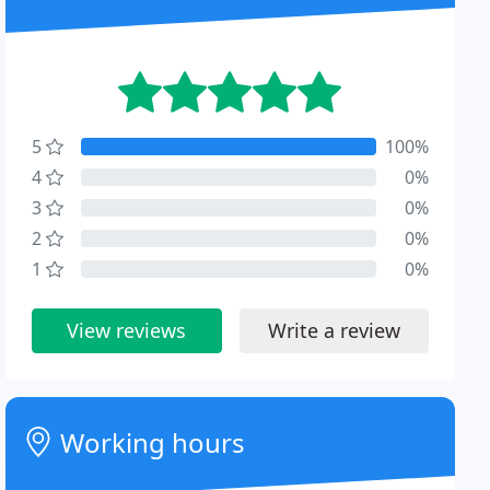
5
100%
4
0%
3
0%
2
0%
1
0%
View reviews
Write a review
Working hours