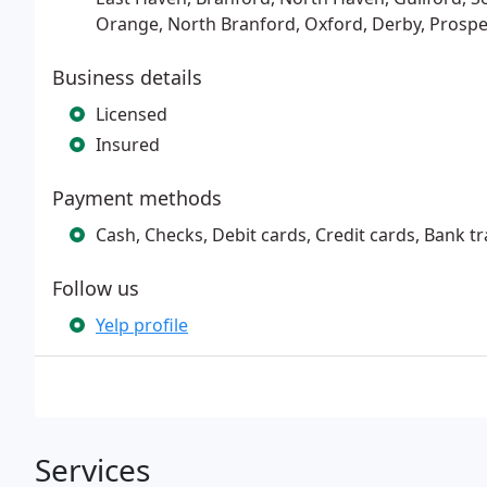
Orange, North Branford, Oxford, Derby, Prospe
Business details
Licensed
Insured
Payment methods
Cash, Checks, Debit cards, Credit cards, Bank tr
Follow us
Yelp profile
Services