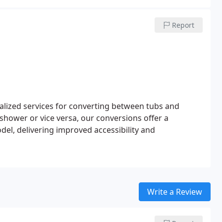
Report
alized services for converting between tubs and
shower or vice versa, our conversions offer a
el, delivering improved accessibility and
Write a Review