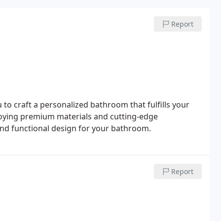
Report
u to craft a personalized bathroom that fulfills your
loying premium materials and cutting-edge
and functional design for your bathroom.
Report