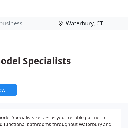
del Specialists
now
l Specialists serves as your reliable partner in
and functional bathrooms throughout Waterbury and