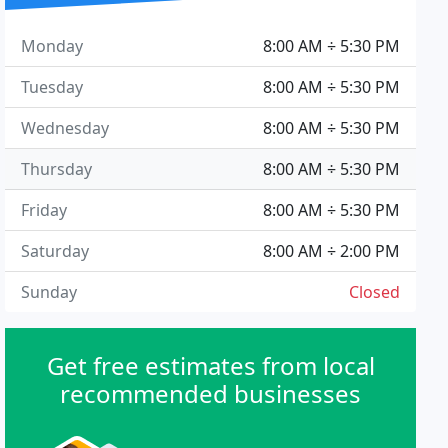
Monday
8:00 AM ÷ 5:30 PM
Tuesday
8:00 AM ÷ 5:30 PM
Wednesday
8:00 AM ÷ 5:30 PM
Thursday
8:00 AM ÷ 5:30 PM
Friday
8:00 AM ÷ 5:30 PM
Saturday
8:00 AM ÷ 2:00 PM
Sunday
Closed
Get free estimates from local
recommended businesses