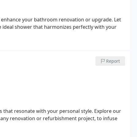
to enhance your bathroom renovation or upgrade. Let
he ideal shower that harmonizes perfectly with your
Report
that resonate with your personal style. Explore our
any renovation or refurbishment project, to infuse