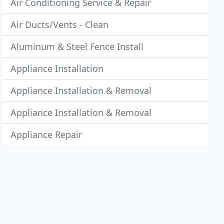
Air Conditioning Service & Repair
Air Ducts/Vents - Clean
Aluminum & Steel Fence Install
Appliance Installation
Appliance Installation & Removal
Appliance Installation & Removal
Appliance Repair