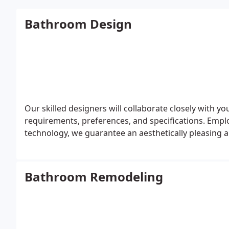
Bathroom Design
Our skilled designers will collaborate closely with yo
requirements, preferences, and specifications. Emp
technology, we guarantee an aesthetically pleasing 
Bathroom Remodeling