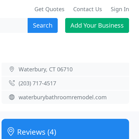
Get Quotes
Contact Us
Sign In
Search
Add Your Business
Waterbury, CT 06710
(203) 717-4517
waterburybathroomremodel.com
Reviews (4)