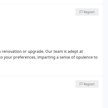
Report
m renovation or upgrade. Our team is adept at
to your preferences, imparting a sense of opulence to
Report