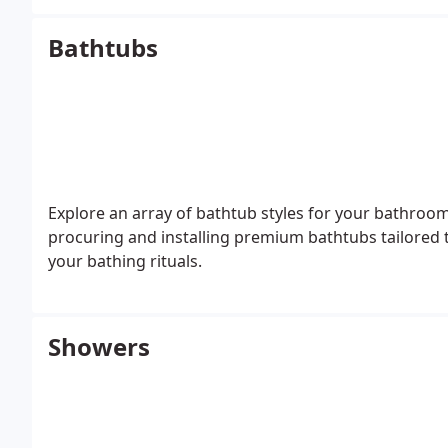
Bathtubs
Explore an array of bathtub styles for your bathroo
procuring and installing premium bathtubs tailored 
your bathing rituals.
Showers