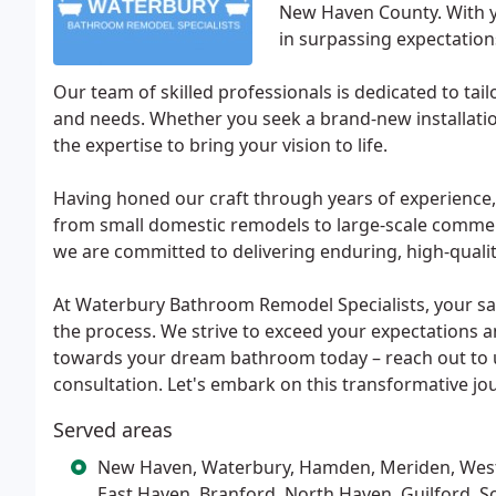
New Haven County. With y
in surpassing expectatio
Our team of skilled professionals is dedicated to ta
and needs. Whether you seek a brand-new installatio
the expertise to bring your vision to life.
Having honed our craft through years of experience,
from small domestic remodels to large-scale commerci
we are committed to delivering enduring, high-qualit
At Waterbury Bathroom Remodel Specialists, your sati
the process. We strive to exceed your expectations an
towards your dream bathroom today – reach out to u
consultation. Let's embark on this transformative jo
Served areas
New Haven, Waterbury, Hamden, Meriden, West 
East Haven, Branford, North Haven, Guilford, S