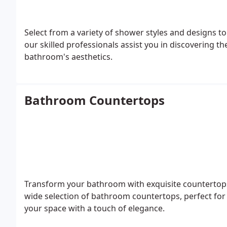
Select from a variety of shower styles and designs 
our skilled professionals assist you in discovering t
bathroom's aesthetics.
Bathroom Countertops
Transform your bathroom with exquisite countertops 
wide selection of bathroom countertops, perfect for 
your space with a touch of elegance.