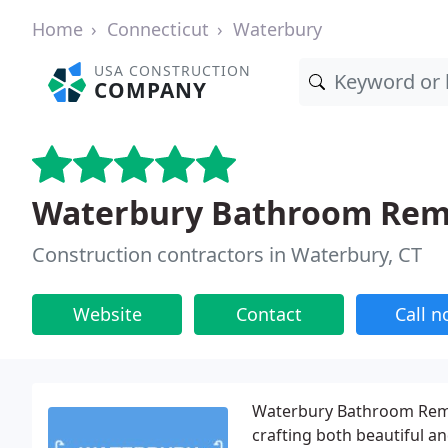
Home
Connecticut
Waterbury
USA CONSTRUCTION
COMPANY
Waterbury Bathroom Remo
Construction contractors in Waterbury, CT
Website
Contact
Call 
Waterbury Bathroom Remode
crafting both beautiful 