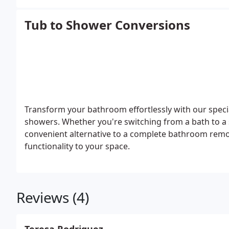
Tub to Shower Conversions
Transform your bathroom effortlessly with our speci
showers. Whether you're switching from a bath to a 
convenient alternative to a complete bathroom remod
functionality to your space.
Reviews (4)