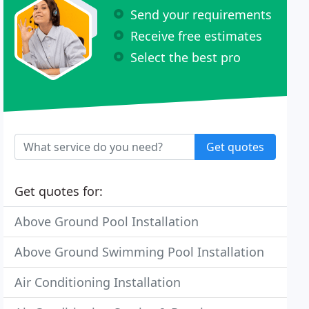
Send your requirements
Receive free estimates
Select the best pro
Get quotes
Get quotes for:
Above Ground Pool Installation
Above Ground Swimming Pool Installation
Air Conditioning Installation