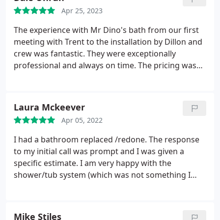
looked at it.
Even though he was sceptical that it
Apr 25, 2023
was his installers fault, he insisted on paying our
plumbing bill. It is refreshing to work with company
The experience with Mr Dino's bath from our first
that values their reputation more than the cost of a
meeting with Trent to the installation by Dillon and
plumbing bill. I would recommend Mr. Dino's Baths
crew was fantastic. They were exceptionally
to anyone. I saw first hand that they stand behind
professional and always on time. The pricing was
their work.
much better than the other 3 bids we got. Not only
that but there wasn't the big hard sell that some of
the other companies. I would definitely
Laura Mckeever
recommend them.
Apr 05, 2022
I had a bathroom replaced /redone. The response
to my initial call was prompt and I was given a
specific estimate. I am very happy with the
shower/tub system (which was not something I
initially planned on having) and Ben was very skilled
and reliable in the install. Would recommend!
Services:Tile work installation, Remodeling,
Mike Stiles