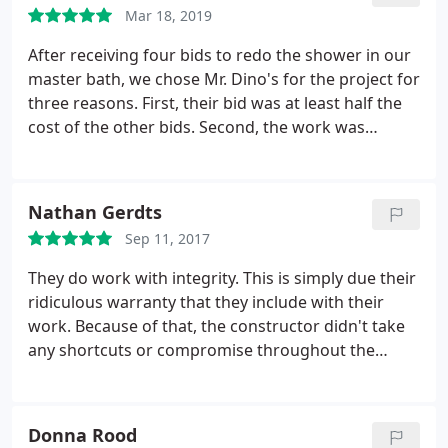
within 2-3 days, versus weeks that we were quoted
Mar 18, 2019
with other people.
They worked with us on finding
the best product for our price point, and in the end,
After receiving four bids to redo the shower in our
even helped us to get a shower head that worked
master bath, we chose Mr. Dino's for the project for
better for us. We love our new shower system, and
three reasons. First, their bid was at least half the
I'm hoping to get our next shower redone by them
cost of the other bids. Second, the work was
as well in the future! Thank you Mr. Dino's for a
promised to be completed in three days (it was).
wonderful finished product! God Bless!
Third, the work is guaranteed for life. We are
extremely happy with the new shower. I would do
Nathan Gerdts
business with Mr. Dino again.
Sep 11, 2017
They do work with integrity. This is simply due their
ridiculous warranty that they include with their
work. Because of that, the constructor didn't take
any shortcuts or compromise throughout the
project (for no additional fee). Multiple problems
arose in our situation, but Ben took the extra time
to custom-build solutions on site so that we'll have
Donna Rood
a lasting great shower for a great price. I'm