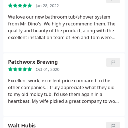
Plumbing fixture installation
Jan 28, 2022
We love our new bathroom tub/shower system
from Mr. Dino's! We highly recommend them. The
quality and beauty of the product, along with the
excellent installation team of Ben and Tom were
fantastic. Trent was great to work with in
determining our needs, product selection, and
overall satisfaction. When they say no hidden
Patchworx Brewing
charges, they mean no hidden charges. An
Oct 01, 2020
unforeseeable problem/leak with our original
plumbing was discovered once the old tub was
Excellent work, excellent price compared to the
removed. Ben not only fixed our leak, but made
other companies. I truly appreciate what they did
sure our plumbing was corrected. We will definitely
to my old moldy tub. I'd use them again in a
use Mr. Dino's in the future when we decide to redo
heartbeat. My wife picked a great company to work
another bathroom.
on our house. The reason they got our business
was how honest no pushy and genuine
professionalism Trent had when he first came out
Walt Hubis