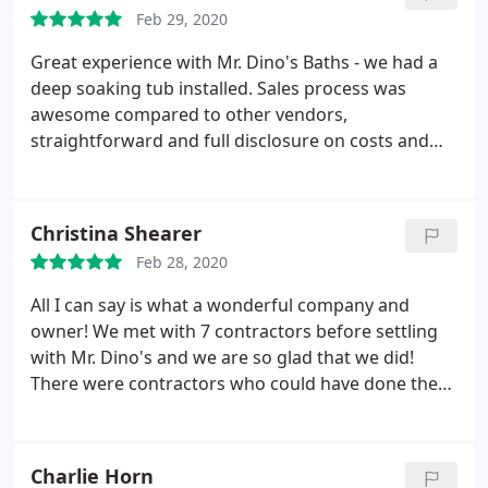
for the bid and after calling four other companies
Feb 29, 2020
he came out again and gave us an honest quote
and they did everything they promised.
Great experience with Mr. Dino's Baths - we had a
deep soaking tub installed. Sales process was
awesome compared to other vendors,
straightforward and full disclosure on costs and
installation process. Contractor showed up on time
and work was completed on schedule. The original
plumbing installation was poor at best (this is a 2
Christina Shearer
year old house), and the contractor went out of his
Feb 28, 2020
way to redo the plumbing and support to do a
professional installation. Very happy with the
All I can say is what a wonderful company and
outcome and we highly recommend them.
owner! We met with 7 contractors before settling
with Mr. Dino's and we are so glad that we did!
There were contractors who could have done the
job cheaper, but what made us go with Mr. Dino's
was the fact that they had such quick access to all
the needed materials and could get the job done
Charlie Horn