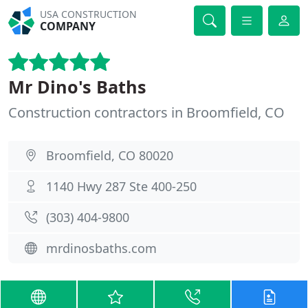
USA CONSTRUCTION
COMPANY
Mr Dino's Baths
Construction contractors in Broomfield, CO
Broomfield, CO 80020
1140 Hwy 287 Ste 400-250
(303) 404-9800
mrdinosbaths.com