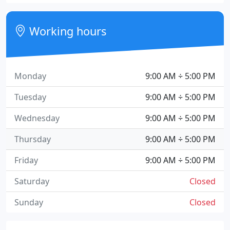
Working hours
Monday
9:00 AM ÷ 5:00 PM
Tuesday
9:00 AM ÷ 5:00 PM
Wednesday
9:00 AM ÷ 5:00 PM
Thursday
9:00 AM ÷ 5:00 PM
Friday
9:00 AM ÷ 5:00 PM
Saturday
Closed
Sunday
Closed