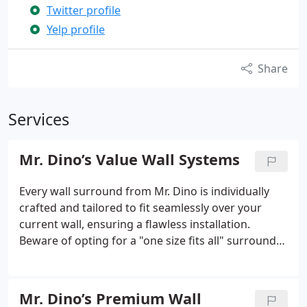
Twitter profile
Yelp profile
Share
Services
Mr. Dino’s Value Wall Systems
Every wall surround from Mr. Dino is individually
crafted and tailored to fit seamlessly over your
current wall, ensuring a flawless installation.
Beware of opting for a "one size fits all" surround
made from flimsy, low-quality materials. Mr. Dino
stands out as the forefront leader in the wall
surround industry, thanks to our utilization of the
Mr. Dino’s Premium Wall
thickest acrylic material on the market. This non-