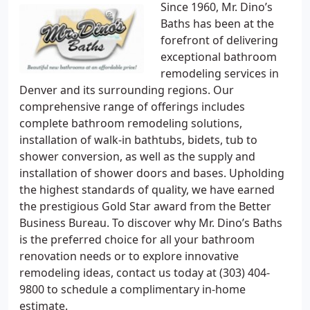
Since 1960, Mr. Dino’s
Baths has been at the
forefront of delivering
exceptional bathroom
remodeling services in
Denver and its surrounding regions. Our
comprehensive range of offerings includes
complete bathroom remodeling solutions,
installation of walk-in bathtubs, bidets, tub to
shower conversion, as well as the supply and
installation of shower doors and bases. Upholding
the highest standards of quality, we have earned
the prestigious Gold Star award from the Better
Business Bureau. To discover why Mr. Dino’s Baths
is the preferred choice for all your bathroom
renovation needs or to explore innovative
remodeling ideas, contact us today at (303) 404-
9800 to schedule a complimentary in-home
estimate.