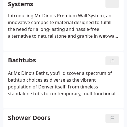
Systems
porous material eliminates the threat of mold and
mildew, offering a hassle-free maintenance
Introducing Mr. Dino's Premium Wall System, an
experience. Plus, with no grout lines, you can bid
innovative composite material designed to fulfill
farewell to tedious scrubbing and bleaching
the need for a long-lasting and hassle-free
sessions.
alternative to natural stone and granite in wet-wall
bathroom installations. This sophisticated system
offers elegance, durability, and lightweight
convenience, available in a diverse array of colors.
Bathtubs
Inspired by authentic stone and granite slabs, Mr.
Dino's Premium Wall System delivers impeccable,
At Mr. Dino’s Baths, you'll discover a spectrum of
high-resolution visuals, ensuring both aesthetic
bathtub choices as diverse as the vibrant
appeal and the enduring, low-maintenance
population of Denver itself. From timeless
qualities essential for everyday bath use.
standalone tubs to contemporary, multifunctional
bathtub and shower combos, their selection covers
it all. With a broad range of tub styles tailored to
different preferences and bathroom dimensions,
Shower Doors
you're guaranteed to uncover the ideal match for