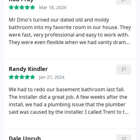
functionality, style, and accessibility.
Mar 18, 2024
Mr Dino's turned our dated old and moldy
bathroom into my favorite room in our house. They
were fast, very professional and easy to work with.
They were even flexible when we had vanity drama
(on our end - not theirs). Reasonable prices and
time frame on the renovation. I love them so much,
I can't wait to get our 2nd bathroom done. Truly
Randy Kindler
awesome folks!
Jan 27, 2024
We had to redo our basement bathroom last fall.
The installer did a great job. A few weeks after the
install, we had a plumbing issue that the plumber
said was caused by the installer. I called Trent to tell
him about it not expecting him to do anything
about it. I had no proof that the leak was their fault,
and it had been a few weeks. Trent came and
Dale Unruh