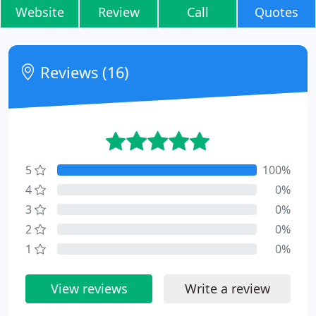
Website
Review
Call
Quotes
Reviews (16)
5
100%
4
0%
3
0%
2
0%
1
0%
View reviews
Write a review