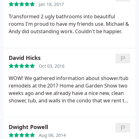
Jan 18, 2017
definitely glad we went with Mr. Dino's.
Transformed 2 ugly bathrooms into beautiful
rooms I'm proud to have my friends use. Michael &
Andy did outstanding work. Couldn't be happier.
David Hicks
Oct 03, 2016
WOW! We gathered information about shower/tub
remodels at the 2017 Home and Garden Show two
weeks ago and we already have a nice new, clean
shower, tub, and walls in the condo that we rent to
our son. We interviewed two companies. The first
company had a very polished presentation, but we
went with Mr. Dino's Bath. Peter, the owner, came
Dwight Powell
out to do the estimate.
He was helpful and
Aug 06, 2014
presented his company's product simply and