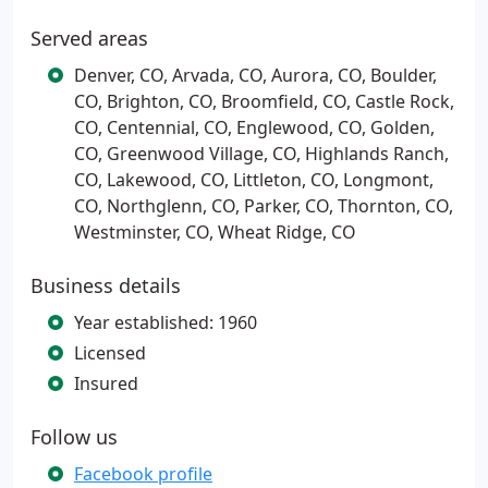
Served areas
Denver, CO, Arvada, CO, Aurora, CO, Boulder,
CO, Brighton, CO, Broomfield, CO, Castle Rock,
CO, Centennial, CO, Englewood, CO, Golden,
CO, Greenwood Village, CO, Highlands Ranch,
CO, Lakewood, CO, Littleton, CO, Longmont,
CO, Northglenn, CO, Parker, CO, Thornton, CO,
Westminster, CO, Wheat Ridge, CO
Business details
Year established: 1960
Licensed
Insured
Follow us
Facebook profile