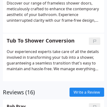
your unique space and aesthetic.
Discover our range of frameless shower doors,
meticulously crafted to enhance the contemporary
aesthetic of your bathroom. Experience
uninterrupted clarity with our frame-free design,
allowing for an unimpeded view of your shower
space. Explore a diverse selection of styles and
finishes tailored to suit your individual taste,
Tub To Shower Conversion
ensuring a seamless integration with your
bathroom decor.
Our experienced experts take care of all the details
involved in transforming your tub into a shower,
guaranteeing a seamless transition that's easy to
maintain and hassle-free. We manage everything
from removing the old bathtub to expertly
installing a customized shower tailored to your
preferences. Your needs and desires guide our
Reviews (16)
process. We work closely with you to grasp your
Write a Review
unique specifications, ensuring the new shower
perfectly matches your expectations for
Rob Pray