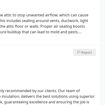
the attic to stop unwanted airflow, which can cause
is includes sealing around vents, ductwork, light
 the attic floor or walls. Proper air sealing boosts
ture buildup that can lead to mold and pests.
ort by minimizing dust, allergens, and pollutants that
Report
ghly recommended by our clients. Our team of
 insulation, delivers the best solutions using superior
rk, guaranteeing excellence and ensuring the job is