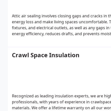
Attic air sealing involves closing gaps and cracks in 
energy loss and make living spaces uncomfortable. Th
fixtures, and electrical outlets, as well as any gaps in
energy efficiency, reduces drafts, and prevents mois
Additionally, it enhances indoor air quality and comf
might enter the home.
Crawl Space Insulation
Recognized as leading insulation experts, we are hi
professionals, with years of experience in crawlspace
materials. We offer a lifetime warranty on all our wo