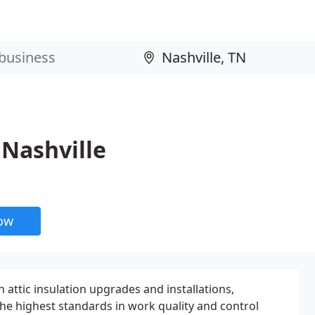
Nashville
now
 attic insulation upgrades and installations,
e highest standards in work quality and control