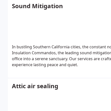
Sound Mitigation
In bustling Southern California cities, the constant 
Insulation Commandos, the leading sound mitigation
office into a serene sanctuary. Our services are craf
experience lasting peace and quiet.
Attic air sealing