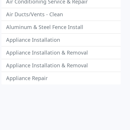
Air Conditioning Service & Repair
Air Ducts/Vents - Clean
Aluminum & Steel Fence Install
Appliance Installation
Appliance Installation & Removal
Appliance Installation & Removal
Appliance Repair