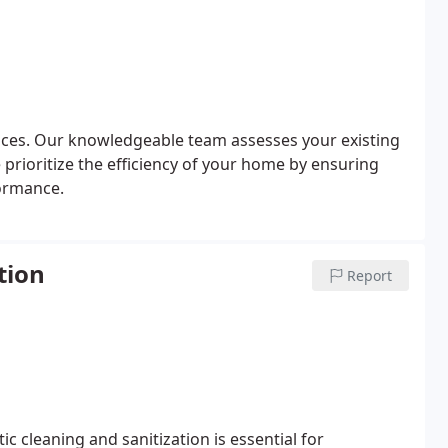
vices. Our knowledgeable team assesses your existing
We prioritize the efficiency of your home by ensuring
formance.
tion
Report
 cleaning and sanitization is essential for