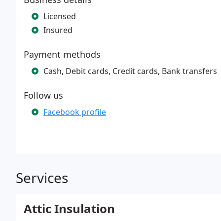
Licensed
Insured
Payment methods
Cash, Debit cards, Credit cards, Bank transfers
Follow us
Facebook profile
Services
Attic Insulation