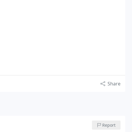
Share
Report