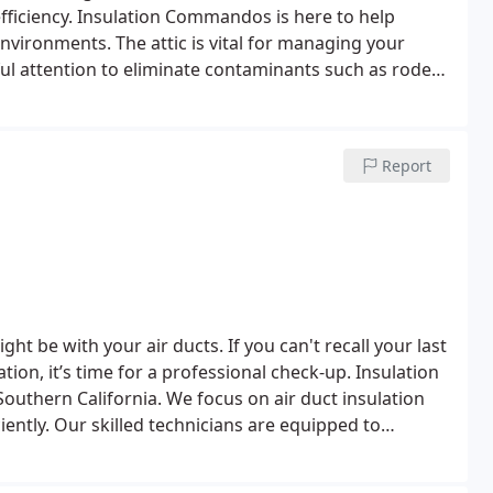
fficiency. Insulation Commandos is here to help
nvironments. The attic is vital for managing your
ful attention to eliminate contaminants such as rodent
lity and your family’s health. Our team of experts,
ttic into a clean, safe, and energy-efficient area of
Report
ht be with your air ducts. If you can't recall your last
tion, it’s time for a professional check-up. Insulation
outhern California. We focus on air duct insulation
ently. Our skilled technicians are equipped to
cleaning.