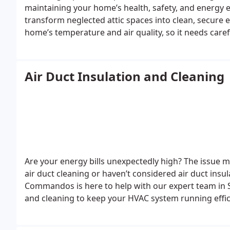
maintaining your home’s health, safety, and energy e
transform neglected attic spaces into clean, secure e
home’s temperature and air quality, so it needs care
waste, mold, and dust that could harm indoor air qua
with years of experience, specializes in turning your a
your home.
Air Duct Insulation and Cleaning
Are your energy bills unexpectedly high? The issue mig
air duct cleaning or haven’t considered air duct insula
Commandos is here to help with our expert team in S
and cleaning to keep your HVAC system running effici
manage all your air duct needs, including dryer vent 