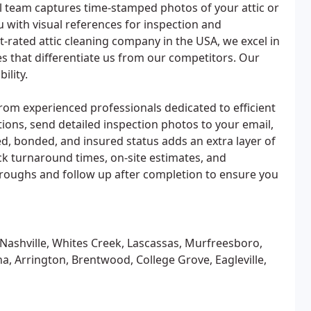
l team captures time-stamped photos of your attic or
u with visual references for inspection and
t-rated attic cleaning company in the USA, we excel in
s that differentiate us from our competitors. Our
ility.
rom experienced professionals dedicated to efficient
ons, send detailed inspection photos to your email,
d, bonded, and insured status adds an extra layer of
ck turnaround times, on-site estimates, and
oughs and follow up after completion to ensure you
 Nashville, Whites Creek, Lascassas, Murfreesboro,
na, Arrington, Brentwood, College Grove, Eagleville,