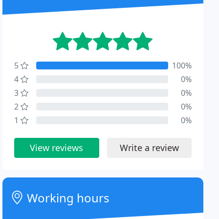
5
100%
4
0%
3
0%
2
0%
1
0%
View reviews
Write a review
Working hours