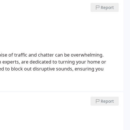
Report
noise of traffic and chatter can be overwhelming.
 experts, are dedicated to turning your home or
ted to block out disruptive sounds, ensuring you
Report