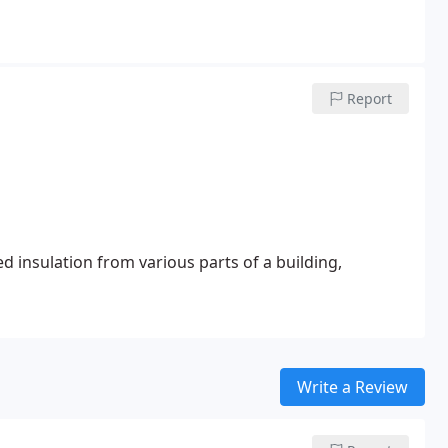
Report
d insulation from various parts of a building,
Write a Review