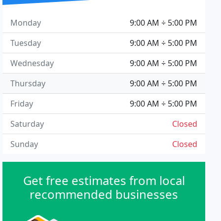
Monday
9:00 AM ÷ 5:00 PM
Tuesday
9:00 AM ÷ 5:00 PM
Wednesday
9:00 AM ÷ 5:00 PM
Thursday
9:00 AM ÷ 5:00 PM
Friday
9:00 AM ÷ 5:00 PM
Saturday
Closed
Sunday
Closed
Get free estimates from local
recommended businesses