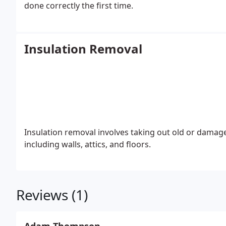
done correctly the first time.
Insulation Removal
Insulation removal involves taking out old or damage
including walls, attics, and floors.
Reviews (1)