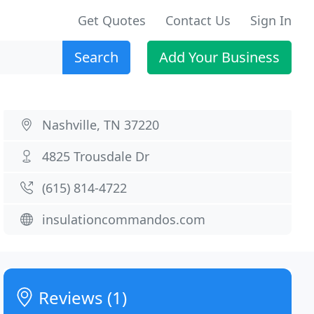
Get Quotes
Contact Us
Sign In
Search
Add Your Business
Nashville, TN 37220
4825 Trousdale Dr
(615) 814-4722
insulationcommandos.com
Reviews (1)