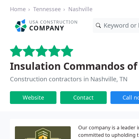
Home
Tennessee
Nashville
USA CONSTRUCTION
COMPANY
Insulation Commandos of 
Construction contractors in Nashville, TN
Website
Contact
Call 
Our company is a leader in
committed to upholding th