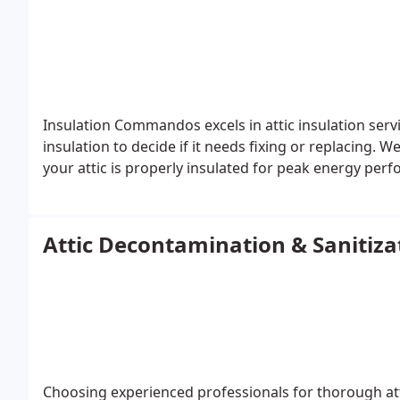
Insulation Commandos excels in attic insulation ser
insulation to decide if it needs fixing or replacing. 
your attic is properly insulated for peak energy per
Attic Decontamination & Sanitiza
Choosing experienced professionals for thorough attic