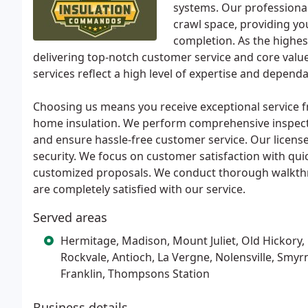
systems. Our professiona
crawl space, providing yo
completion. As the highes
delivering top-notch customer service and core value
services reflect a high level of expertise and dependab
Choosing us means you receive exceptional service f
home insulation. We perform comprehensive inspecti
and ensure hassle-free customer service. Our license
security. We focus on customer satisfaction with qui
customized proposals. We conduct thorough walkthr
are completely satisfied with our service.
Served areas
Hermitage, Madison, Mount Juliet, Old Hickory,
Rockvale, Antioch, La Vergne, Nolensville, Smyr
Franklin, Thompsons Station
Business details