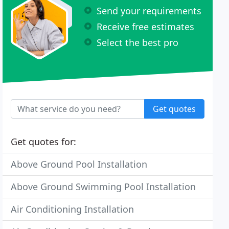
Send your requirements
Receive free estimates
Select the best pro
Get quotes
Get quotes for:
Above Ground Pool Installation
Above Ground Swimming Pool Installation
Air Conditioning Installation