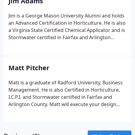
Jim Adams
Jim is a George Mason University Alumni and holds
an Advanced Certification in Horticulture. He is also
a Virginia State Certified Chemical Applicator and is
Stormwater certified in Fairfax and Arlington
County.
Jim provides consulting on Stormwater
Management Practices as well as Landscape
Design.
Matt Pitcher
Matt is a graduate of Radford University, Business
Management. He is also Certified in Horticulture,
I.C.P.I. and Stormwater certified in Fairfax and
Arlington County.
Matt will execute your design
concepts, built on
time and within budget.