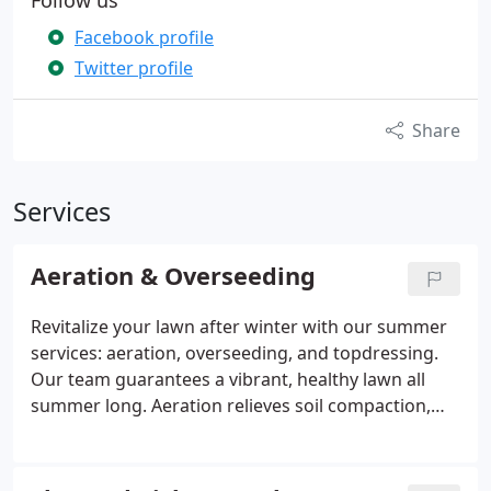
Follow us
Facebook profile
Twitter profile
Share
Services
Aeration & Overseeding
Revitalize your lawn after winter with our summer
services: aeration, overseeding, and topdressing.
Our team guarantees a vibrant, healthy lawn all
summer long. Aeration relieves soil compaction,
facilitating the absorption of water, nutrients, and
air. Overseeding promotes a denser lawn by
covering bare spots with new grass, improving