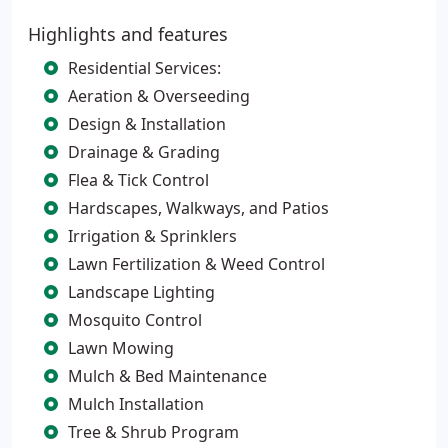
Highlights and features
Residential Services:
Aeration & Overseeding
Design & Installation
Drainage & Grading
Flea & Tick Control
Hardscapes, Walkways, and Patios
Irrigation & Sprinklers
Lawn Fertilization & Weed Control
Landscape Lighting
Mosquito Control
Lawn Mowing
Mulch & Bed Maintenance
Mulch Installation
Tree & Shrub Program