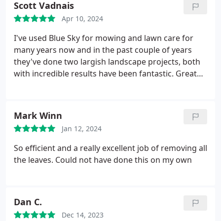
Scott Vadnais
Apr 10, 2024
I've used Blue Sky for mowing and lawn care for
many years now and in the past couple of years
they've done two largish landscape projects, both
with incredible results have been fantastic. Great
work, timely response, fair pricing - can't ask for
more
Mark Winn
Jan 12, 2024
So efficient and a really excellent job of removing all
the leaves. Could not have done this on my own
Dan C.
Dec 14, 2023