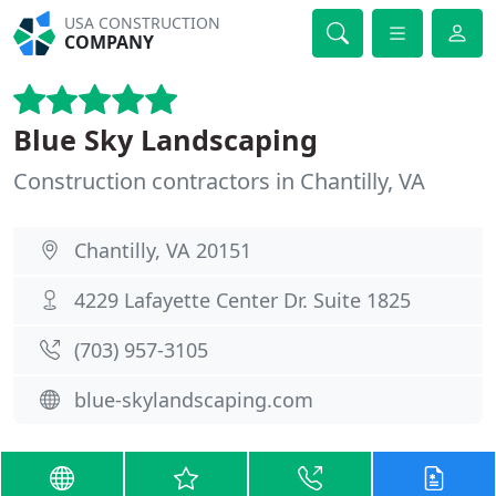
USA CONSTRUCTION
COMPANY
Blue Sky Landscaping
Construction contractors in Chantilly, VA
Chantilly, VA 20151
4229 Lafayette Center Dr. Suite 1825
(703) 957-3105
blue-skylandscaping.com