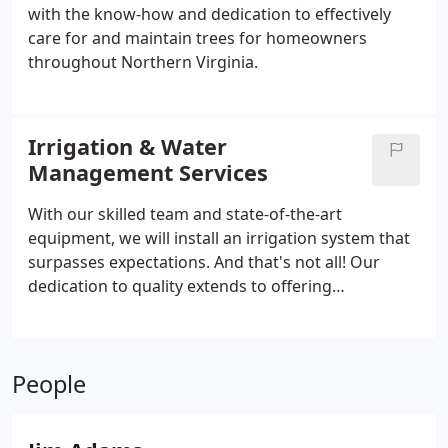
with the know-how and dedication to effectively
care for and maintain trees for homeowners
throughout Northern Virginia.
Irrigation & Water
Management Services
With our skilled team and state-of-the-art
equipment, we will install an irrigation system that
surpasses expectations. And that's not all! Our
dedication to quality extends to offering
unmatched irrigation repair services.
People