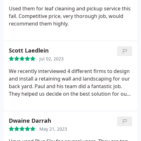
Used them for leaf cleaning and pickup service this
fall. Competitive price, very thorough job, would
recommend them highly.
Scott Laedlein
Jul 02, 2023
We recently interviewed 4 different firms to design
and install a retaining wall and landscaping for our
back yard. Paul and his team did a fantastic job.
They helped us decide on the best solution for our
budget. They provided a multi-phased approach
that allowed us to get part of the project done now
and then continue with options at a later time.
Dwaine Darrah
Fantastic attitude and extremely helpful!
May 21, 2023