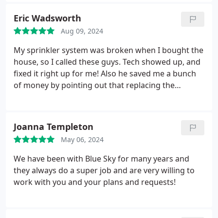
has great ideas and solutions. Once completed, I
know our current project will be fantastic thanks to
Eric Wadsworth
Daniel's efforts.
Aug 09, 2024
My sprinkler system was broken when I bought the
house, so I called these guys. Tech showed up, and
fixed it right up for me! Also he saved me a bunch
of money by pointing out that replacing the
backflow valve (which was leaking) was pretty easy,
and I could just do it myself if I was feeling handy,
which I did. Thanks guys!
Joanna Templeton
May 06, 2024
We have been with Blue Sky for many years and
they always do a super job and are very willing to
work with you and your plans and requests!