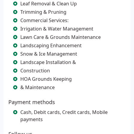
Leaf Removal & Clean Up
Trimming & Pruning
Commercial Services:
Irrigation & Water Management
Lawn Care & Grounds Maintenance
Landscaping Enhancement
Snow & Ice Management
Landscape Installation &
Construction
HOA Grounds Keeping
& Maintenance
Payment methods
Cash, Debit cards, Credit cards, Mobile
payments