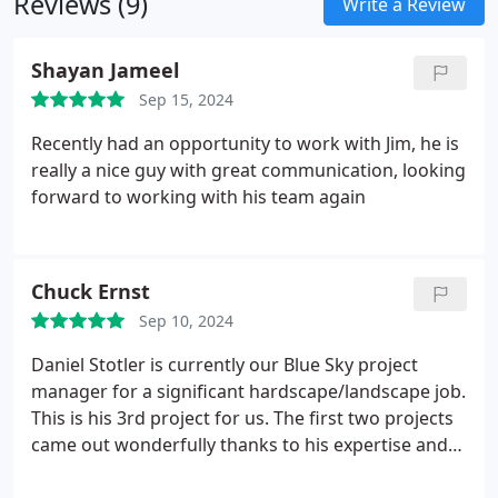
Reviews (9)
Write a Review
Shayan Jameel
Sep 15, 2024
Recently had an opportunity to work with Jim, he is
really a nice guy with great communication, looking
forward to working with his team again
Chuck Ernst
Sep 10, 2024
Daniel Stotler is currently our Blue Sky project
manager for a significant hardscape/landscape job.
This is his 3rd project for us. The first two projects
came out wonderfully thanks to his expertise and
oversight. He listens and communicates well and