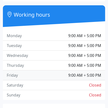
Working hours
Monday
9:00 AM ÷ 5:00 PM
Tuesday
9:00 AM ÷ 5:00 PM
Wednesday
9:00 AM ÷ 5:00 PM
Thursday
9:00 AM ÷ 5:00 PM
Friday
9:00 AM ÷ 5:00 PM
Saturday
Closed
Sunday
Closed