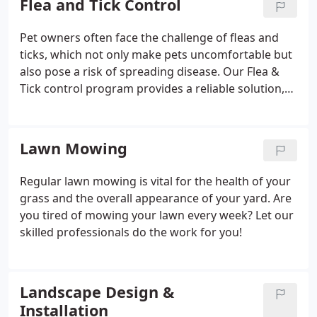
Flea and Tick Control
resilience. Topdressing enhances soil quality with
organic materials, providing essential nutrients.
Pet owners often face the challenge of fleas and
ticks, which not only make pets uncomfortable but
also pose a risk of spreading disease. Our Flea &
Tick control program provides a reliable solution,
ensuring that pet owners can safely enjoy time with
their furry friends without worrying about the
diseases these parasites can transmit.
Lawn Mowing
Regular lawn mowing is vital for the health of your
grass and the overall appearance of your yard. Are
you tired of mowing your lawn every week? Let our
skilled professionals do the work for you!
Landscape Design &
Installation