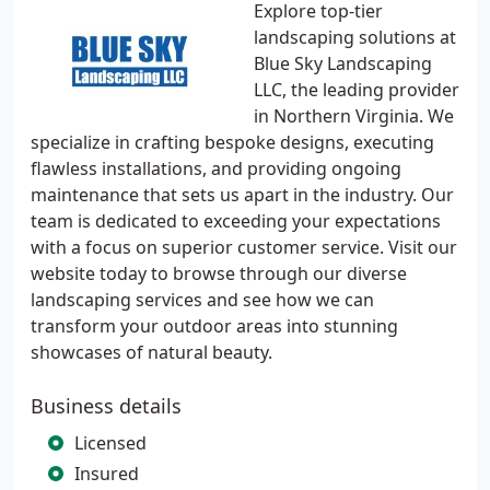
Explore top-tier
landscaping solutions at
Blue Sky Landscaping
LLC, the leading provider
in Northern Virginia. We
specialize in crafting bespoke designs, executing
flawless installations, and providing ongoing
maintenance that sets us apart in the industry. Our
team is dedicated to exceeding your expectations
with a focus on superior customer service. Visit our
website today to browse through our diverse
landscaping services and see how we can
transform your outdoor areas into stunning
showcases of natural beauty.
Business details
Licensed
Insured