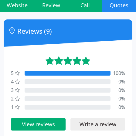
Website
Review
Call
Quotes
Reviews (9)
5
100%
4
0%
3
0%
2
0%
1
0%
View reviews
Write a review