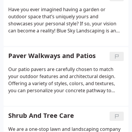
Have you ever imagined having a garden or
outdoor space that’s uniquely yours and
showcases your personal style? If so, your vision
can become a reality! Blue Sky Landscaping is an
expert in transforming landscapes, offering
complete design and installation services from
concept to completion. Whether you're envisioning
Paver Walkways and Patios
a lush, green lawn or sleek, modern outdoor
designs, Blue Sky Landscaping is the ideal partner
Our patio pavers are carefully chosen to match
to bring your dream outdoor living space to life.
your outdoor features and architectural design.
Offering a variety of styles, colors, and textures,
you can personalize your concrete pathway to
reflect your unique preferences. These pavers not
only enhance the aesthetic charm of your garden
but also ensure resilience and long-lasting quality
Shrub And Tree Care
with minimal upkeep.
We are a one-stop lawn and landscaping company