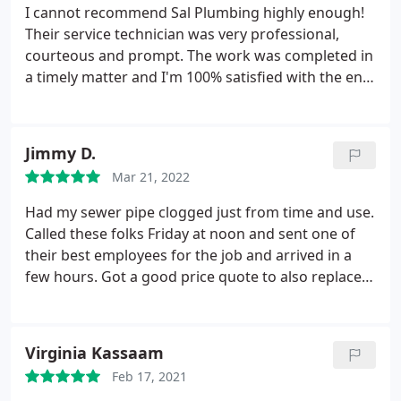
I cannot recommend Sal Plumbing highly enough!
Their service technician was very professional,
courteous and prompt. The work was completed in
a timely matter and I'm 100% satisfied with the end
result. In the future I wouldn't use any other
plumbing service. Thank you
Jimmy D.
Mar 21, 2022
Had my sewer pipe clogged just from time and use.
Called these folks Friday at noon and sent one of
their best employees for the job and arrived in a
few hours. Got a good price quote to also replace 2
toilets. Dominic was the plumber that came
through and worked hard on a Friday night with a
5:30P.M. arrival time! The supervisor Thomas came
Virginia Kassaam
out to my house later in the evening to help
Feb 17, 2021
Dominic out and finished the job by 1015p.m.