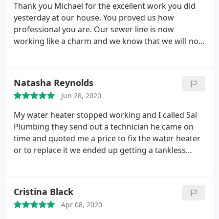
Thomas did recommend a "clear out" and showed
Thank you Michael for the excellent work you did
me w detailed video cam of my sewage pipes 75FT.
yesterday at our house. You proved us how
down. I was impressed with their overall patience,
professional you are. Our sewer line is now
professionalism and hard work! Will use Sal's again
working like a charm and we know that we will not
in the future!
have any problem with it in the near future. We will
definitely recommend you to all of our friends.
Natasha Reynolds
Jun 28, 2020
My water heater stopped working and I called Sal
Plumbing they send out a technician he came on
time and quoted me a price to fix the water heater
or to replace it we ended up getting a tankless
water heater instead of a tank because it was more
efficient and made a lot of sense they got it done at
the same day for a reasonable price I would use
Cristina Black
these guys again
Apr 08, 2020