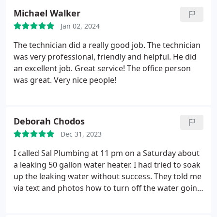
Michael Walker
Jan 02, 2024
The technician did a really good job. The technician
was very professional, friendly and helpful. He did
an excellent job. Great service! The office person
was great. Very nice people!
Deborah Chodos
Dec 31, 2023
I called Sal Plumbing at 11 pm on a Saturday about
a leaking 50 gallon water heater. I had tried to soak
up the leaking water without success. They told me
via text and photos how to turn off the water going
to the water heater so the leaking would stop. They
saved me from a much worse disaster when my