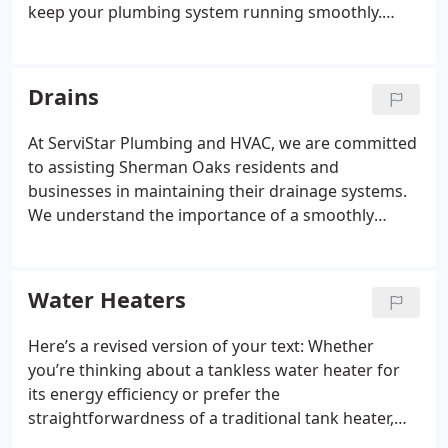
keep your plumbing system running smoothly.
With a reputation built on dependable, efficient,
and affordable solutions, we're the preferred
choice in Sherman Oaks. Our expert team is always
Drains
prepared to handle any plumbing issue with
promptness and professionalism.
At ServiStar Plumbing and HVAC, we are committed
to assisting Sherman Oaks residents and
businesses in maintaining their drainage systems.
We understand the importance of a smoothly
operating drainage system for daily life and
uninterrupted business operations. Our skilled
team is dedicated to delivering excellent drain
Water Heaters
services, including routine maintenance, thorough
cleaning, and prompt repairs.
Here’s a revised version of your text:
Whether
you’re thinking about a tankless water heater for
its energy efficiency or prefer the
straightforwardness of a traditional tank heater,
our skilled team is ready to provide expert