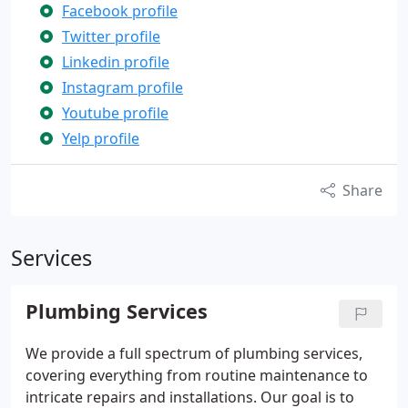
Facebook profile
Twitter profile
Linkedin profile
Instagram profile
Youtube profile
Yelp profile
Share
Services
Plumbing Services
We provide a full spectrum of plumbing services,
covering everything from routine maintenance to
intricate repairs and installations. Our goal is to