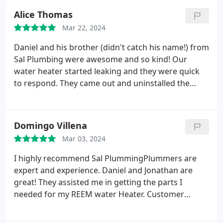
Alice Thomas
Mar 22, 2024
Daniel and his brother (didn't catch his name!) from
Sal Plumbing were awesome and so kind! Our
water heater started leaking and they were quick
to respond. They came out and uninstalled the
broken one in about 30 min, drove to the
distributor to pick up the new one, came back and
swiftly reinstalled it! They got the job done quickly
Domingo Villena
and professionally and we'd be so happy to have
Mar 03, 2024
them back for another plumbing needs!
I highly recommend Sal PlummingPlummers are
expert and experience. Daniel and Jonathan are
great! They assisted me in getting the parts I
needed for my REEM water Heater. Customer
service is the BEST! Just look for Norma and
Evangeline. Thank you Guys!