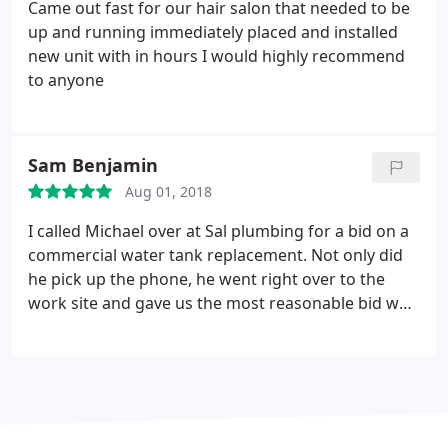
better option and cheaper, they had to dig two
Came out fast for our hair salon that needed to be
holes and install the new pipe from one hole to the
up and running immediately placed and installed
other they cover the dirt like nothing ever
new unit with in hours I would highly recommend
happened and I have a new pipes I very happy from
to anyone
there work
Sam Benjamin
Aug 01, 2018
I called Michael over at Sal plumbing for a bid on a
commercial water tank replacement. Not only did
he pick up the phone, he went right over to the
work site and gave us the most reasonable bid we
received. After talking with him over the phone, I
can tell he was a good man. We went ahead and
hired him. The next day, first thing in the morning,
they showed up and did the job the promised to
do, quickly, efficiently and with no surprises.
They
gave our tenants hot water again, a huge relief. The