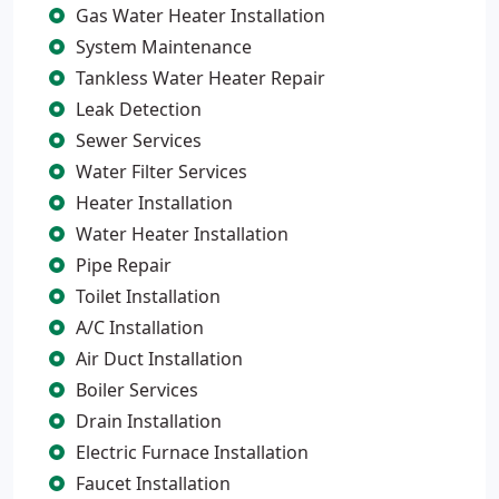
Gas Water Heater Installation
System Maintenance
Tankless Water Heater Repair
Leak Detection
Sewer Services
Water Filter Services
Heater Installation
Water Heater Installation
Pipe Repair
Toilet Installation
A/C Installation
Air Duct Installation
Boiler Services
Drain Installation
Electric Furnace Installation
Faucet Installation