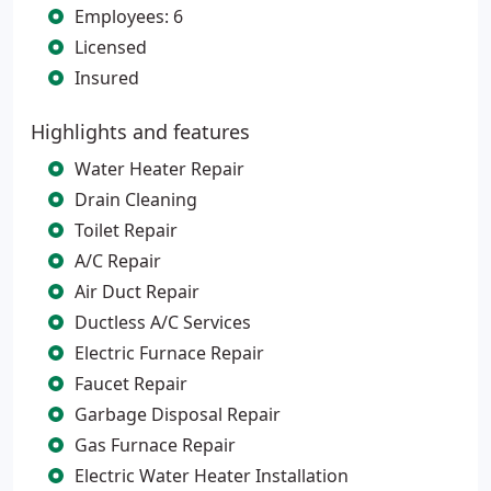
Employees: 6
Licensed
Insured
Highlights and features
Water Heater Repair
Drain Cleaning
Toilet Repair
A/C Repair
Air Duct Repair
Ductless A/C Services
Electric Furnace Repair
Faucet Repair
Garbage Disposal Repair
Gas Furnace Repair
Electric Water Heater Installation