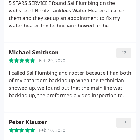
5 STARS SERVICE I found Sal Plumbing on the
website of Noritz Tanklees Water Heaters I called
them and they set up an appointment to fix my
water heater the technician showed up he
troubleshoot the heater and after thirty minutes
found the problem, he went to get the parts came
back and fix my water heater in a matter of two
Michael Smithson
hours I have hot water the service was excellent! I
Feb 29, 2020
would recommend this company To all!
I called Sal Plumbing and rooter, because I had both
of my bathroom backing up when the technician
showed up, we found out that the main line was
backing up, the preformed a video inspection to
find out what was the problem, the line was filled
with roots the pipe was made out of clay and was
damaged in a few locations Sal Plumbing offered
Peter Klauser
me a liner or pipe bursting to replace the pipes and
Feb 10, 2020
we ended up doing the pipe bursting which was a