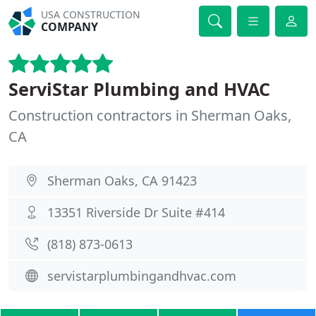
USA CONSTRUCTION
COMPANY
ServiStar Plumbing and HVAC
Construction contractors in Sherman Oaks,
CA
Sherman Oaks, CA 91423
13351 Riverside Dr Suite #414
(818) 873-0613
servistarplumbingandhvac.com