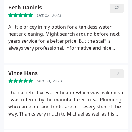
own home warranty people didn't respond that
Beth Daniels
evening. I'm very grateful!
Oct 02, 2023
A little pricey in my option for a tankless water
heater cleaning. Might search around before next
years service for a better price. But the staff is
always very professional, informative and nice
Positive Punctuality, Professionalism Services
Service not listed. More
Vince Hans
Sep 30, 2023
I had a defective water heater which was leaking so
I was refered by the manufacturer to Sal Plumbing
who came out and took care of it every step of the
way. Thanks very much to Michael as well as his
office and field team for responding quickly (after
hours, I might add), and getting the job done while