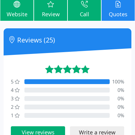
Website
Review
Call
Quotes
Reviews (25)
5
100%
4
0%
3
0%
2
0%
1
0%
View reviews
Write a review