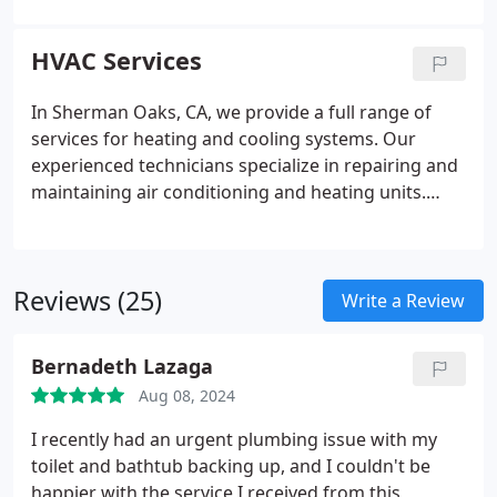
maintenance and repairs for your current system.
We’re dedicated to ensuring you have a reliable and
HVAC Services
comfortable supply of hot water. Count on us for
high-quality water heaters and services that
In Sherman Oaks, CA, we provide a full range of
improve the comfort and convenience of your
services for heating and cooling systems. Our
home in Sherman Oaks.
experienced technicians specialize in repairing and
maintaining air conditioning and heating units.
Additionally, we offer fast emergency repair
services to keep your home comfortable and
running smoothly.
Reviews (25)
Write a Review
Bernadeth Lazaga
Aug 08, 2024
I recently had an urgent plumbing issue with my
toilet and bathtub backing up, and I couldn't be
happier with the service I received from this