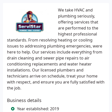
We take HVAC and
plumbing seriously,
offering services that
are performed to the
highest professional
standards. From resolving heating or cooling
issues to addressing plumbing emergencies, were
here to help. Our services include everything from
drain cleaning and sewer pipe repairs to air
conditioning replacements and water heater
installations. Our licensed plumbers and
technicians arrive on schedule, treat your home
with respect, and ensure you are fully satisfied with
the job.
Business details
Year established: 2019