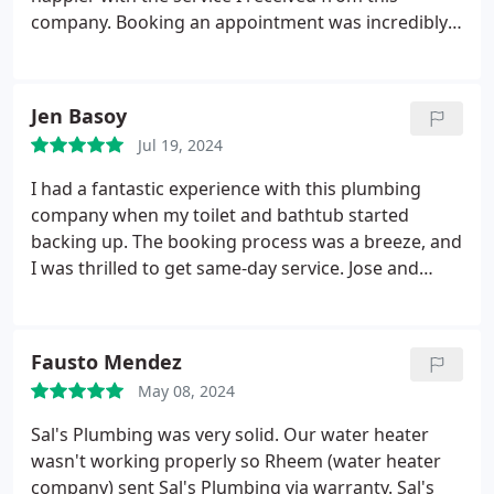
company. Booking an appointment was incredibly
easy, and to my surprise, they were able to
schedule me for the same day. Within an hour, Jose
and Albert arrived at my home. They were not only
Jen Basoy
professional and efficient but also very friendly and
Jul 19, 2024
courteous.
They quickly diagnosed and resolved
the issue, and I can finally take a shower without
I had a fantastic experience with this plumbing
any worries. Their prompt and exceptional service
company when my toilet and bathtub started
truly exceeded my expectations. I highly
backing up. The booking process was a breeze, and
recommend this company to anyone in need of
I was thrilled to get same-day service. Jose and
reliable and fast plumbing services.
Albert arrived promptly within the hour. They were
extremely polite and friendly, making the whole
experience much less stressful. They efficiently
Fausto Mendez
fixed the problem, and everything is working
May 08, 2024
perfectly now. T he level of service they provided
was top-notch, and I couldn't be more satisfied. If
Sal's Plumbing was very solid. Our water heater
you're looking for a plumbing company that offers
wasn't working properly so Rheem (water heater
quick, reliable, and friendly service, look no further.
company) sent Sal's Plumbing via warranty. Sal's