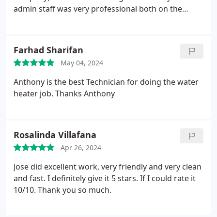
Highly recommended!
admin staff was very professional both on the
phone and via email/text. Our technician, Anthony,
was the best. Due to a faulty Rheem/manufacturer
part, he got us a new unit via warranty. Of course,
Farhad Sharifan
this requires a lot of back and forth with Rheem's
May 04, 2024
customer service, but Anthony took care of it with
MUCH patience. He picked up the unit from The
Anthony is the best Technician for doing the water
Home Depot, delivered and installed all with a smile
heater job. Thanks Anthony
on his face. Good work Sal's Plumbing. I would
highly recommend.
Rosalinda Villafana
Apr 26, 2024
Jose did excellent work, very friendly and very clean
and fast. I definitely give it 5 stars. If I could rate it
10/10. Thank you so much.