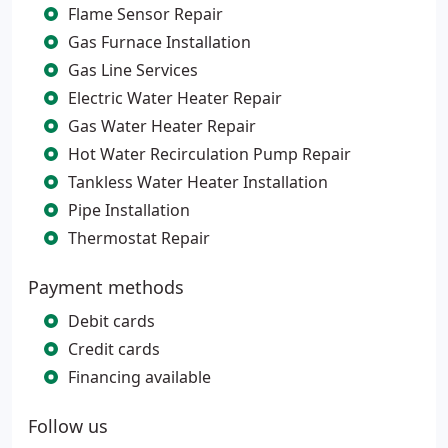
Flame Sensor Repair
Gas Furnace Installation
Gas Line Services
Electric Water Heater Repair
Gas Water Heater Repair
Hot Water Recirculation Pump Repair
Tankless Water Heater Installation
Pipe Installation
Thermostat Repair
Payment methods
Debit cards
Credit cards
Financing available
Follow us