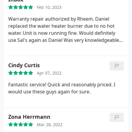
Feb 10, 2023
Warranty repair authorized by Rheem. Daniel
replaced the water heater burner due to no hot
water. Unit is now running fine. Would definitely
use Sal's again as Daniel Was very knowledgeable
and courteous Positive Punctuality, Professionalism
Services Water heater repair. More
Cindy Curtis
Apr 07, 2022
Fantastic service! Quick and reasonably priced. I
would use these guys again for sure.
Zona Herrmann
Mar 28, 2022