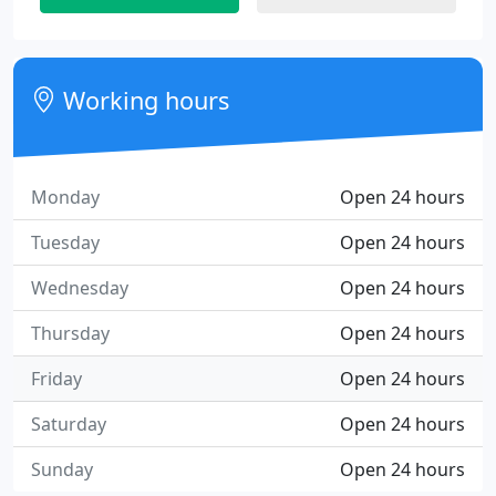
Working hours
Monday
Open 24 hours
Tuesday
Open 24 hours
Wednesday
Open 24 hours
Thursday
Open 24 hours
Friday
Open 24 hours
Saturday
Open 24 hours
Sunday
Open 24 hours