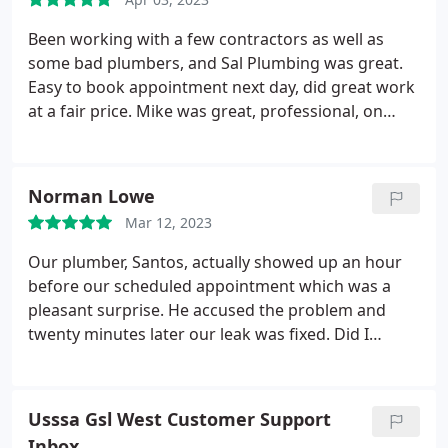
Been working with a few contractors as well as
some bad plumbers, and Sal Plumbing was great.
Easy to book appointment next day, did great work
at a fair price. Mike was great, professional, on
time and knew what he was doing. Positive
Responsiveness, Punctuality, Quality,
Professionalism, Value. More
Norman Lowe
Mar 12, 2023
Our plumber, Santos, actually showed up an hour
before our scheduled appointment which was a
pleasant surprise. He accused the problem and
twenty minutes later our leak was fixed. Did I
mention this was same day service? A nice guy and
I highly recommend Sal Plumbing and Rooter
Services Plumbing pipe repair, Plumbing leak repair.
Usssa Gsl West Customer Support
More
Inbox