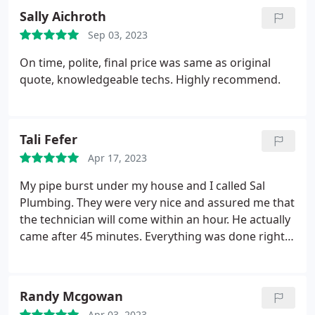
explaining everything to me every step of the way!
Sally Aichroth
Sep 03, 2023
On time, polite, final price was same as original
quote, knowledgeable techs. Highly recommend.
Tali Fefer
Apr 17, 2023
My pipe burst under my house and I called Sal
Plumbing. They were very nice and assured me that
the technician will come within an hour. He actually
came after 45 minutes. Everything was done right
the same day. They left the area clean and and that
is very important to me. Price was very fair and I
would definitely use them again for all my
Randy Mcgowan
plumbing issues.
Apr 03, 2023