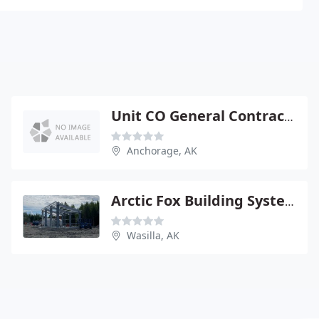
Unit CO General Contracting
Anchorage, AK
Arctic Fox Building Systems
Wasilla, AK