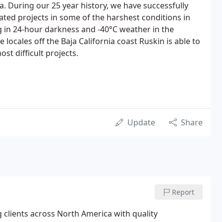
 During our 25 year history, we have successfully
ted projects in some of the harshest conditions in
 in 24-hour darkness and -40°C weather in the
locales off the Baja California coast Ruskin is able to
t difficult projects.
Update
Share
Report
 clients across North America with quality