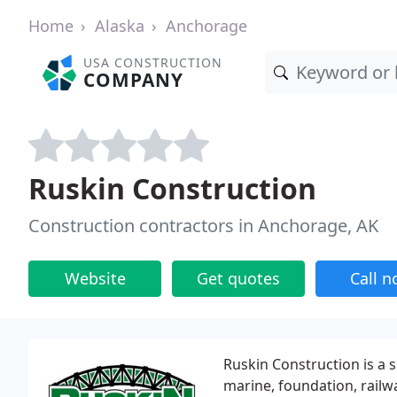
Home
Alaska
Anchorage
USA CONSTRUCTION
COMPANY
Ruskin Construction
Construction contractors in Anchorage, AK
Website
Get quotes
Call 
Ruskin Construction is a s
marine, foundation, railwa