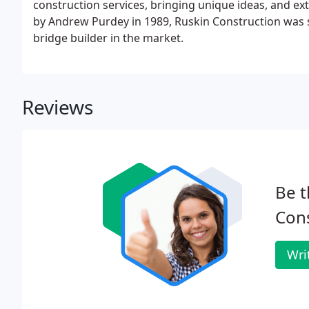
construction services, bringing unique ideas, and ex
by Andrew Purdey in 1989, Ruskin Construction was 
bridge builder in the market.
Reviews
Be t
Cons
Wri