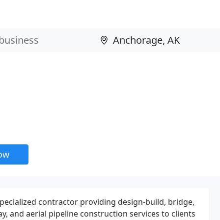
now
pecialized contractor providing design-build, bridge,
y, and aerial pipeline construction services to clients