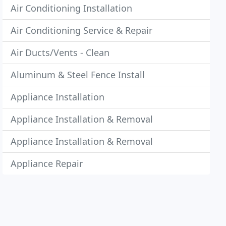
Air Conditioning Installation
Air Conditioning Service & Repair
Air Ducts/Vents - Clean
Aluminum & Steel Fence Install
Appliance Installation
Appliance Installation & Removal
Appliance Installation & Removal
Appliance Repair