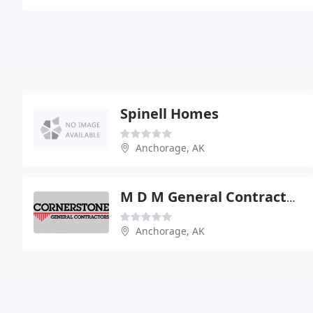
Spinell Homes
Anchorage, AK
M D M General Contractors
Anchorage, AK