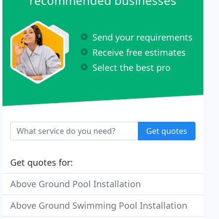
recommended businesses
Send your requirements
Receive free estimates
Select the best pro
Get quotes
Get quotes for:
Above Ground Pool Installation
Above Ground Swimming Pool Installation