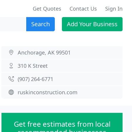
Get Quotes
Contact Us
Sign In
Search
Add Your Business
Anchorage, AK 99501
310 K Street
(907) 264-6771
ruskinconstruction.com
Get free estimates from local