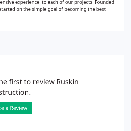
tensive experience, to each of our projects. Founded
started on the simple goal of becoming the best
he first to review Ruskin
truction.
te a Review