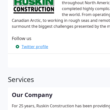
throughout North America.
completed highly complica
the world. From operating
Canadian Arctic, to working in rough seas and remote 
surmount the biggest challenges presented by the mos
Follow us
Twitter profile
Services
Our Company
For 25 years, Ruskin Construction has been providing