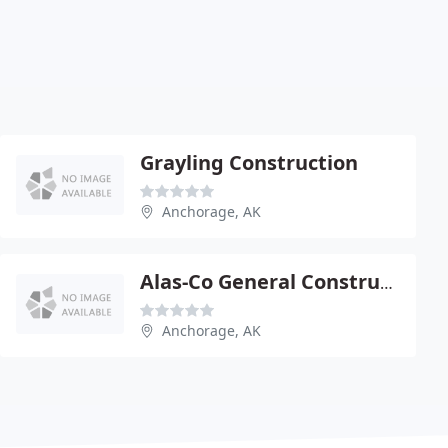
Grayling Construction
Anchorage, AK
Alas-Co General Construction
Anchorage, AK