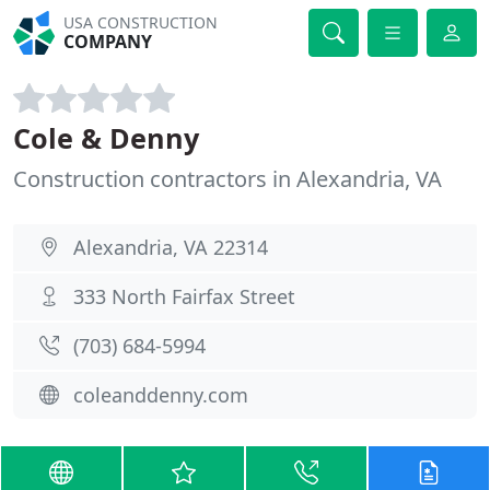
USA CONSTRUCTION
COMPANY
Cole & Denny
Construction contractors in Alexandria, VA
Alexandria, VA 22314
333 North Fairfax Street
(703) 684-5994
coleanddenny.com