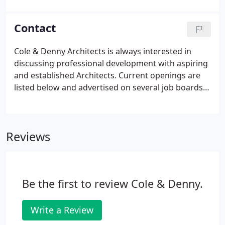
consultants & colleagues and fostering a
collaborative environment. Michael joined Cole &
Contact
Denny Architects in 2006 and is a principal the firm.
Cole & Denny Architects is always interested in
discussing professional development with aspiring
and established Architects. Current openings are
listed below and advertised on several job boards
when we are seeking to expand our team. Our full-
time benefits package include company paid
healthcare, company funded Healthcare
Reviews
Reimbursement Account (HRA), paid time off,
parking, Flexible Spending Account, among several
others.
Be the first to review Cole & Denny.
Write a Review