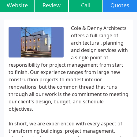
Website
Review
Call
Quotes
Cole & Denny Architects
offers a full range of
architectural, planning
and design services with
a single point of
responsibility for project management from start
to finish. Our experience ranges from large new
construction projects to modest interior
renovations, but the common thread that runs
through all our work is the commitment to meeting
our client's design, budget, and schedule
objectives.
In short, we are experienced with every aspect of
transforming buildings: project management,