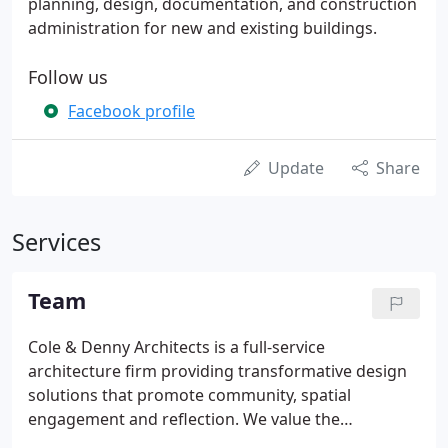
planning, design, documentation, and construction
administration for new and existing buildings.
Follow us
Facebook profile
Update
Share
Services
Team
Cole & Denny Architects is a full-service
architecture firm providing transformative design
solutions that promote community, spatial
engagement and reflection. We value the
development relationships with our clients,