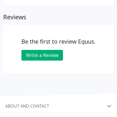
will allow us to make informed recommendations
on the scope of the project, and we will discuss
Reviews
budget considerations and timelines.
Be the first to review Equus.
Write a Review
ABOUT AND CONTACT