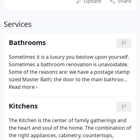
Update
Share
Services
Bathrooms
Sometimes it is a luxury you bestow upon yourself.
Sometimes a bathroom renovation is unavoidable.
Some of the reasons are: we have a postage stamp
sized Master Bath; the door to the main bathroom
hits the Kitchen table; the floor is cracked; the tile
grout is stained; there is no place to put anything.
Kitchens
The Kitchen is the center of family gatherings and
the heart and soul of the home. The combination of
the right appliances, cabinetry, countertops,