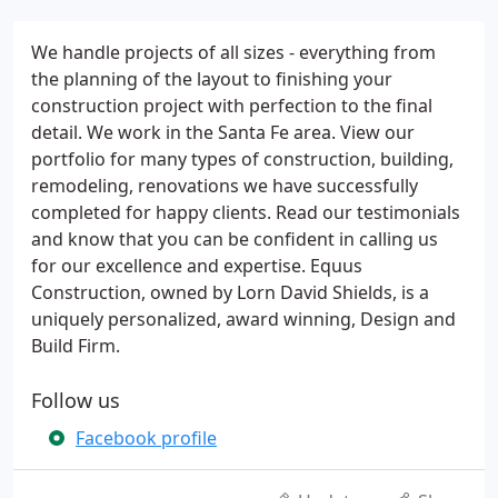
We handle projects of all sizes - everything from
the planning of the layout to finishing your
construction project with perfection to the final
detail. We work in the Santa Fe area. View our
portfolio for many types of construction, building,
remodeling, renovations we have successfully
completed for happy clients. Read our testimonials
and know that you can be confident in calling us
for our excellence and expertise. Equus
Construction, owned by Lorn David Shields, is a
uniquely personalized, award winning, Design and
Build Firm.
Follow us
Facebook profile