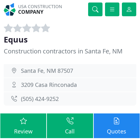
USA CONSTRUCTION
COMPANY
Equus
Construction contractors in Santa Fe, NM
Santa Fe, NM 87507
3209 Casa Rinconada
(505) 424-9252
Review
Call
Quotes