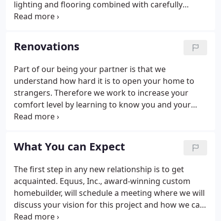
lighting and flooring combined with carefully
thought-out and highly crafted design, enhances
this atmosphere bringing warm and welcoming
spaces through a Kitchen makeover. We specialize
Renovations
in Kitchen renovation that maximize space while
improving function, appearance and livability.
Part of our being your partner is that we
understand how hard it is to open your home to
strangers. Therefore we work to increase your
comfort level by learning to know you and your
needs while you are building trust by getting to
know us and our team. Communication is the key
to a successful partnership and we take pride in
What You can Expect
our ability to be in touch with you every step of the
way, you should be relaxed and at ease. When we
The first step in any new relationship is to get
bid a project, we build it on paper, ensuring our
acquainted. Equus, Inc., award-winning custom
cost estimates are accurate and all-inclusive.
homebuilder, will schedule a meeting where we will
discuss your vision for this project and how we can
help you achieve your goals. This free consultation