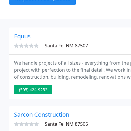
Equus
Santa Fe, NM 87507
We handle projects of all sizes - everything from the
project with perfection to the final detail. We work i
of construction, building, remodeling, renovations w
(505) 424-9252
Sarcon Construction
Santa Fe, NM 87505