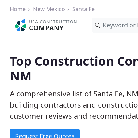
Home
New Mexico
Santa Fe
USA CONSTRUCTION
COMPANY
Top Construction Con
NM
A comprehensive list of Santa Fe, N
building contractors and construct
customer reviews and recommendatio
Request Free Quotes