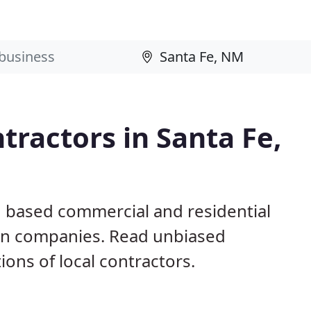
tractors in Santa Fe,
M based commercial and residential
ion companies. Read unbiased
ns of local contractors.