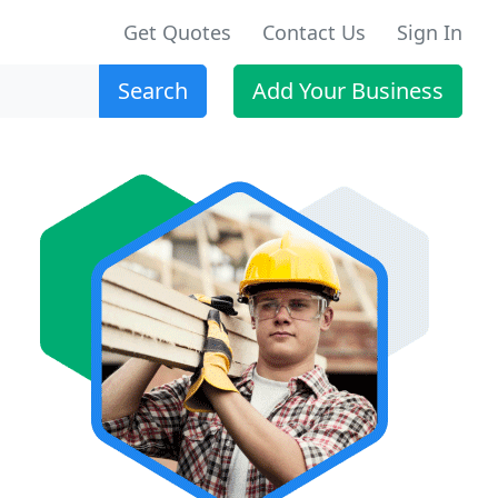
Get Quotes
Contact Us
Sign In
Search
Add Your Business