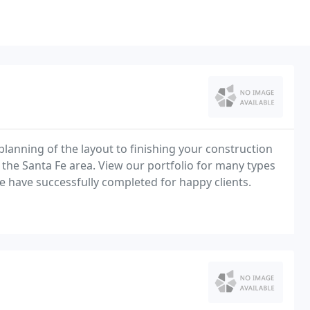
 planning of the layout to finishing your construction
n the Santa Fe area. View our portfolio for many types
e have successfully completed for happy clients.