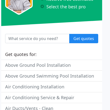
Select the best pro
Get quotes
Get quotes for:
Above Ground Pool Installation
Above Ground Swimming Pool Installation
Air Conditioning Installation
Air Conditioning Service & Repair
Air Ducts/Vents - Clean