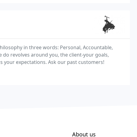
hilosophy in three words: Personal, Accountable,
we do revolves around you, the client-your goals,
ss your expectations. Ask our past customers!
About us