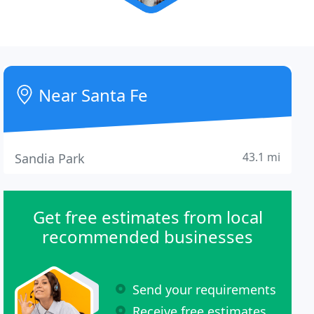
Near Santa Fe
43.1 mi
Sandia Park
Get free estimates from local
recommended businesses
Send your requirements
Receive free estimates