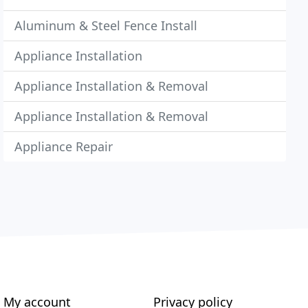
Aluminum & Steel Fence Install
Appliance Installation
Appliance Installation & Removal
Appliance Installation & Removal
Appliance Repair
My account
Privacy policy