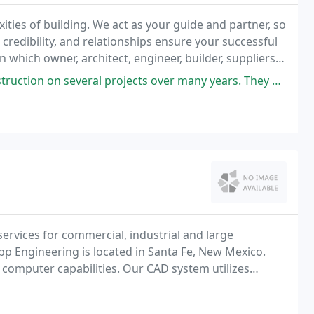
ties of building. We act as your guide and partner, so
credibility, and relationships ensure your successful
hich owner, architect, engineer, builder, suppliers,
ity.
rojects over many years. They have handled each project with the highest
ervices for commercial, industrial and large
pp Engineering is located in Santa Fe, New Mexico.
omputer capabilities. Our CAD system utilizes
 developed in-house.