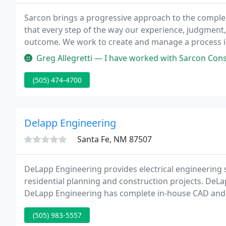
Sarcon brings a progressive approach to the complexi
that every step of the way our experience, judgment, 
outcome. We work to create and manage a process in w
and subcontractors work together with trust and clar
Greg Allegretti — I have worked with Sarcon Construction on several p
(505) 474-4700
Delapp Engineering
Santa Fe, NM 87507
DeLapp Engineering provides electrical engineering s
residential planning and construction projects. DeLa
DeLapp Engineering has complete in-house CAD and c
IntelliCAD with custom menus and AutoLISP routines
(505) 983-5557