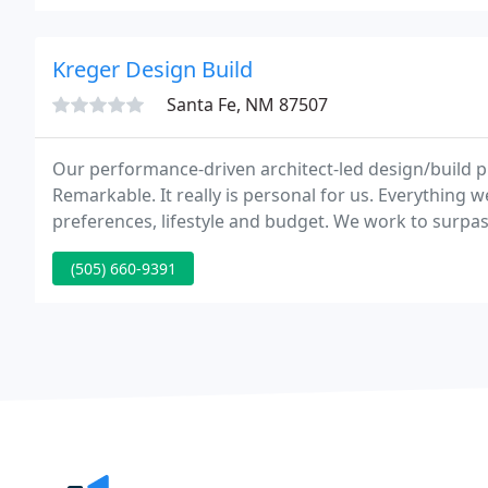
Kreger Design Build
Santa Fe, NM 87507
Our performance-driven architect-led design/build p
Remarkable. It really is personal for us. Everything 
preferences, lifestyle and budget. We work to surpa
(505) 660-9391