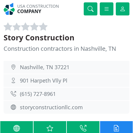
USA CONSTRUCTION
COMPANY
Story Construction
Construction contractors in Nashville, TN
Nashville, TN 37221
901 Harpeth Vlly Pl
(615) 727-8961
storyconstructionllc.com