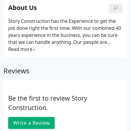
About Us
Story Construction has the Experience to get the
job done right the first time. With our combined 40
years experience in the business, you can be sure
that we can handle anything. Our people are
professionals with Integrity, strong moral and
ethical foundations. You will always know where we
stand.
Reviews
Be the first to review Story
Construction.
Write a Review