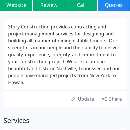
Website
Review
Call
Quotes
Story Construction provides contracting and
project management services for designing and
building all manner of dining establishments. Our
strength is in our people and their ability to deliver
quality, experience, integrity, and commitment to
your construction project. We are located in
beautiful and historic Nashville, Tennessee and our
people have managed projects from New York to
Hawaii.
Update
Share
Services