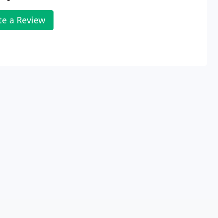
te a Review