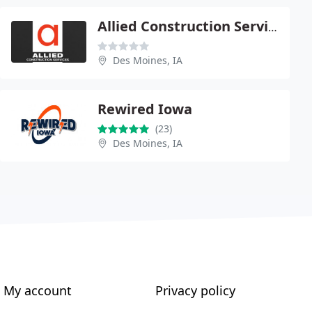
Allied Construction Service
Des Moines, IA
Rewired Iowa
(23)
Des Moines, IA
My account
Privacy policy