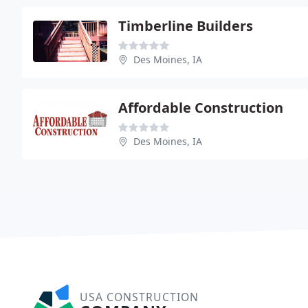
Timberline Builders
Des Moines, IA
Affordable Construction
Des Moines, IA
USA CONSTRUCTION