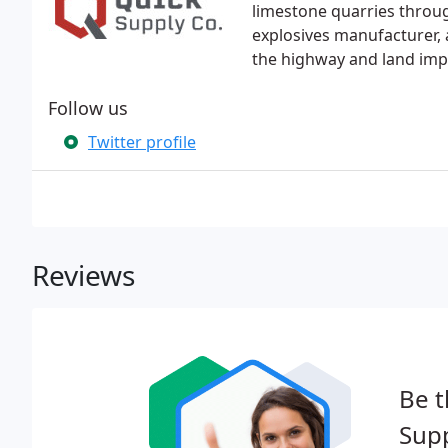
limestone quarries throug
explosives manufacturer, a
the highway and land im
Follow us
Twitter profile
Reviews
Be t
Supp