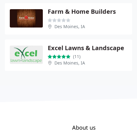
Farm & Home Builders
Des Moines, IA
Excel Lawns & Landscape
(11)
Des Moines, IA
About us