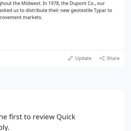
hout the Midwest. In 1978, the Dupont Co., our
sked us to distribute their new geotextile Typar to
provement markets.
Update
Share
he first to review Quick
ly.