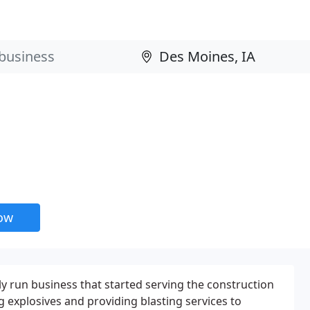
now
ly run business that started serving the construction
g explosives and providing blasting services to