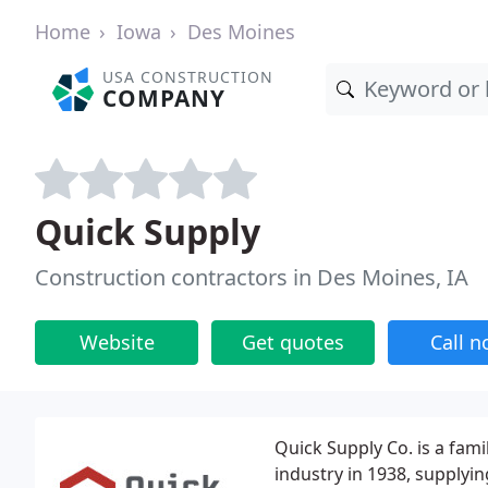
Home
Iowa
Des Moines
USA CONSTRUCTION
COMPANY
Quick Supply
Construction contractors in Des Moines, IA
Website
Get quotes
Call 
Quick Supply Co. is a fami
industry in 1938, supplyin