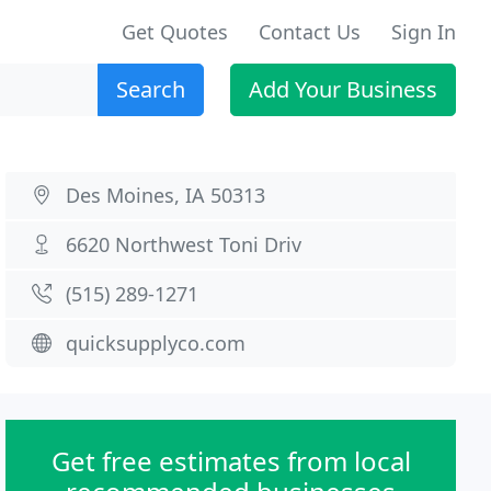
Get Quotes
Contact Us
Sign In
Search
Add Your Business
Des Moines, IA 50313
6620 Northwest Toni Driv
(515) 289-1271
quicksupplyco.com
Get free estimates from local