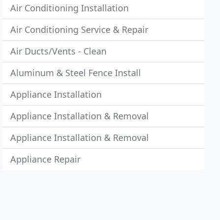
Air Conditioning Installation
Air Conditioning Service & Repair
Air Ducts/Vents - Clean
Aluminum & Steel Fence Install
Appliance Installation
Appliance Installation & Removal
Appliance Installation & Removal
Appliance Repair