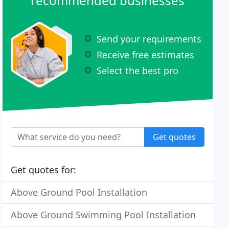
recommended businesses
Send your requirements
Receive free estimates
Select the best pro
Get quotes
Get quotes for:
Above Ground Pool Installation
Above Ground Swimming Pool Installation