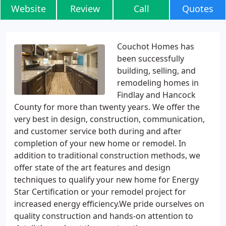
Website
Review
Call
Quotes
Couchot Homes has
been successfully
building, selling, and
remodeling homes in
Findlay and Hancock
County for more than twenty years. We offer the
very best in design, construction, communication,
and customer service both during and after
completion of your new home or remodel. In
addition to traditional construction methods, we
offer state of the art features and design
techniques to qualify your new home for Energy
Star Certification or your remodel project for
increased energy efficiency.We pride ourselves on
quality construction and hands-on attention to