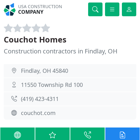
USA CONSTRUCTION
COMPANY
Couchot Homes
Construction contractors in Findlay, OH
Findlay, OH 45840
11550 Township Rd 100
(419) 423-4311
couchot.com