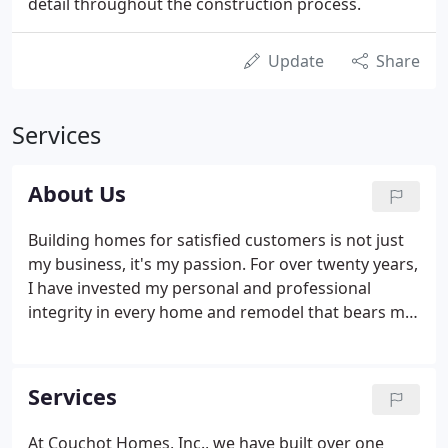
detail throughout the construction process.
Update
Share
Services
About Us
Building homes for satisfied customers is not just
my business, it's my passion. For over twenty years,
I have invested my personal and professional
integrity in every home and remodel that bears my
name. I always strive to provide the very best
service to each of my customers, realizing that I
work for them and that the job I do for them will
Services
always be my best reference.
At Couchot Homes, Inc., we have built over one