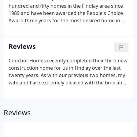
hundred and fifty homes in the Findlay area since
1989 and have been awarded the People's Choice
Award three years for the most desired home in
the Annual Hancock County Parade of Homes.
Reviews
Couchot Homes recently completed their third new
construction home for us in Findlay over the last
twenty years. As with our previous two homes, my
wife and I are extremely pleased with the time and
effort Mike put in to the design and construction of
our home, the excellent quality of materials used
and the outstanding workmanship of his
Reviews
employees and subcontractors. All three of our
homes were completed on time and within budget
without the need for a punch list at the completion
of construction.