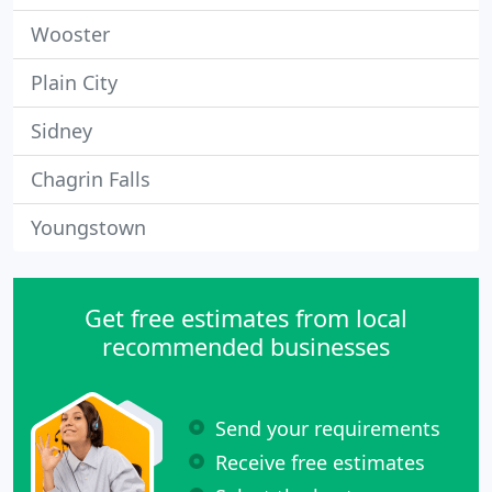
Wooster
Plain City
Sidney
Chagrin Falls
Youngstown
Get free estimates from local
recommended businesses
Send your requirements
Receive free estimates