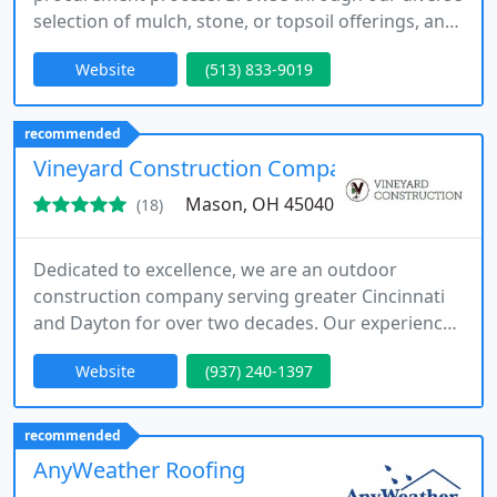
selection of mulch, stone, or topsoil offerings, and
tailor the quantity to perfectly suit your home's
Website
(513) 833-9019
requirements.
recommended
Vineyard Construction Company LLC
Mason, OH 45040
(18)
Dedicated to excellence, we are an outdoor
construction company serving greater Cincinnati
and Dayton for over two decades. Our experienced
professionals ensure high-quality services and
Website
(937) 240-1397
customer satisfaction.
recommended
AnyWeather Roofing