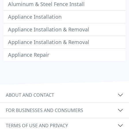
Aluminum & Steel Fence Install
Appliance Installation
Appliance Installation & Removal
Appliance Installation & Removal
Appliance Repair
ABOUT AND CONTACT
FOR BUSINESSES AND CONSUMERS
TERMS OF USE AND PRIVACY