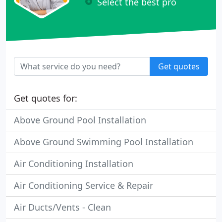
Select the best pro
Get quotes
Get quotes for:
Above Ground Pool Installation
Above Ground Swimming Pool Installation
Air Conditioning Installation
Air Conditioning Service & Repair
Air Ducts/Vents - Clean