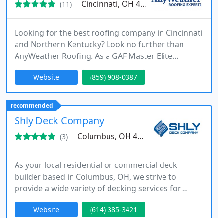
Cincinnati, OH 41076
(11)
Looking for the best roofing company in Cincinnati
and Northern Kentucky? Look no further than
AnyWeather Roofing. As a GAF Master Elite
Certified roofer, we are the industry leaders in
Website
(859) 908-0387
residential and commercial roofing contractor
services. Our expert team is equipped to handle
roof repairs, roof replacement, siding, gutters, and
recommended
emergency storm damage roof repair services.
Shly Deck Company
With our A+ rating from
Columbus, OH 43235
(3)
As your local residential or commercial deck
builder based in Columbus, OH, we strive to
provide a wide variety of decking services for
home owners and businesses. It is our goal to help
Website
(614) 385-3421
business owners or residents create the outdoor