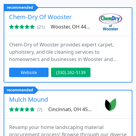
enhances your outdoor space and meets your
recommended
unique needs.
Chem-Dry Of Wooster
Wooster, OH 44691
(21)
Chem-Dry of Wooster provides expert carpet,
upholstery, and tile cleaning services to
homeowners and businesses in Wooster and
surrounding areas. Our team employs the Hot
Website
(330) 262-5139
Carbonating Extraction process to deliver a deep,
thorough clean that effectively removes dirt,
allergens, and bacteria while using 80% less water
recommended
than traditional cleaning methods.
Mulch Mound
Cincinnati, OH 45236
(7)
Revamp your home landscaping material
procurement process! Browse through our diverse