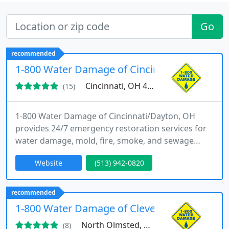
Go
recommended
1-800 Water Damage of Cincinnati/Dayton O
Cincinnati, OH 45246
(15)
1-800 Water Damage of Cincinnati/Dayton, OH
provides 24/7 emergency restoration services for
water damage, mold, fire, smoke, and sewage
cleanup. Locally owned and backed by a national
Website
(513) 942-0820
brand, we proudly serve communities across
Cincinnati, Dayton, and surrounding areas. Our
IICRC-certified team works quickly to restore
recommended
homes and businesses with care and expertise.
1-800 Water Damage of Cleveland West
North Olmsted, OH 44070
(8)