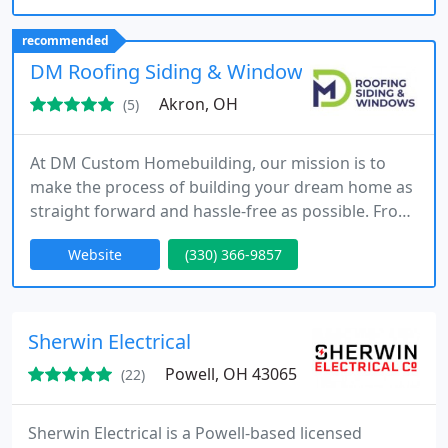
space of their dreams.
recommended
DM Roofing Siding & Windows
Akron, OH
(5)
At DM Custom Homebuilding, our mission is to
make the process of building your dream home as
straight forward and hassle-free as possible. From
beginning to end, our team of dedicated
Website
(330) 366-9857
specialists will provide you with trust and
guidance.
Sherwin Electrical
Powell, OH 43065
(22)
Sherwin Electrical is a Powell-based licensed