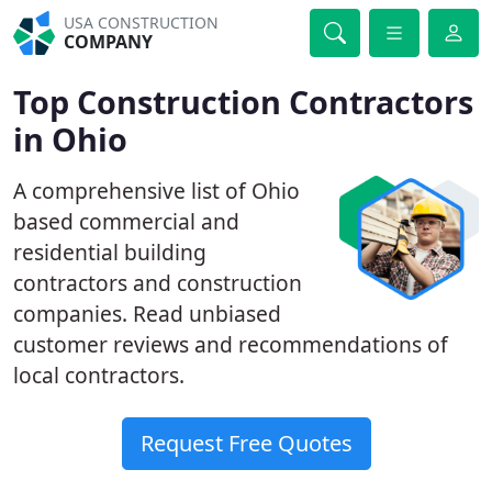
USA CONSTRUCTION
COMPANY
Top Construction Contractors
in Ohio
A comprehensive list of Ohio
based commercial and
residential building
contractors and construction
companies. Read unbiased
customer reviews and recommendations of
local contractors.
Request Free Quotes