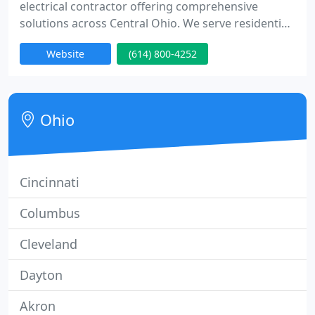
electrical contractor offering comprehensive
solutions across Central Ohio. We serve residential,
commercial, and industrial clients with services
Website
(614) 800-4252
including generators, electrical panels, EV charging
stations, troubleshooting, wiring, lighting, circuit
breaker installation, and system design. We pride
ourselves on experienced electricians, prompt
Ohio
service
Cincinnati
Columbus
Cleveland
Dayton
Akron