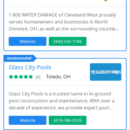
1-800 WATER DAMAGE of Cleveland West proudly
serves homeowners and businesses in North
Olmsted, OH, as well as the surrounding counties
of Lorain, Cuyahoga, and Medina. Our locally
Website
(440) 545-7786
owned company is backed by a national network
and BELFOR Property Restoration, ensuring expert
restoration with both local and national support.
recommended
Glass City Pools
Toledo, OH
(6)
Glass City Pools is a trusted name in in-ground
pool construction and maintenance. With over a
decade of experience, we provide expert pool
installation, remodeling, and liner replacements.
Website
(419) 386-9526
Our goal is to make the process stress-free while
delivering a stunning, high-quality pool that