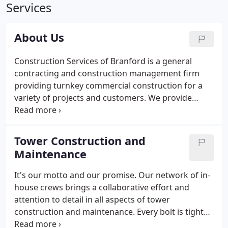
Services
About Us
Construction Services of Branford is a general
contracting and construction management firm
providing turnkey commercial construction for a
variety of projects and customers. We provide
superior service to our clients through years of
experience and a commitment to the future. Our
combination of tried and true methodology, along
Tower Construction and
with growth and innovation, link our strong history
Maintenance
and reputation as a valued name in the industry to
the ever-evolving markets of the future.Join us on
It's our motto and our promise. Our network of in-
our journey. CSB Communications, a division of
house crews brings a collaborative effort and
Construction Services of Branford, specializes in
attention to detail in all aspects of tower
Telecommunications.
construction and maintenance. Every bolt is tight
and every tower is right. We provide turnkey sites