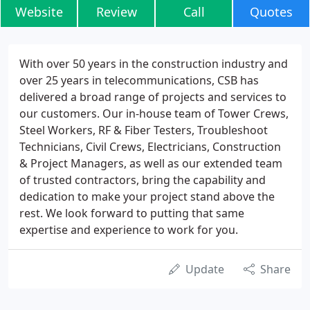
Website
Review
Call
Quotes
With over 50 years in the construction industry and
over 25 years in telecommunications, CSB has
delivered a broad range of projects and services to
our customers. Our in-house team of Tower Crews,
Steel Workers, RF & Fiber Testers, Troubleshoot
Technicians, Civil Crews, Electricians, Construction
& Project Managers, as well as our extended team
of trusted contractors, bring the capability and
dedication to make your project stand above the
rest. We look forward to putting that same
expertise and experience to work for you.
Update
Share