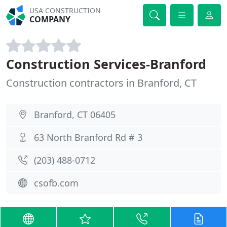
USA CONSTRUCTION
COMPANY
Construction Services-Branford
Construction contractors in Branford, CT
Branford, CT 06405
63 North Branford Rd # 3
(203) 488-0712
csofb.com