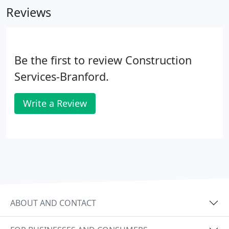
Reviews
hand in hand to bring a custom finish and fit your
project that stands above the rest.
Be the first to review Construction
Services-Branford.
Write a Review
ABOUT AND CONTACT