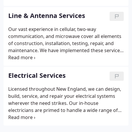
from the ground up on structures including,
towers, rooftops, silos, water tanks, flagpoles,
Line & Antenna Services
barns, etc. Our climbers and contractors bring the
necessary tools, knowledge, and equipment to
Our vast experience in cellular, two-way
bring our customers where they want to go.
communication, and microwave cover all elements
of construction, installation, testing, repair, and
maintenance. We have implemented these services
for major carriers, municipalities, and
telecommunication providers. On the ground, or at
height, we have what it takes to make your
Electrical Services
communications system operational and optimized
for peak performance.
Licensed throughout New England, we can design,
build, service, and repair your electrical systems
wherever the need strikes. Our in-house
electricians are primed to handle a wide range of
projects in both commercial construction and the
telecommunications industry. We bring a skill set
that can power your every need. Our crews work