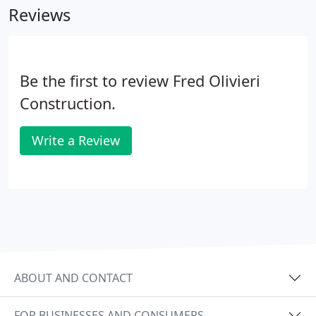
Reviews
Be the first to review Fred Olivieri
Construction.
Write a Review
ABOUT AND CONTACT
FOR BUSINESSES AND CONSUMERS