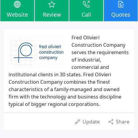
Website
Review
Call
Quotes
Fred Olivieri
Construction Company
serves the requirements
of industrial,
commercial and
institutional clients in 30 states. Fred Olivieri
Construction Company combines the finest
characteristics of a family-managed and owned
firm with the technology and business discipline
typical of bigger regional corporations.
Update
Share