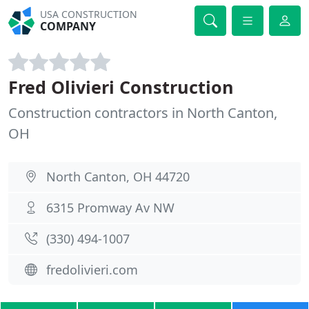
USA CONSTRUCTION
COMPANY
Fred Olivieri Construction
Construction contractors in North Canton,
OH
North Canton, OH 44720
6315 Promway Av NW
(330) 494-1007
fredolivieri.com