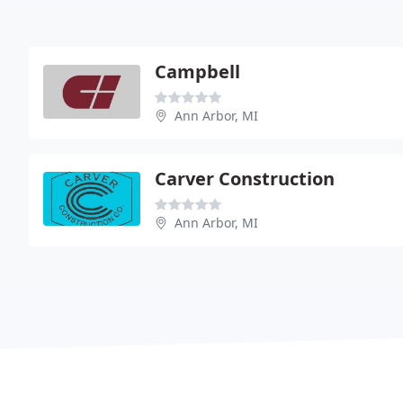
Campbell
Ann Arbor, MI
Carver Construction
Ann Arbor, MI