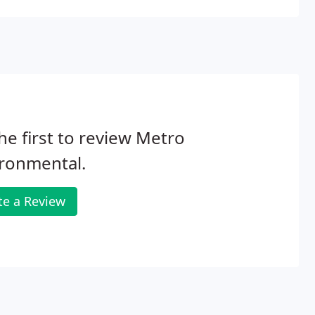
he first to review Metro
ironmental.
te a Review