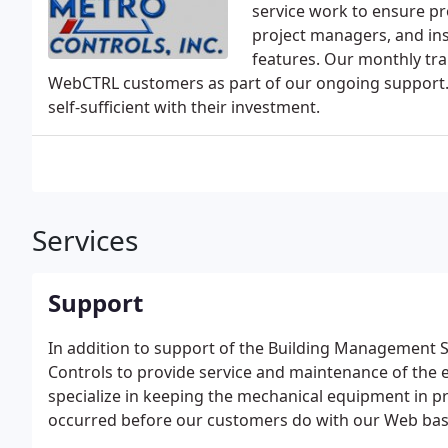
service work to ensure pro
project managers, and ins
features. Our monthly tra
WebCTRL customers as part of our ongoing support
self-sufficient with their investment.
Services
Support
In addition to support of the Building Management
Controls to provide service and maintenance of the 
specialize in keeping the mechanical equipment in 
occurred before our customers do with our Web base
sent to our office.