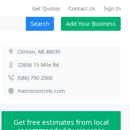
Get Quotes
Contact Us
Sign In
Search
Add Your Business
Clinton, MI 48035
22656 15 Mile Rd
(586) 790-2500
metrocontrols.com
Get free estimates from local