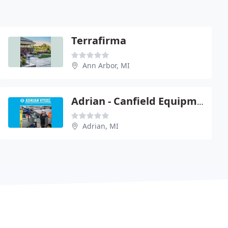
Terrafirma
Ann Arbor, MI
Adrian - Canfield Equipment
Adrian, MI