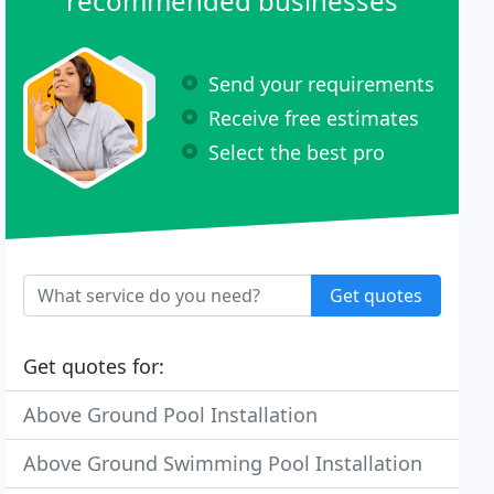
recommended businesses
Send your requirements
Receive free estimates
Select the best pro
Get quotes
Get quotes for:
Above Ground Pool Installation
Above Ground Swimming Pool Installation