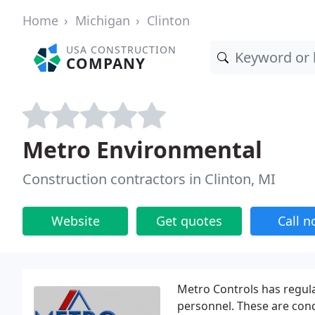
Home
Michigan
Clinton
USA CONSTRUCTION
COMPANY
Metro Environmental
Construction contractors in Clinton, MI
Website
Get quotes
Call 
Metro Controls has regul
personnel. These are con