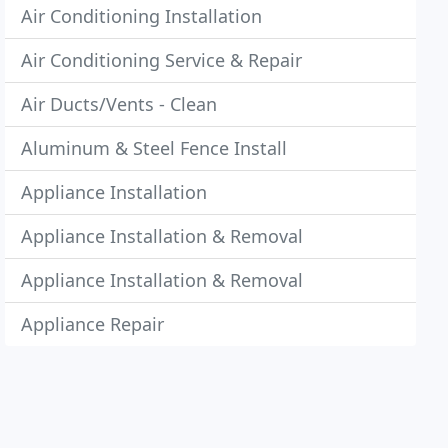
Air Conditioning Installation
Air Conditioning Service & Repair
Air Ducts/Vents - Clean
Aluminum & Steel Fence Install
Appliance Installation
Appliance Installation & Removal
Appliance Installation & Removal
Appliance Repair