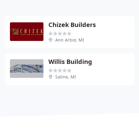
Chizek Builders
Ann Arbor, MI
Willis Building
Saline, MI