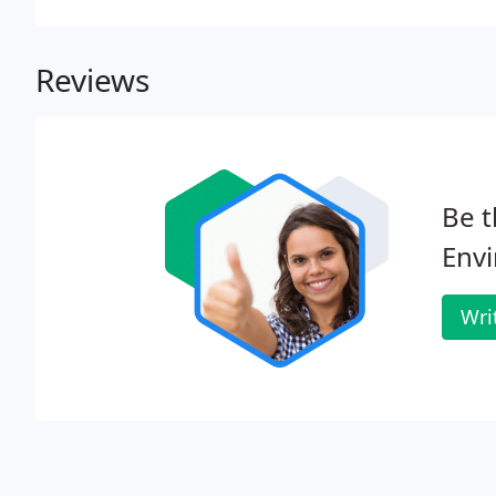
Reviews
Be t
Env
Wri