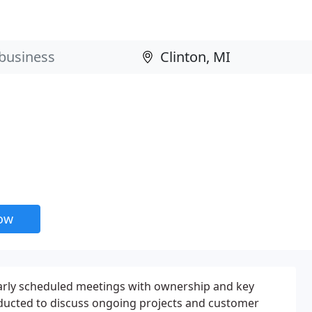
now
arly scheduled meetings with ownership and key
ducted to discuss ongoing projects and customer