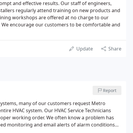
mpt and effective results. Our staff of engineers,
tallers regularly attend training on new products and
ining workshops are offered at no charge to our
. We encourage our customers to be comfortable and
Update
Share
Report
 Systems, many of our customers request Metro
entire HVAC system. Our HVAC Service Technicians
proper working order. We often know a problem has
d monitoring and email alerts of alarm conditions