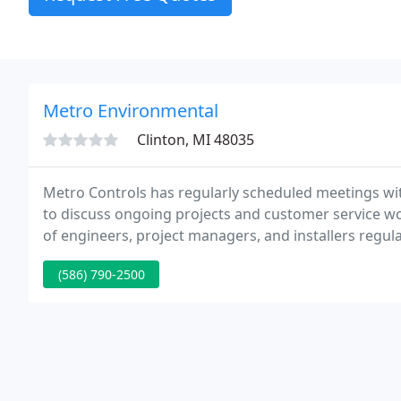
Metro Environmental
Clinton, MI 48035
Metro Controls has regularly scheduled meetings w
to discuss ongoing projects and customer service wor
of engineers, project managers, and installers regul
(586) 790-2500