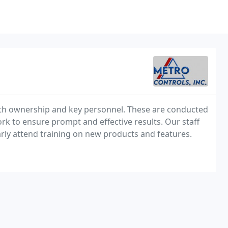
ith ownership and key personnel. These are conducted
k to ensure prompt and effective results. Our staff
arly attend training on new products and features.