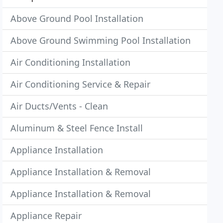
Above Ground Pool Installation
Above Ground Swimming Pool Installation
Air Conditioning Installation
Air Conditioning Service & Repair
Air Ducts/Vents - Clean
Aluminum & Steel Fence Install
Appliance Installation
Appliance Installation & Removal
Appliance Installation & Removal
Appliance Repair