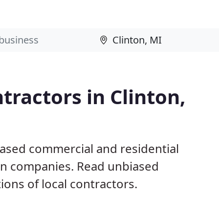
tractors in Clinton,
based commercial and residential
ion companies. Read unbiased
ns of local contractors.