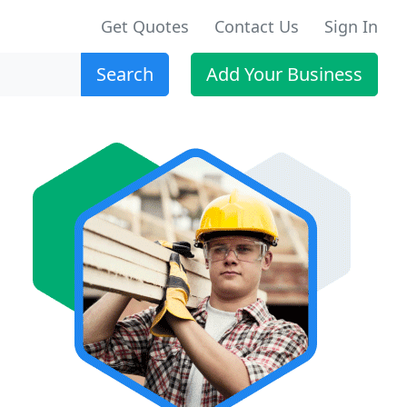
Get Quotes
Contact Us
Sign In
Search
Add Your Business