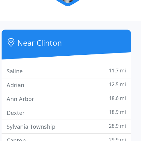
Near Clinton
11.7 mi
Saline
12.5 mi
Adrian
18.6 mi
Ann Arbor
18.9 mi
Dexter
28.9 mi
Sylvania Township
29.9 mi
Canton