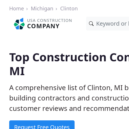
Home
Michigan
Clinton
USA CONSTRUCTION
COMPANY
Top Construction Con
MI
A comprehensive list of Clinton, MI 
building contractors and construct
customer reviews and recommendatio
Request Free Quotes