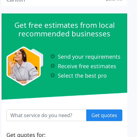
Get free estimates from local
recommended businesses
Send your requirements
Receive free estimates
Select the best pro
Get quotes
Get quotes for: