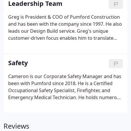
Leadership Team
experiences.
Greg is President & COO of Pumford Construction
and has been with the company since 1997. He also
leads our Design Build service. Greg's unique
customer-driven focus enables him to translate
customer requirements into the best solution and
empower our team and best practices. Eric is Vice
President and Chief Estimator.
Safety
Cameron is our Corporate Safety Manager and has
been with Pumford since 2018. He is a Certified
Occupational Safety Specialist, Firefighter, and
Emergency Medical Technician. He holds numerous
other certifications to ensure our team provides a
positive experience for our employees and clients.
Cameron also has experience and knowledge in the
Reviews
industrial and manufacturing industries that