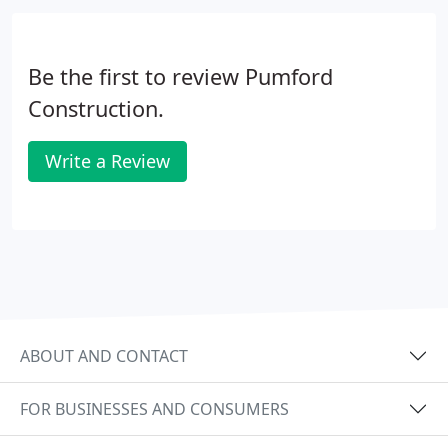
contribute to our company safety culture. The
Pumford Construction "Why We Work Safe"
program launched over 10 years ago and is an
Be the first to review Pumford
important part of our company safety culture.
Construction.
Write a Review
ABOUT AND CONTACT
FOR BUSINESSES AND CONSUMERS