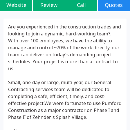
Website
Review
Call
Quotes
Are you experienced in the construction trades and
looking to join a dynamic, hard-working team?.
With over 100 employees, we have the ability to
manage and control ~70% of the work directly, our
team can deliver on today's demanding project
schedules. Your project is more than a contract to
us.
Small, one-day or large, multi-year, our General
Contracting services team will be dedicated to
completing a safe, efficient, timely, and cost-
effective project.We were fortunate to use Pumford
Construction as a major contractor on Phase I and
Phase II of Zehnder's Splash Village.