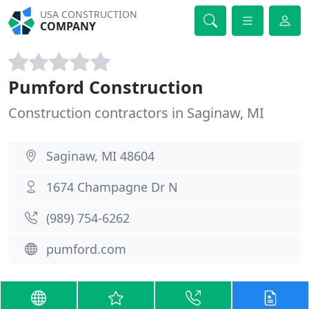
USA CONSTRUCTION
COMPANY
Pumford Construction
Construction contractors in Saginaw, MI
Saginaw, MI 48604
1674 Champagne Dr N
(989) 754-6262
pumford.com