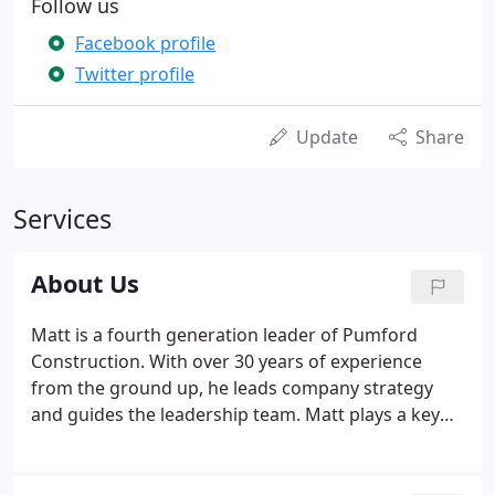
Follow us
Facebook profile
Twitter profile
Update
Share
Services
About Us
Matt is a fourth generation leader of Pumford
Construction. With over 30 years of experience
from the ground up, he leads company strategy
and guides the leadership team. Matt plays a key
mentoring role in the business and empowers
people early in their careers, enabling them to
grow and make decisions based on their own