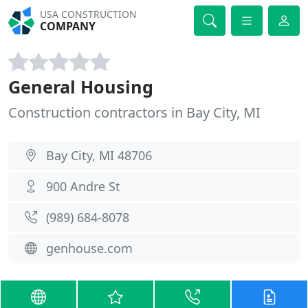
USA CONSTRUCTION
COMPANY
General Housing
Construction contractors in Bay City, MI
Bay City, MI 48706
900 Andre St
(989) 684-8078
genhouse.com