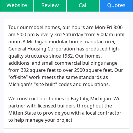
Website
Review
Call
Quotes
Tour our model homes, our hours are Mon-Fri 8:00
am-5:00 pm & every 3rd Saturday from 9:00am until
noon. A Michigan modular home manufacturer,
General Housing Corporation has produced high-
quality structures since 1982. Our homes,
additions, and small commercial buildings range
from 392 square feet to over 2900 square feet. Our
"off-site" work meets the same standards as
Michigan's "site built" codes and regulations.
We construct our homes in Bay City, Michigan. We
partner with licensed builders throughout the
Mitten State to provide you with a local contractor
to help manage your project.