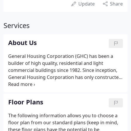
Update
Share
Services
About Us
General Housing Corporation (GHC) has been a
builder of high quality, residential and light
commercial buildings since 1982. Since inception,
General Housing Corporation has only constructed
quality modular homes built to the Michigan
Building code. We've built approximately 6,000
structures all over the Great Lakes State.
Floor Plans
The following information allows you to choose a
floor plan from our standard plans (keep in mind,
these floor plans have the potential to be