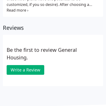
customized, if you so desire). After choosing a
standard plan, you will begin the process of making
specific selections for your home. Choices range
from 8 or 9 foot ceilings to the color and type of
Reviews
cabinets you prefer.
Be the first to review General
Housing.
Write a Review