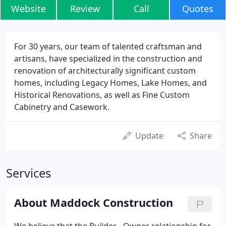
Website
Review
Call
Quotes
For 30 years, our team of talented craftsman and
artisans, have specialized in the construction and
renovation of architecturally significant custom
homes, including Legacy Homes, Lake Homes, and
Historical Renovations, as well as Fine Custom
Cabinetry and Casework.
Update
Share
Services
About Maddock Construction