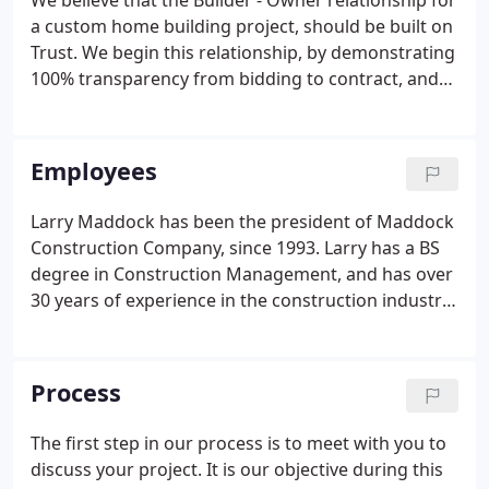
We believe that the Builder - Owner relationship for
a custom home building project, should be built on
Trust. We begin this relationship, by demonstrating
100% transparency from bidding to contract, and
continue this transparency ongoing, even after the
completion of the project. Everything that is done
throughout the course of the project, is done with
Employees
only the highest level of integrity, while considering
this Trust relationship at all times. We believe in a
Larry Maddock has been the president of Maddock
roundtable - team approach to the custom home
Construction Company, since 1993. Larry has a BS
building process.
degree in Construction Management, and has over
30 years of experience in the construction industry.
For the first 15 years of his career, Larry enjoyed
working alongside his carpentry crews, while also
managing the other aspects of the projects in
Process
which the company was working on.
The first step in our process is to meet with you to
discuss your project. It is our objective during this