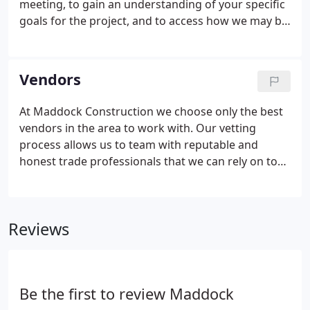
meeting, to gain an understanding of your specific
goals for the project, and to access how we may be
able to help you to achieve these goals.
Additionally, during this initial meeting, we would
like to understand what your expectations are for
Vendors
your envolment during the construction.
At Maddock Construction we choose only the best
vendors in the area to work with. Our vetting
process allows us to team with reputable and
honest trade professionals that we can rely on to
get the job done in a timely manner. Since we've
been in business, we've curated a team of the best
vendors that we are proud to have worked with on
Reviews
all of our projects over the years.
Be the first to review Maddock