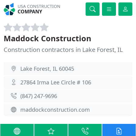
USA CONSTRUCTION
COMPANY
Maddock Construction
Construction contractors in Lake Forest, IL
Lake Forest, IL 60045
27864 Irma Lee Circle # 106
(847) 247-9696
maddockconstruction.com