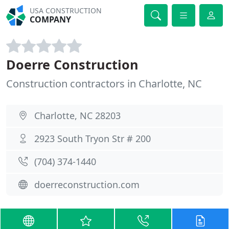
USA CONSTRUCTION
COMPANY
Doerre Construction
Construction contractors in Charlotte, NC
Charlotte, NC 28203
2923 South Tryon Str # 200
(704) 374-1440
doerreconstruction.com