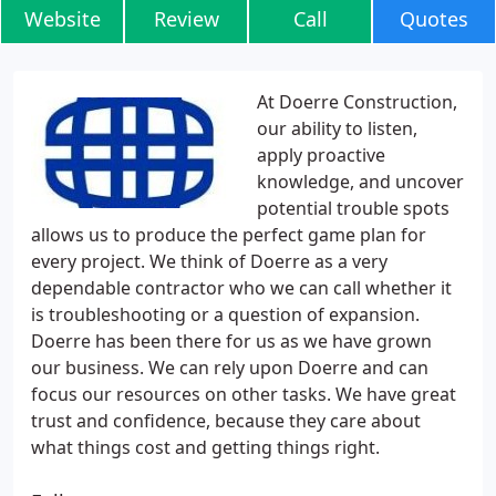
Website
Review
Call
Quotes
At Doerre Construction,
our ability to listen,
apply proactive
knowledge, and uncover
potential trouble spots
allows us to produce the perfect game plan for
every project. We think of Doerre as a very
dependable contractor who we can call whether it
is troubleshooting or a question of expansion.
Doerre has been there for us as we have grown
our business. We can rely upon Doerre and can
focus our resources on other tasks. We have great
trust and confidence, because they care about
what things cost and getting things right.