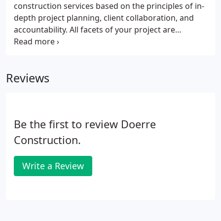
construction services based on the principles of in-
depth project planning, client collaboration, and
accountability. All facets of your project are
analyzed so that any questions of costs, materials,
approvals, or timing are readily identified, and the
appropriate solutions implemented.
Reviews
Be the first to review Doerre
Construction.
Write a Review