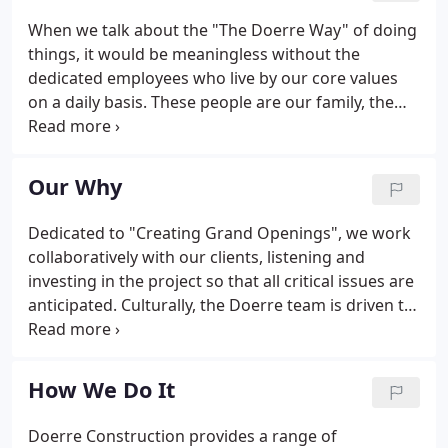
When we talk about the "The Doerre Way" of doing
things, it would be meaningless without the
dedicated employees who live by our core values
on a daily basis. These people are our family, the
ones who work together to provide proactive
knowledge, total transparency, and day-one
accountability. We believe the whole is greater than
Our Why
the sum of its parts; at Doerre Construction, every
teammate plays a critical role in the Grand
Dedicated to "Creating Grand Openings", we work
Openings we create.
collaboratively with our clients, listening and
investing in the project so that all critical issues are
anticipated. Culturally, the Doerre team is driven to
overcome the problems that arise in construction,
determining solutions that are ideal yet realistic.
How We Do It
Doerre Construction provides a range of