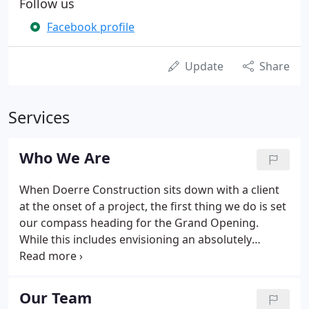
Follow us
Facebook profile
Update
Share
Services
Who We Are
When Doerre Construction sits down with a client
at the onset of a project, the first thing we do is set
our compass heading for the Grand Opening.
While this includes envisioning an absolutely
perfect ribbon-cutting, it also means making a
commitment to have-at every stage of the process-
excitement, energy, and a company-wide passion to
Our Team
exceed expectations.